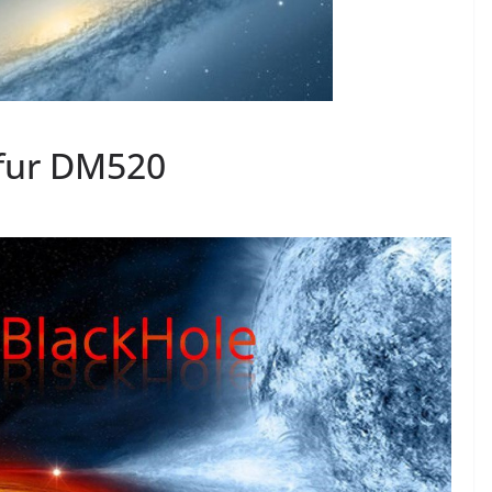
fur DM520