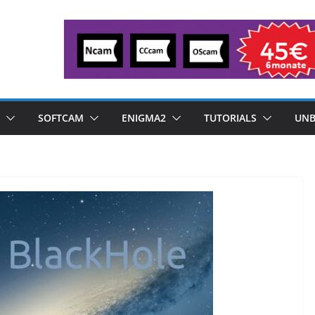
SOFTCAM
ENIGMA2
TUTORIALS
UNB