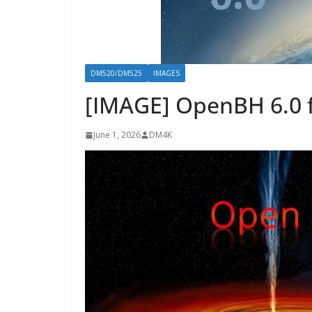
DM520/DM525
IMAGES
[IMAGE] OpenBH 6.0 
June 1, 2026
DM4K