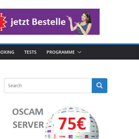
OXING
TESTS
PROGRAMME