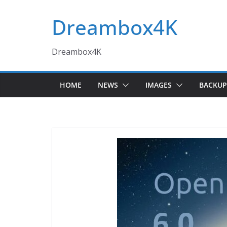
Skip
Dreambox4K
to
content
Dreambox4K
HOME
NEWS
IMAGES
BACKUP