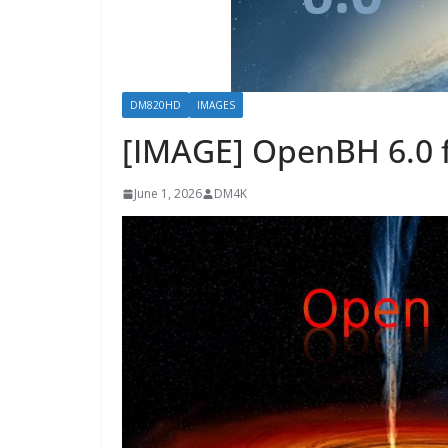
DM820HD
IMAGES
[IMAGE] OpenBH 6.0 
June 1, 2026
DM4K