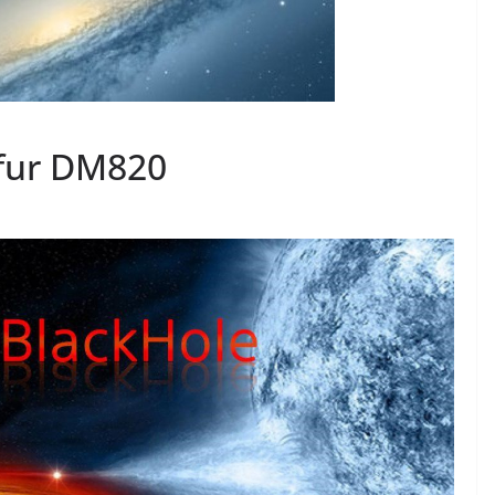
fur DM820