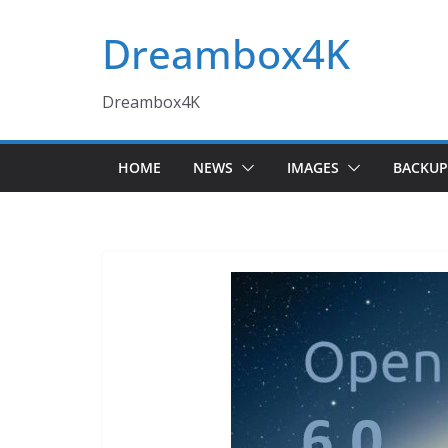
Skip
Dreambox4K
to
content
Dreambox4K
HOME
NEWS
IMAGES
BACKUP