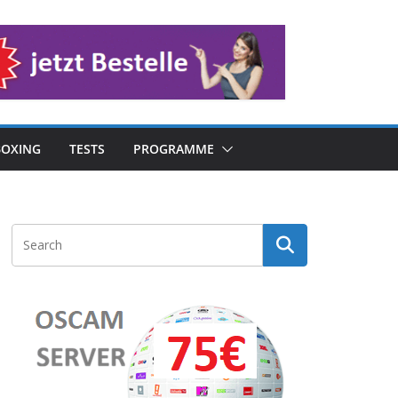
OXING
TESTS
PROGRAMME