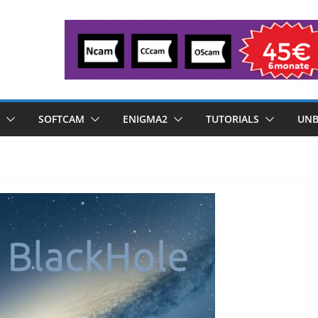
SOFTCAM
ENIGMA2
TUTORIALS
UNB