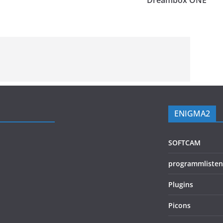
Dreambox ONE
ENIGMA2
SOFTCAM
programmlisten
Plugins
Picons