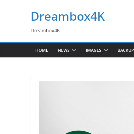
Skip
Dreambox4K
to
content
Dreambox4K
HOME
NEWS
IMAGES
BACKUP