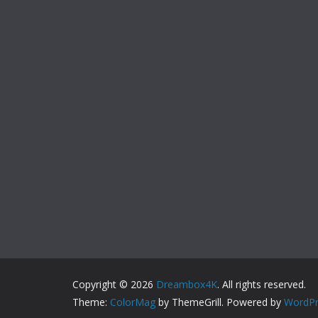
Copyright © 2026
Dreambox4K
. All rights reserved.
Theme:
ColorMag
by ThemeGrill. Powered by
WordPr