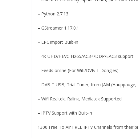
– Python 2.7.13
– GStreamer 1.17.0.1
– EPGImport Built-in
– 4k-UHD/HEVC-H265/AC3+/DDP/EAC3 support
– Feeds online (For Wifi/DVB-T Dongles)
– DVB-T USB, Trial Tuner, from JAM (Hauppauge, 
– Wifi Realtek, Ralink, Mediatek Supported
– IPTV Support with Built-in
1300 Free To Air FREE IPTV Channels from their b