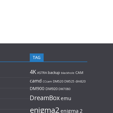
TAG
4K
backup
CAM
ASTRA
blackhole
camd
DM520
DM525
dm820
CCcam
DM900
DM920
DM7080
DreamBox
emu
enigma2
enigma 2