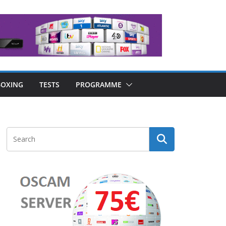
OXING
TESTS
PROGRAMME