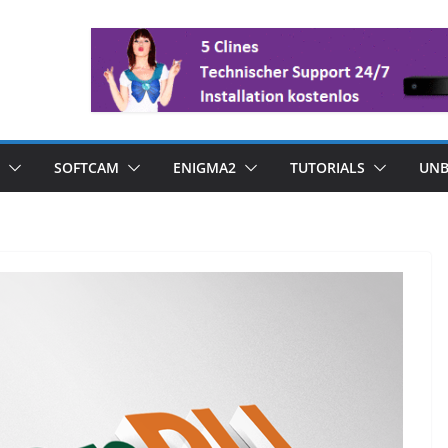
SOFTCAM
ENIGMA2
TUTORIALS
UNB