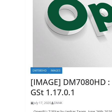
DM7080HD
IMAGES
[IMAGE] DM7080HD : 
GSt 1.17.0.1
July 17, 2020
DM4K
– OpenPLi 7.3Star by Japhar Team, June 26th 202