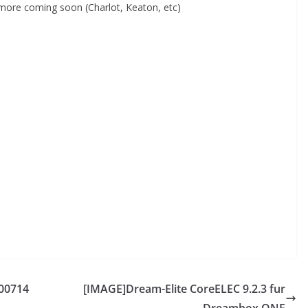
ore coming soon (Charlot, Keaton, etc)
00714
[IMAGE]Dream-Elite CoreELEC 9.2.3 fur