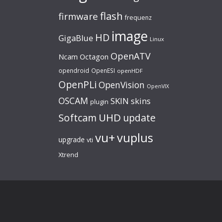
flash
firmware
frequenz
image
HD
GigaBlue
Linux
OpenATV
Ncam
Octagon
opendroid
OpenESI
openHDF
OpenPLi
OpenVision
OpenVIX
OSCAM
SKIN
skins
plugin
UHD
Softcam
update
vu+
vuplus
upgrade
vti
Xtrend