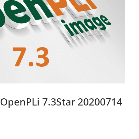
OpenPLi 7.3Star 20200714
0