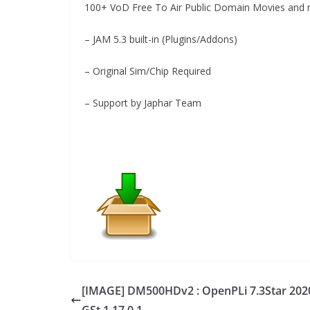
100+ VoD Free To Air Public Domain Movies and m
– JAM 5.3 built-in (Plugins/Addons)
– Original Sim/Chip Required
– Support by Japhar Team
[IMAGE] DM500HDv2 : OpenPLi 7.3Star 202