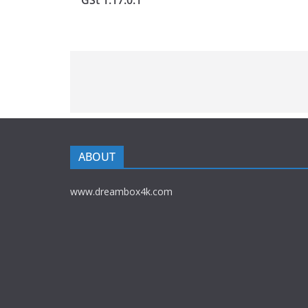
GSt 1.17.0.1
ABOUT
www.dreambox4k.com