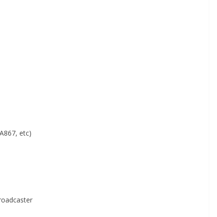
A867, etc)
roadcaster