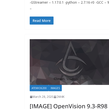
-GStreamer – 1.17.0.1 -python – 2.7.16-r0 -GCC – 
–
Read More
ATEMIO6200
IMAGES
March 28, 2020
DM4K
[IMAGE] OpenVision 9.3-R98