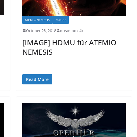
ATEMIONEMESIS
IMAGES
October 28, 2018
dreambox 4k
[IMAGE] HDMU für ATEMIO
NEMESIS
Read More