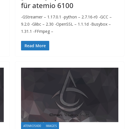
für atemio 6100
-GStreamer – 1.17.0.1 -python – 2.7.16-r0 -GCC –
9.2.0 -Glibc – 2.30 -OpenSSL – 1.1.1d -Busybox –
1.31.1 -FFmpeg –
Read More
ATEMIO5X00
IMAGES