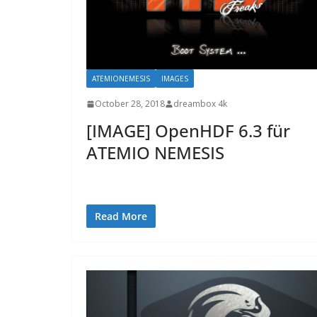
ATEMIONEMESIS
IMAGES
October 28, 2018
dreambox 4k
[IMAGE] OpenHDF 6.3 für
ATEMIO NEMESIS
Read More