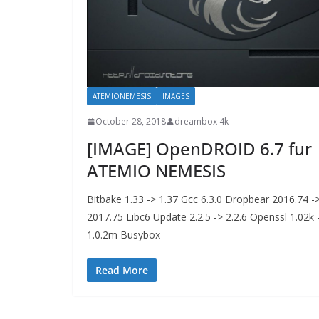
ATEMIONEMESIS
IMAGES
October 28, 2018
dreambox 4k
[IMAGE] OpenDROID 6.7 fur
ATEMIO NEMESIS
Bitbake 1.33 -> 1.37 Gcc 6.3.0 Dropbear 2016.74 -
2017.75 Libc6 Update 2.2.5 -> 2.2.6 Openssl 1.02k 
1.0.2m Busybox
Read More