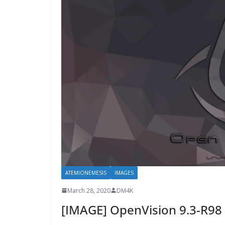
ATEMIONEMESIS
IMAGES
March 28, 2020
DM4K
[IMAGE] OpenVision 9.3-R98