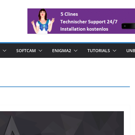
SOFTCAM
ENIGMA2
TUTORIALS
UNB