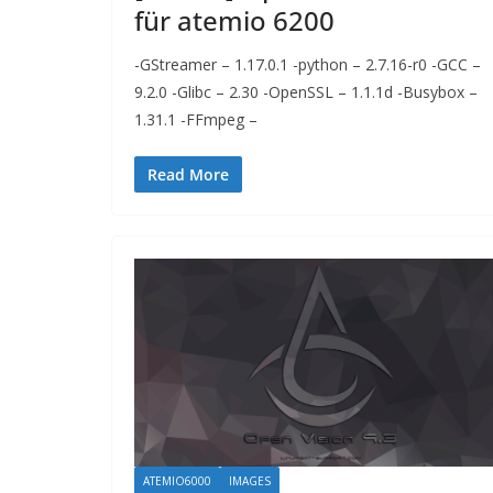
für atemio 6200
-GStreamer – 1.17.0.1 -python – 2.7.16-r0 -GCC –
9.2.0 -Glibc – 2.30 -OpenSSL – 1.1.1d -Busybox –
1.31.1 -FFmpeg –
Read More
ATEMIO6000
IMAGES