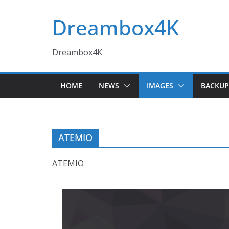
Skip
Dreambox4K
to
content
Dreambox4K
HOME
NEWS
IMAGES
BACKUP
ATEMIO
ATEMIO