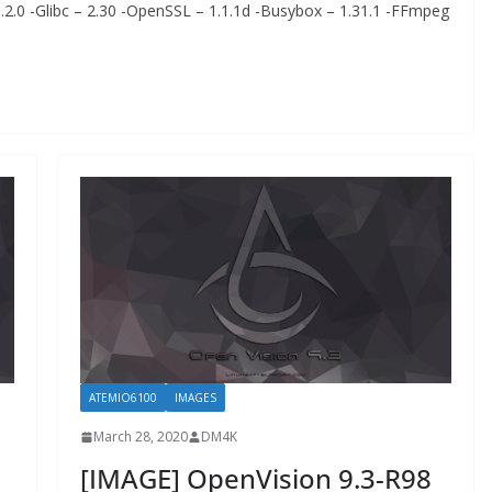
9.2.0 -Glibc – 2.30 -OpenSSL – 1.1.1d -Busybox – 1.31.1 -FFmpeg
ATEMIO6100
IMAGES
March 28, 2020
DM4K
[IMAGE] OpenVision 9.3-R98