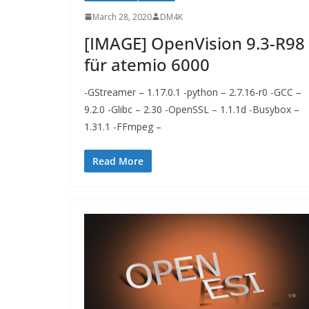
March 28, 2020
DM4K
[IMAGE] OpenVision 9.3-R98
für atemio 6000
-GStreamer – 1.17.0.1 -python – 2.7.16-r0 -GCC –
9.2.0 -Glibc – 2.30 -OpenSSL – 1.1.1d -Busybox –
1.31.1 -FFmpeg –
Read More