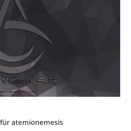
 für atemionemesis