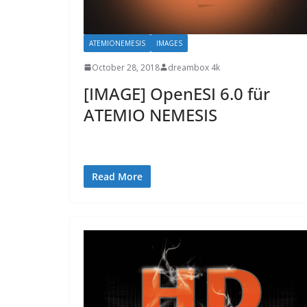
ATEMIONEMESIS
IMAGES
October 28, 2018
dreambox 4k
[IMAGE] OpenESI 6.0 für
ATEMIO NEMESIS
Read More