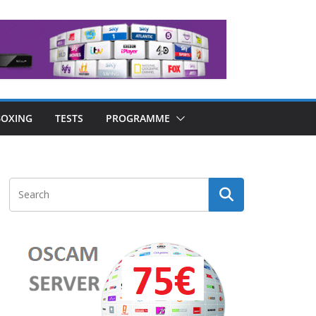
OXING
TESTS
PROGRAMME