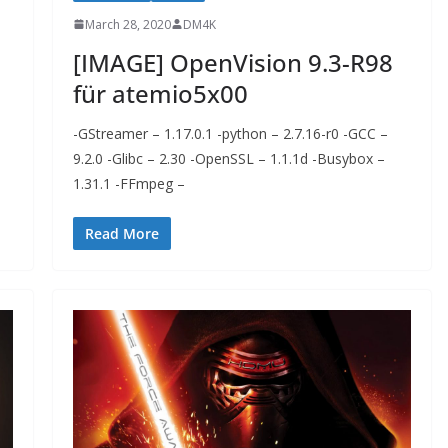
March 28, 2020
DM4K
[IMAGE] OpenVision 9.3-R98
für atemio5x00
-GStreamer – 1.17.0.1 -python – 2.7.16-r0 -GCC –
9.2.0 -Glibc – 2.30 -OpenSSL – 1.1.1d -Busybox –
1.31.1 -FFmpeg –
Read More