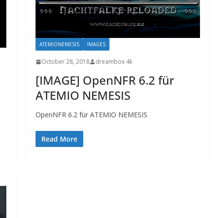
ATEMIONEMESIS
IMAGES
October 28, 2018
dreambox 4k
[IMAGE] OpenNFR 6.2 für
ATEMIO NEMESIS
OpenNFR 6.2 für ATEMIO NEMESIS
Read More