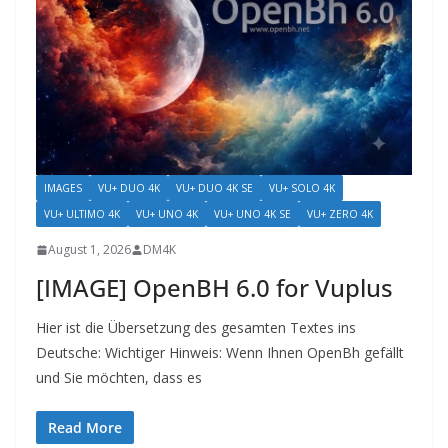
IMAGES
VU+ DUO 4K
VU+ DUO 4K SE
VU+ SOLO 4K
VU+ ULTIMO 4K
VU+ UNO 4K
VU+ UNO 4K SE
VU+ ZERO 4K
August 1, 2026
DM4K
[IMAGE] OpenBH 6.0 for Vuplus
Hier ist die Übersetzung des gesamten Textes ins
Deutsche: Wichtiger Hinweis: Wenn Ihnen OpenBh gefällt
und Sie möchten, dass es
Read More