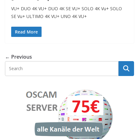
VU+ DUO 4K VU+ DUO 4K SE VU+ SOLO 4K Vu+ SOLO
SE Vu+ ULTIMO 4K VU+ UNO 4K VU+
Read More
← Previous