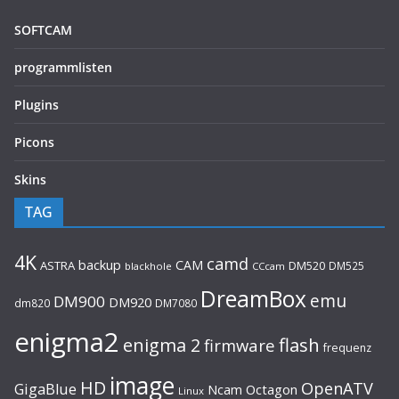
SOFTCAM
programmlisten
Plugins
Picons
Skins
TAG
4K
camd
backup
CAM
ASTRA
DM520
DM525
blackhole
CCcam
DreamBox
emu
DM900
DM920
dm820
DM7080
enigma2
flash
enigma 2
firmware
frequenz
image
HD
OpenATV
GigaBlue
Ncam
Octagon
Linux