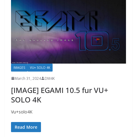
IMAGES
VU+ SOLO 4K
March 31, 2024
DM4K
[IMAGE] EGAMI 10.5 fur VU+
SOLO 4K
Vu+solo4K
Read More