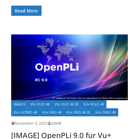
Read More
IMAGES
VU+ DUO 4K
VU+ DUO 4K SE
VU+ SOLO 4K
VU+ ULTIMO 4K
VU+ UNO 4K
VU+ UNO 4K SE
VU+ ZERO 4K
November 4, 2023
DM4K
[IMAGE] OpenPLi 9.0 fur Vu+