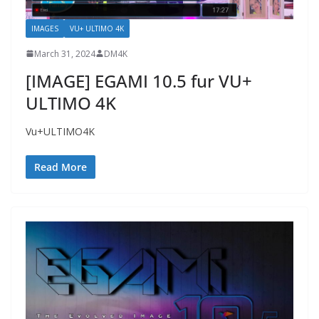
IMAGES
VU+ ULTIMO 4K
March 31, 2024
DM4K
[IMAGE] EGAMI 10.5 fur VU+
ULTIMO 4K
Vu+ULTIMO4K
Read More