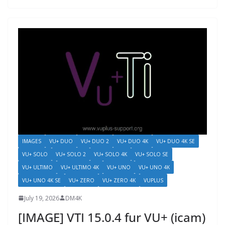
IMAGES
VU+ DUO
VU+ DUO 2
VU+ DUO 4K
VU+ DUO 4K SE
VU+ SOLO
VU+ SOLO 2
VU+ SOLO 4K
VU+ SOLO SE
VU+ ULTIMO
VU+ ULTIMO 4K
VU+ UNO
VU+ UNO 4K
VU+ UNO 4K SE
VU+ ZERO
VU+ ZERO 4K
VUPLUS
July 19, 2026
DM4K
[IMAGE] VTI 15.0.4 fur VU+ (icam)