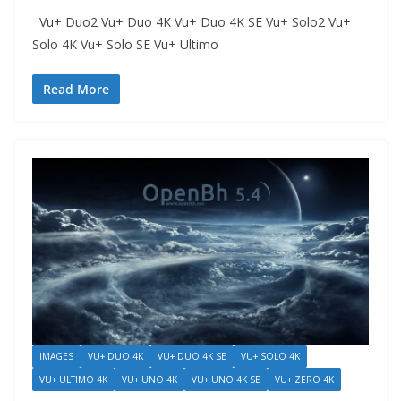
Vu+ Duo2 Vu+ Duo 4K Vu+ Duo 4K SE Vu+ Solo2 Vu+
Solo 4K Vu+ Solo SE Vu+ Ultimo
Read More
IMAGES
VU+ DUO 4K
VU+ DUO 4K SE
VU+ SOLO 4K
VU+ ULTIMO 4K
VU+ UNO 4K
VU+ UNO 4K SE
VU+ ZERO 4K