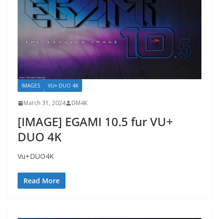
IMAGES
VU+ DUO 4K
March 31, 2024
DM4K
[IMAGE] EGAMI 10.5 fur VU+
DUO 4K
Vu+DUO4K
Read More