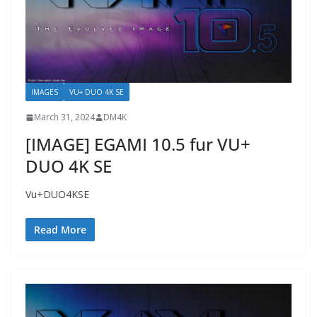
IMAGES
VU+ DUO 4K SE
March 31, 2024
DM4K
[IMAGE] EGAMI 10.5 fur VU+
DUO 4K SE
Vu+DUO4KSE
Read More