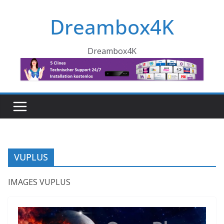
Skip
Dreambox4K
to
content
Dreambox4K
VUPLUS
IMAGES VUPLUS