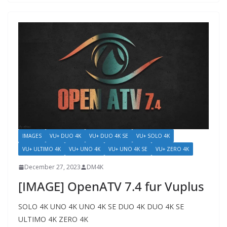
IMAGES
VU+ DUO 4K
VU+ DUO 4K SE
VU+ SOLO 4K
VU+ ULTIMO 4K
VU+ UNO 4K
VU+ UNO 4K SE
VU+ ZERO 4K
December 27, 2023
DM4K
[IMAGE] OpenATV 7.4 fur Vuplus
SOLO 4K UNO 4K UNO 4K SE DUO 4K DUO 4K SE
ULTIMO 4K ZERO 4K