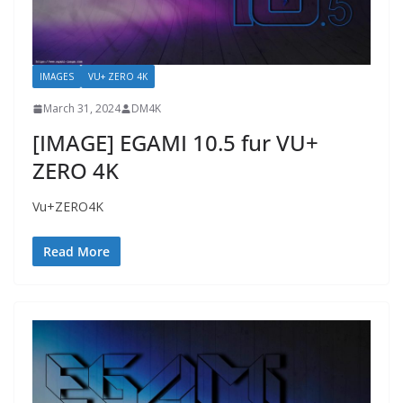
IMAGES
VU+ ZERO 4K
March 31, 2024
DM4K
[IMAGE] EGAMI 10.5 fur VU+
ZERO 4K
Vu+ZERO4K
Read More