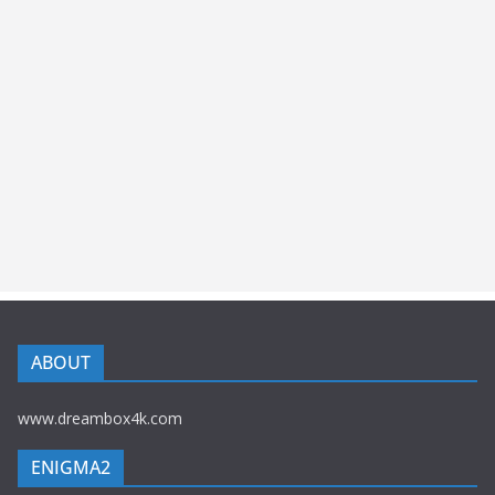
ABOUT
www.dreambox4k.com
ENIGMA2