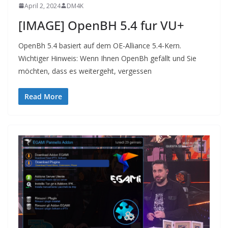
April 2, 2024
DM4K
[IMAGE] OpenBH 5.4 fur VU+
OpenBh 5.4 basiert auf dem OE-Alliance 5.4-Kern.
Wichtiger Hinweis: Wenn Ihnen OpenBh gefällt und Sie
möchten, dass es weitergeht, vergessen
Read More