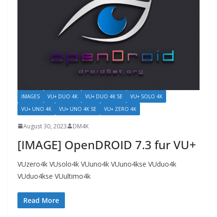
IMAGES
VU+ DUO 4K
VU+ DUO 4K SE
VU+ SOLO 4K
VU+ UNO 4K
VU+ UNO 4K SE
VU+ ZERO 4K
August 30, 2023
DM4K
[IMAGE] OpenDROID 7.3 fur VU+
VUzero4k VUsolo4k VUuno4k VUuno4kse VUduo4k
VUduo4kse VUultimo4k
Read More