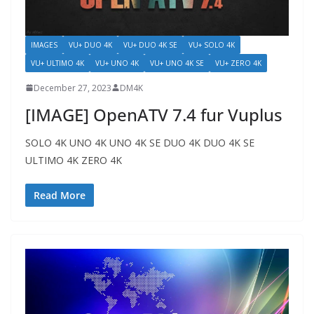
IMAGES
VU+ DUO 4K
VU+ DUO 4K SE
VU+ SOLO 4K
VU+ ULTIMO 4K
VU+ UNO 4K
VU+ UNO 4K SE
VU+ ZERO 4K
December 27, 2023
DM4K
[IMAGE] OpenATV 7.4 fur Vuplus
SOLO 4K UNO 4K UNO 4K SE DUO 4K DUO 4K SE
ULTIMO 4K ZERO 4K
Read More