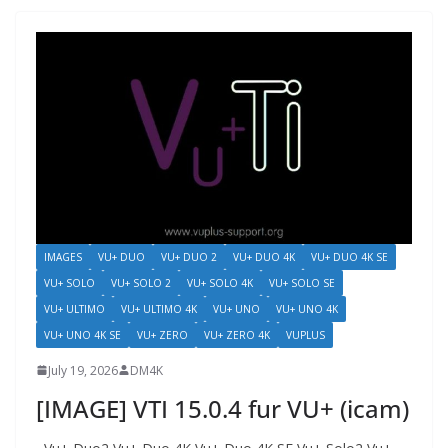
IMAGES
VU+ DUO
VU+ DUO 2
VU+ DUO 4K
VU+ DUO 4K SE
VU+ SOLO
VU+ SOLO 2
VU+ SOLO 4K
VU+ SOLO SE
VU+ ULTIMO
VU+ ULTIMO 4K
VU+ UNO
VU+ UNO 4K
VU+ UNO 4K SE
VU+ ZERO
VU+ ZERO 4K
VUPLUS
July 19, 2026
DM4K
[IMAGE] VTI 15.0.4 fur VU+ (icam)