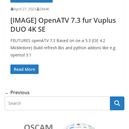
April 27, 2023
DM4K
[IMAGE] OpenATV 7.3 fur Vuplus
DUO 4K SE
FEUTURES openATV 7.3 Based on oe-a 5.3 (OE 4.2
Mickledore) Build refresh libs and python addons like e.g.
openssl 3.1
Read More
← Previous