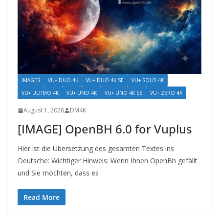
IMAGES
VU+ DUO 4K
VU+ DUO 4K SE
VU+ SOLO 4K
VU+ ULTIMO 4K
VU+ UNO 4K
VU+ UNO 4K SE
VU+ ZERO 4K
August 1, 2026
DM4K
[IMAGE] OpenBH 6.0 for Vuplus
Hier ist die Übersetzung des gesamten Textes ins
Deutsche: Wichtiger Hinweis: Wenn Ihnen OpenBh gefällt
und Sie möchten, dass es
Read More