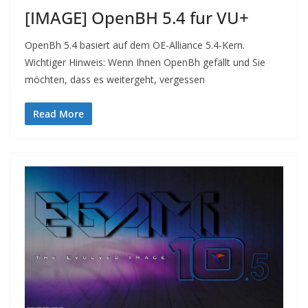
[IMAGE] OpenBH 5.4 fur VU+
OpenBh 5.4 basiert auf dem OE-Alliance 5.4-Kern.
Wichtiger Hinweis: Wenn Ihnen OpenBh gefällt und Sie
möchten, dass es weitergeht, vergessen
Read More