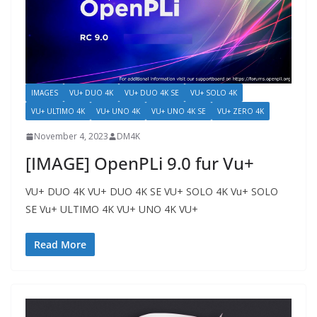
IMAGES
VU+ DUO 4K
VU+ DUO 4K SE
VU+ SOLO 4K
VU+ ULTIMO 4K
VU+ UNO 4K
VU+ UNO 4K SE
VU+ ZERO 4K
November 4, 2023
DM4K
[IMAGE] OpenPLi 9.0 fur Vu+
VU+ DUO 4K VU+ DUO 4K SE VU+ SOLO 4K Vu+ SOLO
SE Vu+ ULTIMO 4K VU+ UNO 4K VU+
Read More