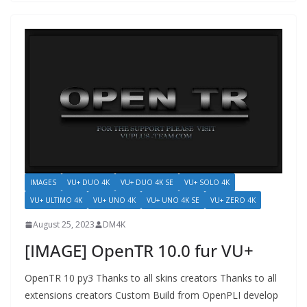
IMAGES
VU+ DUO 4K
VU+ DUO 4K SE
VU+ SOLO 4K
VU+ ULTIMO 4K
VU+ UNO 4K
VU+ UNO 4K SE
VU+ ZERO 4K
August 25, 2023
DM4K
[IMAGE] OpenTR 10.0 fur VU+
OpenTR 10 py3 Thanks to all skins creators Thanks to all
extensions creators Custom Build from OpenPLI develop