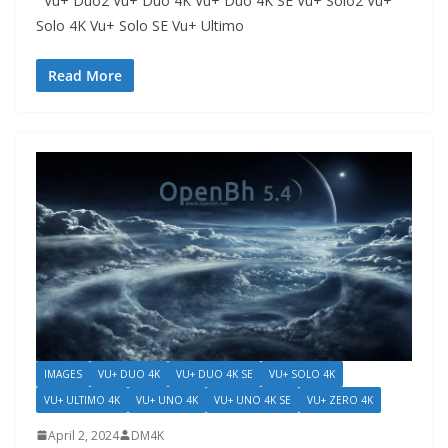
Vu+ Duo2 Vu+ Duo 4K Vu+ Duo 4K SE Vu+ Solo2 Vu+
Solo 4K Vu+ Solo SE Vu+ Ultimo
Read More
IMAGES
VU+ DUO 4K
VU+ DUO 4K SE
VU+ SOLO 4K
VU+ ULTIMO 4K
VU+ UNO 4K
VU+ UNO 4K SE
VU+ ZERO 4K
April 2, 2024
DM4K