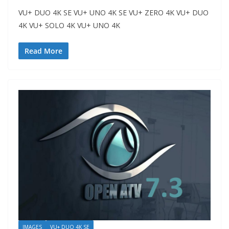
VU+ DUO 4K SE VU+ UNO 4K SE VU+ ZERO 4K VU+ DUO
4K VU+ SOLO 4K VU+ UNO 4K
Read More
IMAGES
VU+ DUO 4K SE