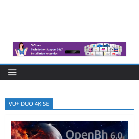
VU+ DUO 4K SE