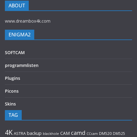
ABOUT
www.dreambox4k.com
ENIGMA2
SOFTCAM
programmlisten
Plugins
Picons
Skins
TAG
4K
camd
backup
CAM
ASTRA
DM520
DM525
blackhole
CCcam