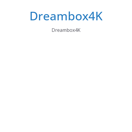
Skip
Dreambox4K
to
content
Dreambox4K