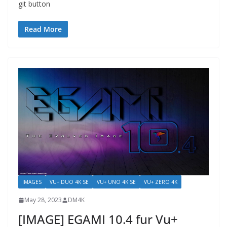
git button
Read More
IMAGES
VU+ DUO 4K SE
VU+ UNO 4K SE
VU+ ZERO 4K
May 28, 2023
DM4K
[IMAGE] EGAMI 10.4 fur Vu+