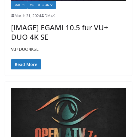
IMAGES
VU+ DUO 4K SE
March 31, 2024
DM4K
[IMAGE] EGAMI 10.5 fur VU+
DUO 4K SE
Vu+DUO4KSE
Read More