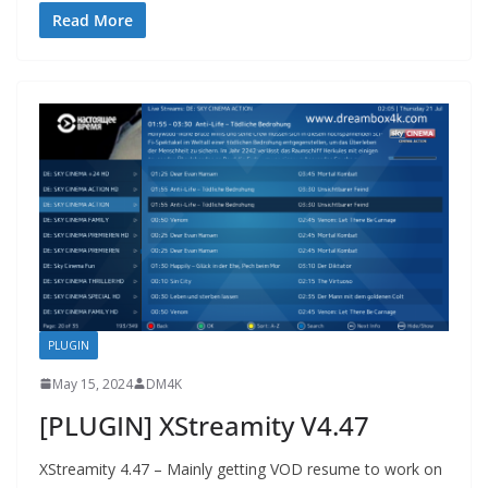
Read More
PLUGIN
May 15, 2024
DM4K
[PLUGIN] XStreamity V4.47
XStreamity 4.47 – Mainly getting VOD resume to work on