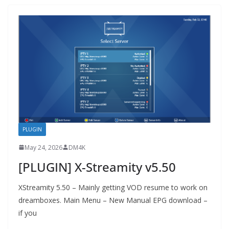
PLUGIN
May 24, 2026
DM4K
[PLUGIN] X-Streamity v5.50
XStreamity 5.50 – Mainly getting VOD resume to work on
dreamboxes. Main Menu – New Manual EPG download –
if you