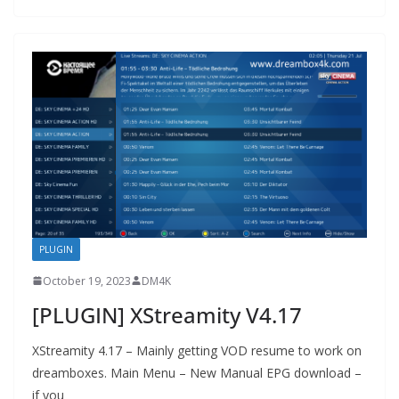
PLUGIN
October 19, 2023
DM4K
[PLUGIN] XStreamity V4.17
XStreamity 4.17 – Mainly getting VOD resume to work on
dreamboxes. Main Menu – New Manual EPG download –
if you