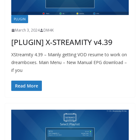
PLUGIN
March 3, 2024
DM4K
[PLUGIN] X-STREAMITY v4.39
XStreamity 4.39 – Mainly getting VOD resume to work on
dreamboxes. Main Menu – New Manual EPG download –
if you
Read More