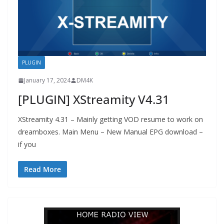
PLUGIN
January 17, 2024
DM4K
[PLUGIN] XStreamity V4.31
XStreamity 4.31 – Mainly getting VOD resume to work on
dreamboxes. Main Menu – New Manual EPG download –
if you
Read More