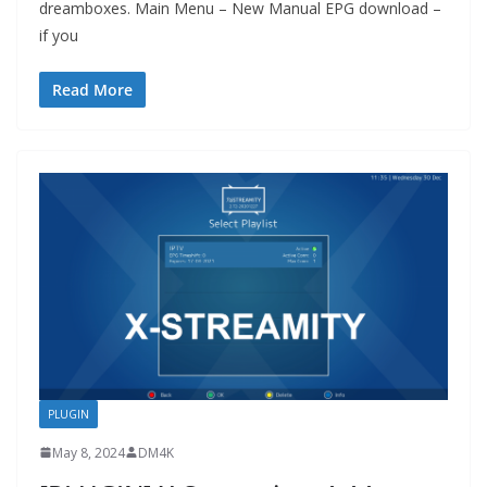
dreamboxes. Main Menu – New Manual EPG download –
if you
Read More
PLUGIN
May 8, 2024
DM4K