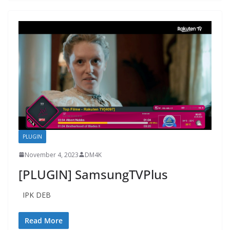
PLUGIN
November 4, 2023
DM4K
[PLUGIN] SamsungTVPlus
IPK DEB
Read More