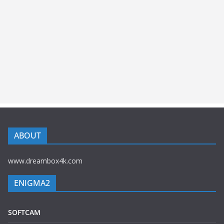
ABOUT
www.dreambox4k.com
ENIGMA2
SOFTCAM