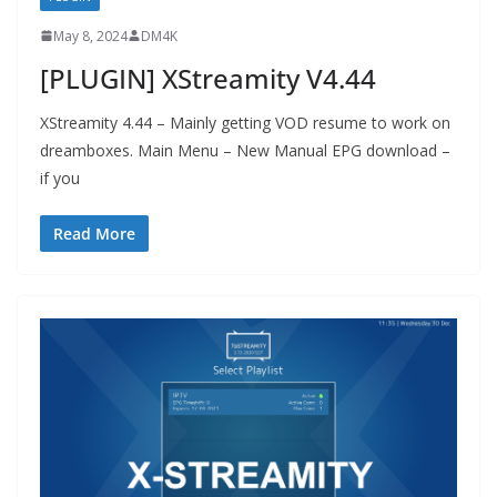
May 8, 2024
DM4K
[PLUGIN] XStreamity V4.44
XStreamity 4.44 – Mainly getting VOD resume to work on
dreamboxes. Main Menu – New Manual EPG download –
if you
Read More