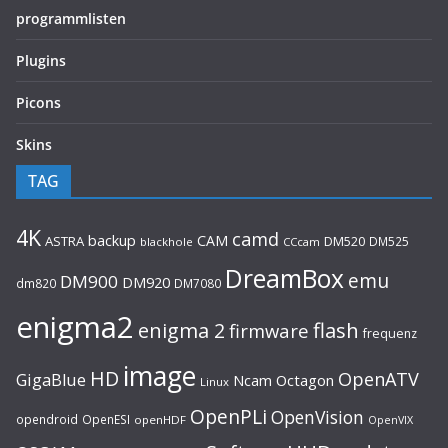
programmlisten
Plugins
Picons
Skins
TAG
4K
camd
backup
CAM
ASTRA
DM520
DM525
blackhole
CCcam
DreamBox
emu
DM900
DM920
dm820
DM7080
enigma2
flash
enigma 2
firmware
frequenz
image
HD
OpenATV
GigaBlue
Ncam
Octagon
Linux
OpenPLi
OpenVision
opendroid
OpenESI
openHDF
OpenVIX