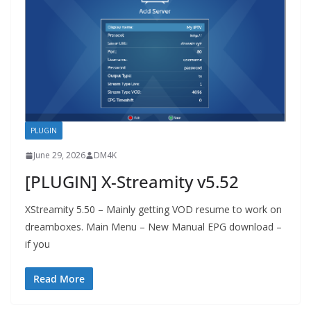
PLUGIN
June 29, 2026
DM4K
[PLUGIN] X-Streamity v5.52
XStreamity 5.50 – Mainly getting VOD resume to work on
dreamboxes. Main Menu – New Manual EPG download –
if you
Read More