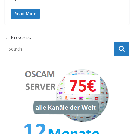
Read More
← Previous