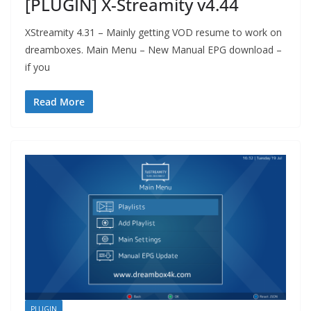
[PLUGIN] X-Streamity v4.44
XStreamity 4.31 – Mainly getting VOD resume to work on
dreamboxes. Main Menu – New Manual EPG download –
if you
Read More
PLUGIN