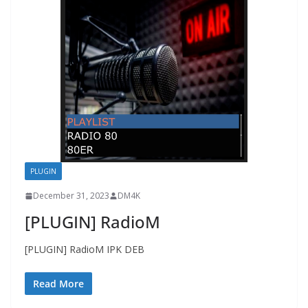
PLUGIN
December 31, 2023
DM4K
[PLUGIN] RadioM
[PLUGIN] RadioM IPK DEB
Read More