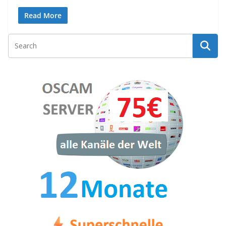
Read More