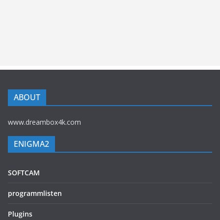
ABOUT
www.dreambox4k.com
ENIGMA2
SOFTCAM
programmlisten
Plugins