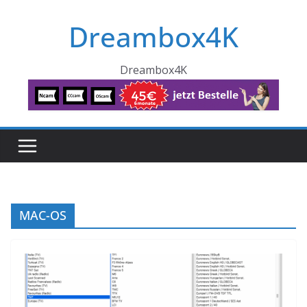
Skip
Dreambox4K
to
content
Dreambox4K
MAC-OS