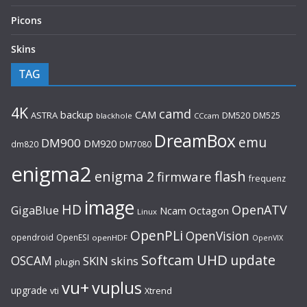
Picons
Skins
TAG
4K
camd
backup
CAM
ASTRA
DM520
DM525
blackhole
CCcam
DreamBox
emu
DM900
DM920
dm820
DM7080
enigma2
flash
enigma 2
firmware
frequenz
image
HD
OpenATV
GigaBlue
Ncam
Octagon
Linux
OpenPLi
OpenVision
opendroid
OpenESI
openHDF
OpenVIX
UHD
Softcam
update
OSCAM
SKIN
skins
plugin
vu+
vuplus
upgrade
Xtrend
vti