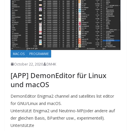
MAC-OS
PROGRAMME
October 22, 2020
DM4K
[APP] DemonEditor für Linux
und macOS
DemonEditor Enigma2 channel and satellites list editor
for GNU/Linux and macOS.
Unterstützt Enigma2 und Neutrino-MP(oder andere auf
der gleichen Basis, BPanther usw., experimentell).
Unterstützte