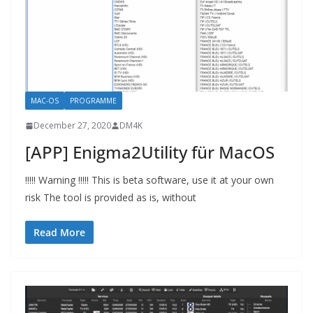
MAC-OS
PROGRAMME
December 27, 2020
DM4K
[APP] Enigma2Utility für MacOS
!!!!! Warning !!!!! This is beta software, use it at your own
risk The tool is provided as is, without
Read More