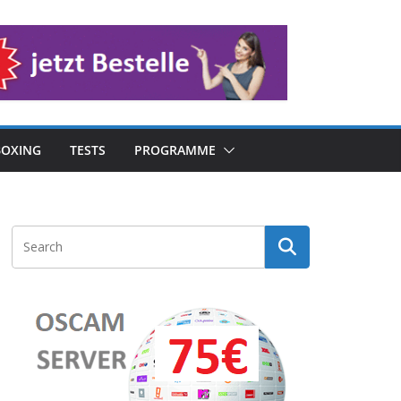
OXING
TESTS
PROGRAMME