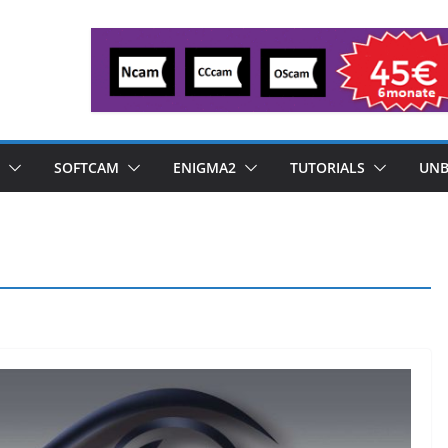
SOFTCAM
ENIGMA2
TUTORIALS
UNB