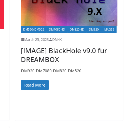
DM520/DM525
DM7080HD
DM820HD
DM920
IMAGES
March 25, 2023
DM4K
[IMAGE] BlackHole v9.0 fur
DREAMBOX
DM920 DM7080 DM820 DM520
–
Read More