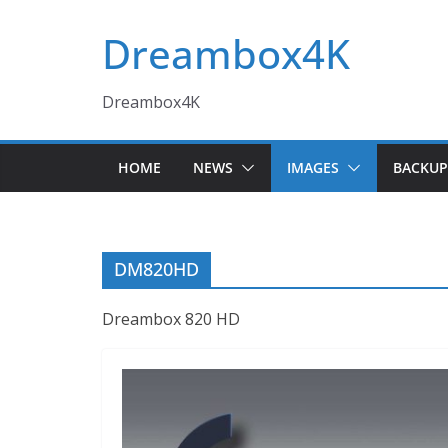
Skip
Dreambox4K
to
content
Dreambox4K
HOME
NEWS
IMAGES
BACKUP
DM820HD
Dreambox 820 HD