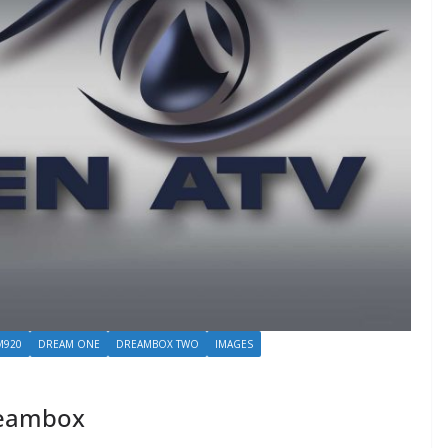
M920
DREAM ONE
DREAMBOX TWO
IMAGES
reambox