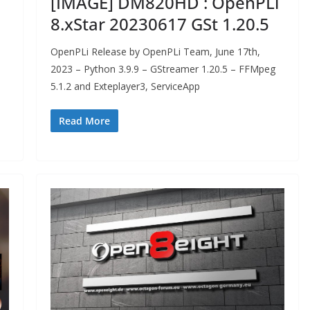
[IMAGE] DM820HD : OpenPLi
8.xStar 20230617 GSt 1.20.5
OpenPLi Release by OpenPLi Team, June 17th,
2023 – Python 3.9.9 – GStreamer 1.20.5 – FFMpeg
5.1.2 and Exteplayer3, ServiceApp
Read More