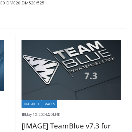
80 DM820 DM520/525
DM820HD
IMAGES
May 10, 2024
DM4K
[IMAGE] TeamBlue v7.3 fur