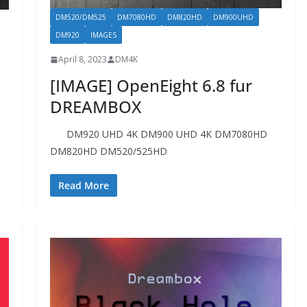
DM520/DM525
DM7080HD
DM820HD
DM900UHD
DM920
IMAGES
April 8, 2023
DM4K
[IMAGE] OpenEight 6.8 fur
DREAMBOX
DM920 UHD 4K DM900 UHD 4K DM7080HD
DM820HD DM520/525HD
Read More