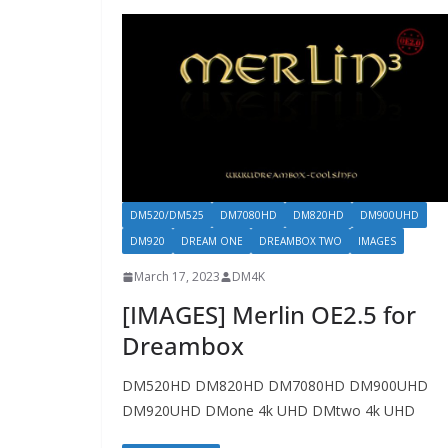
DM520/DM525
DM7080HD
DM820HD
DM900UHD
DM920
DREAM ONE
DREAMBOX TWO
IMAGES
March 17, 2023
DM4K
[IMAGES] Merlin OE2.5 for
Dreambox
DM520HD DM820HD DM7080HD DM900UHD
DM920UHD DMone 4k UHD DMtwo 4k UHD