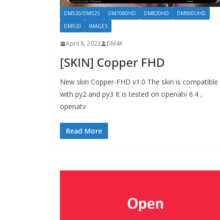
DM520/DM525
DM7080HD
DM820HD
DM900UHD
DM920
IMAGES
April 8, 2023
DM4K
[SKIN] Copper FHD
New skin Copper-FHD v1.0 The skin is compatible
with py2 and py3 It is tested on openatv 6.4 ,
openatv
Read More