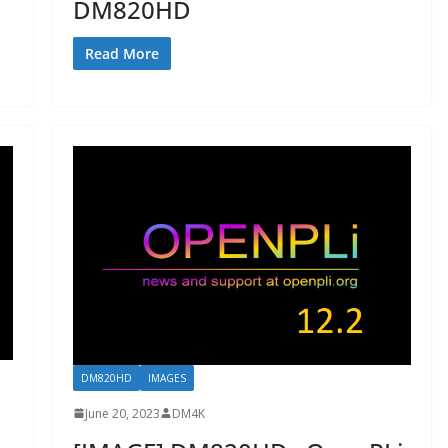
DM820HD
Read More
DM820HD
IMAGES
June 20, 2023
DM4K