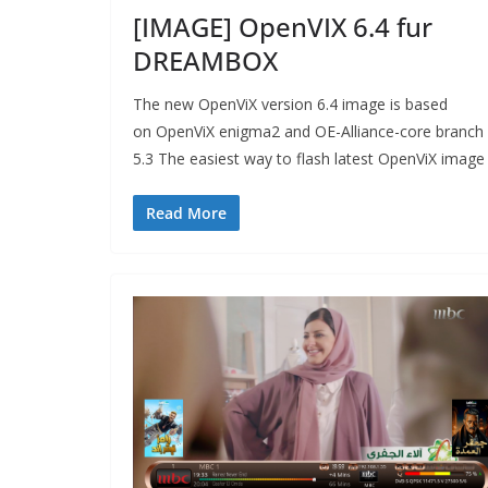
[IMAGE] OpenVIX 6.4 fur
DREAMBOX
The new OpenViX version 6.4 image is based
on OpenViX enigma2 and OE-Alliance-core branch
5.3 The easiest way to flash latest OpenViX image
Read More