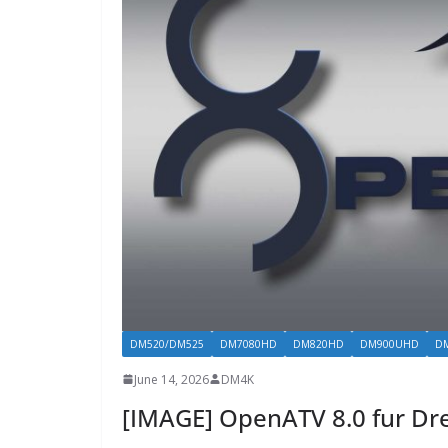
DM520/DM525
DM7080HD
DM820HD
DM900UHD
D
June 14, 2026
DM4K
[IMAGE] OpenATV 8.0 fur D