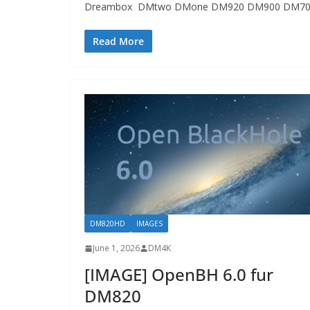
Dreambox DMtwo DMone DM920 DM900 DM70
Read More
DM820HD
IMAGES
June 1, 2026
DM4K
[IMAGE] OpenBH 6.0 fur
DM820