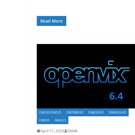
Read More
DM520/DM525
DM7080HD
DM820HD
DM900UHD
DM920
IMAGES
April 17, 2024
DM4K