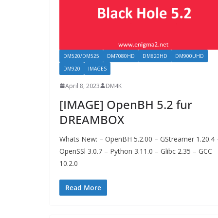
DM520/DM525
DM7080HD
DM820HD
DM900UHD
DM920
IMAGES
April 8, 2023
DM4K
[IMAGE] OpenBH 5.2 fur
DREAMBOX
Whats New: – OpenBH 5.2.00 – GStreamer 1.20.4 
OpenSSl 3.0.7 – Python 3.11.0 – Glibc 2.35 – GCC
10.2.0
Read More