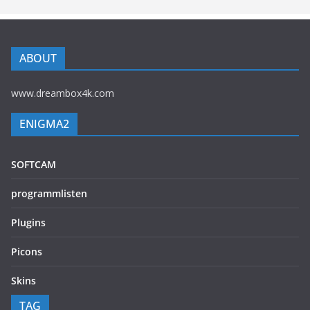
ABOUT
www.dreambox4k.com
ENIGMA2
SOFTCAM
programmlisten
Plugins
Picons
Skins
TAG