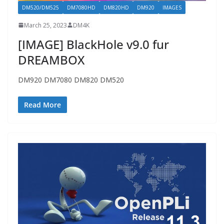
DM520/DM525
DM7080HD
DM820HD
DM920
IMAGES
March 25, 2023
DM4K
[IMAGE] BlackHole v9.0 fur
DREAMBOX
DM920 DM7080 DM820 DM520
Read More