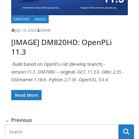
DM820HD
IMAGES
July 14, 2022
DM4K
[IMAGE] DM820HD: OpenPLi
11.3
-Build based on OpenPLi-Git (develop branch) -
version:11.3 -DM7080 – original -GCC 11.3.0 -Glibc 2.35 -
GStreamer 1.18.6 -Python 2.7.18 -OpenSSL 3.0.4
Read More
← Previous