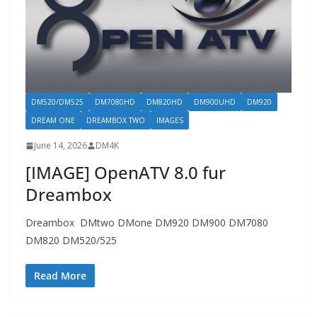
DM520/DM525
DM7080HD
DM820HD
DM900UHD
DM920
DREAM ONE
DREAMBOX TWO
IMAGES
June 14, 2026
DM4K
[IMAGE] OpenATV 8.0 fur
Dreambox
Dreambox DMtwo DMone DM920 DM900 DM7080
DM820 DM520/525
Read More