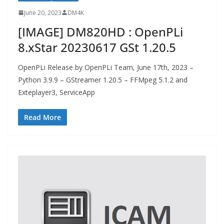
June 20, 2023
DM4K
[IMAGE] DM820HD : OpenPLi
8.xStar 20230617 GSt 1.20.5
OpenPLi Release by OpenPLi Team, June 17th, 2023 –
Python 3.9.9 – GStreamer 1.20.5 – FFMpeg 5.1.2 and
Exteplayer3, ServiceApp
Read More