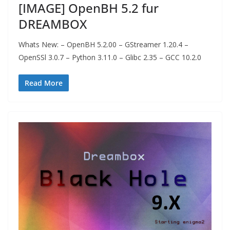
[IMAGE] OpenBH 5.2 fur
DREAMBOX
Whats New: – OpenBH 5.2.00 – GStreamer 1.20.4 –
OpenSSl 3.0.7 – Python 3.11.0 – Glibc 2.35 – GCC 10.2.0
Read More