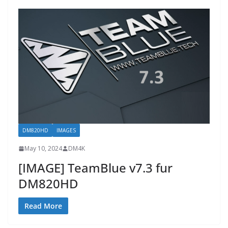
DM820HD
IMAGES
May 10, 2024
DM4K
[IMAGE] TeamBlue v7.3 fur
DM820HD
Read More