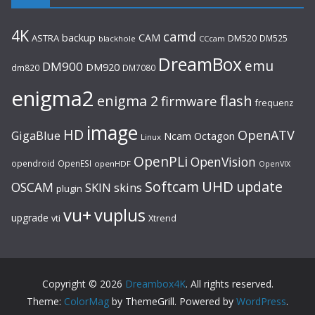
4K
camd
backup
CAM
ASTRA
DM520
DM525
blackhole
CCcam
DreamBox
emu
DM900
DM920
dm820
DM7080
enigma2
flash
enigma 2
firmware
frequenz
image
HD
OpenATV
GigaBlue
Ncam
Octagon
Linux
OpenPLi
OpenVision
opendroid
OpenESI
openHDF
OpenVIX
UHD
Softcam
update
OSCAM
SKIN
skins
plugin
vu+
vuplus
upgrade
Xtrend
vti
Copyright © 2026
Dreambox4K
. All rights reserved.
Theme:
ColorMag
by ThemeGrill. Powered by
WordPress
.