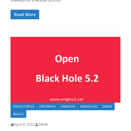
Read More
DM520/DM525
DM7080HD
DM820HD
DM900UHD
DM920
IMAGES
April 8, 2023
DM4K