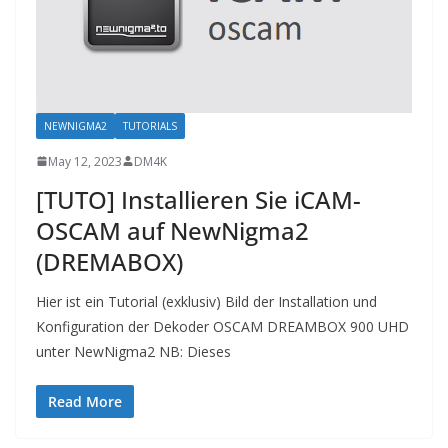
NEWNIGMA2
TUTORIALS
May 12, 2023
DM4K
[TUTO] Installieren Sie iCAM-
OSCAM auf NewNigma2
(DREMABOX)
Hier ist ein Tutorial (exklusiv) Bild der Installation und
Konfiguration der Dekoder OSCAM DREAMBOX 900 UHD
unter NewNigma2 NB: Dieses
Read More