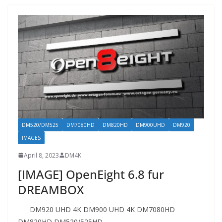
DM520/DM525
DM7080HD
DM820HD
DM900UHD
DM920
IMAGES
April 8, 2023
DM4K
[IMAGE] OpenEight 6.8 fur
DREAMBOX
DM920 UHD 4K DM900 UHD 4K DM7080HD
DM820HD DM520/525HD