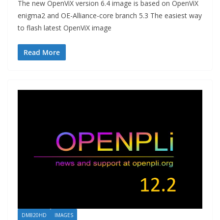
The new OpenViX version 6.4 image is based on OpenViX
enigma2 and OE-Alliance-core branch 5.3 The easiest way
to flash latest OpenViX image
Read More
DM820HD
IMAGES