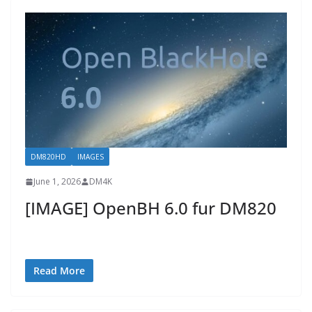
DM820HD
IMAGES
June 1, 2026
DM4K
[IMAGE] OpenBH 6.0 fur DM820
Read More