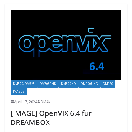
DM520/DM525
DM7080HD
DM820HD
DM900UHD
DM920
IMAGES
April 17, 2024
DM4K
[IMAGE] OpenVIX 6.4 fur
DREAMBOX