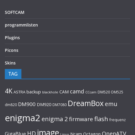
SOFTCAM
programmlisten
Plugins
Picons
Skins
TAG
4K
camd
backup
CAM
ASTRA
DM520
DM525
blackhole
CCcam
DreamBox
emu
DM900
DM920
dm820
DM7080
enigma2
flash
enigma 2
firmware
frequenz
image
HD
OpenATV
GigaBlue
Ncam
Octagon
Linux