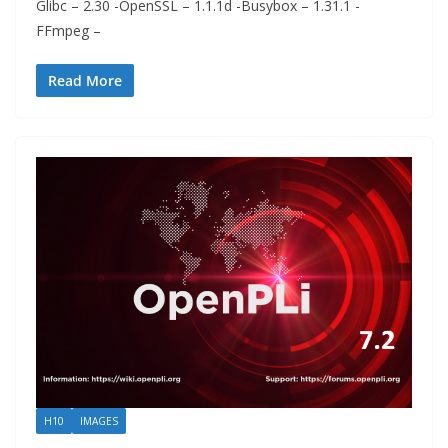
Glibc – 2.30 -OpenSSL – 1.1.1d -Busybox – 1.31.1 -
FFmpeg –
Read More
H10
IMAGES