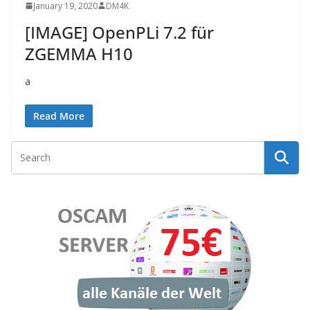
January 19, 2020
DM4K
[IMAGE] OpenPLi 7.2 für
ZGEMMA H10
a
Read More