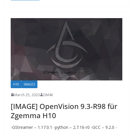
H10
IMAGES
March 25, 2020
DM4K
[IMAGE] OpenVision 9.3-R98 für
Zgemma H10
-GStreamer – 1.17.0.1 -python – 2.7.16-r0 -GCC – 9.2.0 -