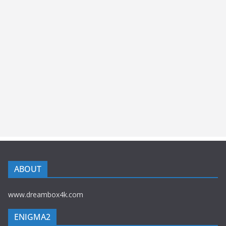
ABOUT
www.dreambox4k.com
ENIGMA2