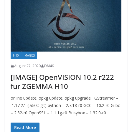
H10
IMAGES
August 27, 2020
DM4K
[IMAGE] OpenVISION 10.2 r222
fur ZGEMMA H10
online update; opkg update; opkg upgrade GStreamer –
1.17.2.1 (latest git) python – 2.7.18-r0 GCC – 10.2-r0 Glibc
– 2.32-r0 OpenSSL – 1.1.1g-r0 Busybox – 1.32.0-r0
Read More