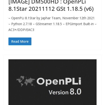
[IMAGE] DM500HD : OpenPLi
8.1Star 20211112 GSt 1.18.5 (v6)
– OpenPLi 8.1Star by Japhar Team, November 12th 2021
– Python 2.7.18 – GStreamer 1.18.5 – EPGImport Built-in –
AC3+/DDP/EAC3
Read More