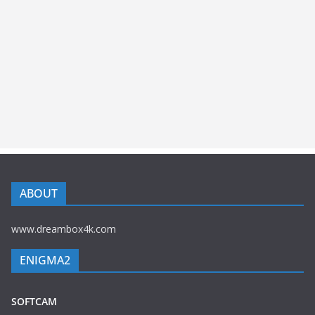
ABOUT
www.dreambox4k.com
ENIGMA2
SOFTCAM