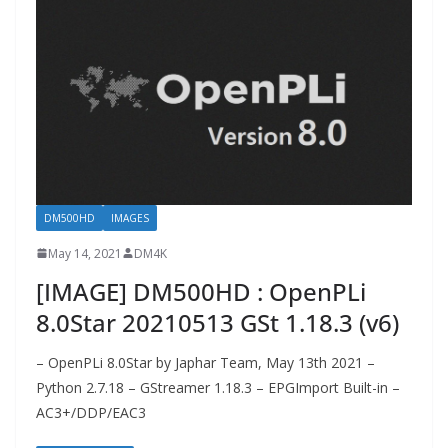
DM500HD
IMAGES
May 14, 2021
DM4K
[IMAGE] DM500HD : OpenPLi
8.0Star 20210513 GSt 1.18.3 (v6)
– OpenPLi 8.0Star by Japhar Team, May 13th 2021 –
Python 2.7.18 – GStreamer 1.18.3 – EPGImport Built-in –
AC3+/DDP/EAC3