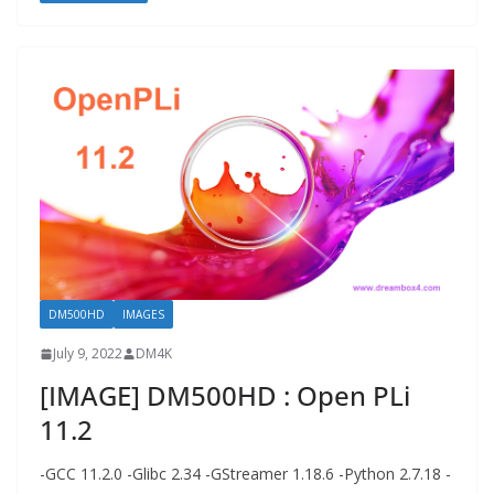
DM500HD
IMAGES
July 9, 2022
DM4K
[IMAGE] DM500HD : Open PLi
11.2
-GCC 11.2.0 -Glibc 2.34 -GStreamer 1.18.6 -Python 2.7.18 -