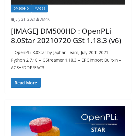
DM500HD
IMAGES
July 21, 2021
DM4K
[IMAGE] DM500HD : OpenPLi
8.0Star 20210720 GSt 1.18.3 (v6)
– OpenPLi 8.0Star by Japhar Team, July 20th 2021 –
Python 2.7.18 – GStreamer 1.18.3 – EPGImport Built-in –
AC3+/DDP/EAC3
Read More