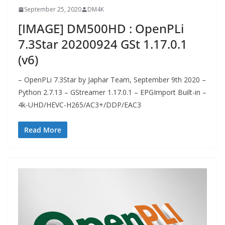
September 25, 2020
DM4K
[IMAGE] DM500HD : OpenPLi
7.3Star 20200924 GSt 1.17.0.1
(v6)
– OpenPLi 7.3Star by Japhar Team, September 9th 2020 –
Python 2.7.13 – GStreamer 1.17.0.1 – EPGImport Built-in –
4k-UHD/HEVC-H265/AC3+/DDP/EAC3
Read More