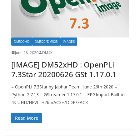
DM500HD
DM520/DM525
IMAGES
June 28, 2020
DM4K
[IMAGE] DM52xHD : OpenPLi
7.3Star 20200626 GSt 1.17.0.1
– OpenPLi 7.3Star by Japhar Team, June 26th 2020 –
Python 2.7.13 – GStreamer 1.17.0.1 – EPGImport Built-in –
4k-UHD/HEVC-H265/AC3+/DDP/EAC3
Read More