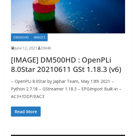
DM500HD
IMAGES
June 12, 2021
DM4K
[IMAGE] DM500HD : OpenPLi
8.0Star 20210611 GSt 1.18.3 (v6)
– OpenPLi 8.0Star by Japhar Team, May 13th 2021 –
Python 2.7.18 – GStreamer 1.18.3 – EPGImport Built-in –
AC3+/DDP/EAC3
Read More