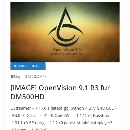
DM500HD
IMAGES
May 4, 2020
DM4K
[IMAGE] OpenVision 9.1 R3 fur
DM500HD
GStreamer – 1.17.0.1 (latest git) python – 2.7.18-r0 GCC –
9.3.0-r0 Glibc – 2.31-r0 OpenSSL – 1.1.1f-r0 Busybox –
1.31.1-r0 FFmpeg – 4.2.2-r0 (latest stable) exteplayer3 –
63 wget – 1.20.3-r0