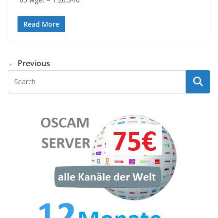
Read More
← Previous