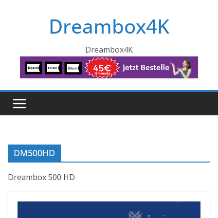
Skip
Dreambox4K
to
content
Dreambox4K
DM500HD
Dreambox 500 HD