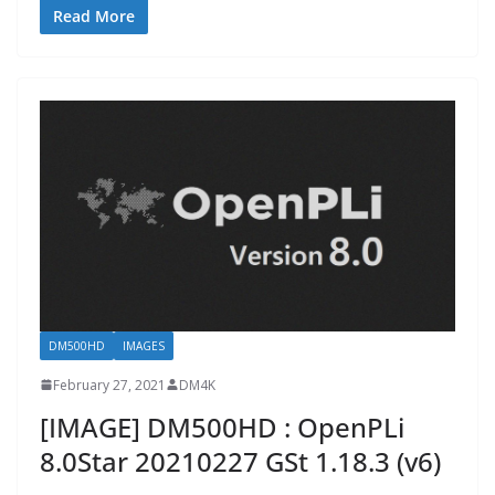
Read More
DM500HD
IMAGES
February 27, 2021
DM4K
[IMAGE] DM500HD : OpenPLi
8.0Star 20210227 GSt 1.18.3 (v6)