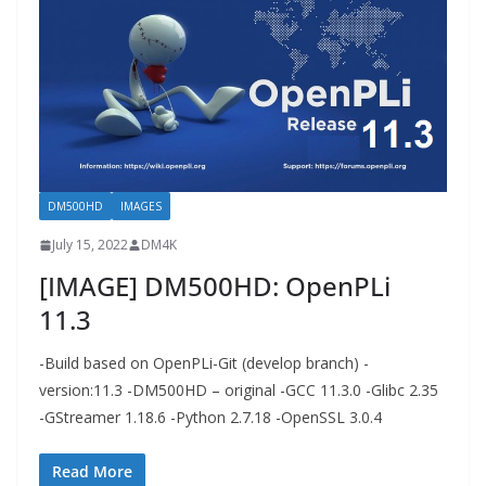
DM500HD
IMAGES
July 15, 2022
DM4K
[IMAGE] DM500HD: OpenPLi
11.3
-Build based on OpenPLi-Git (develop branch) -
version:11.3 -DM500HD – original -GCC 11.3.0 -Glibc 2.35
-GStreamer 1.18.6 -Python 2.7.18 -OpenSSL 3.0.4
Read More