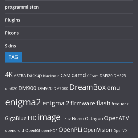
programmlisten
Plugins
Picons
Skins
TAG
4K
camd
backup
CAM
ASTRA
DM520
DM525
blackhole
CCcam
DreamBox
emu
DM900
DM920
dm820
DM7080
enigma2
flash
enigma 2
firmware
frequenz
image
HD
OpenATV
GigaBlue
Ncam
Octagon
Linux
OpenPLi
OpenVision
opendroid
OpenESI
openHDF
OpenVIX