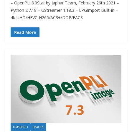
– OpenPLi 8.0Star by Japhar Team, February 26th 2021 –
Python 2.7.18 – GStreamer 1.18.3 – EPGImport Built-in –
4k-UHD/HEVC-H265/AC3+/DDP/EAC3
Read More
DM500HD
IMAGES