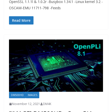
OpenSSL 1.1.1l & 1.0.2r -Busybox 1.34.1 -Linux kernel 3.2 -
OSCAM-EMU 11711-798 -Feeds
Read More
DM500HD
IMAGES
November 12, 2021
DM4K