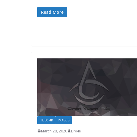
Read More
HD60 4K
IMAGES
March 28, 2020
DM4K