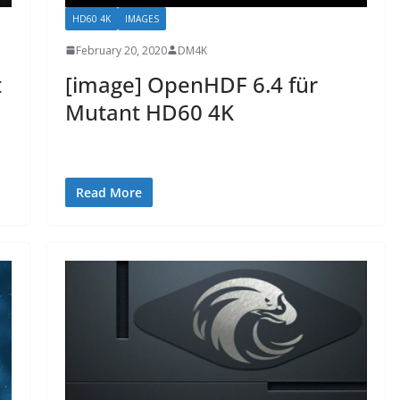
HD60 4K
IMAGES
February 20, 2020
DM4K
t
[image] OpenHDF 6.4 für
Mutant HD60 4K
Read More