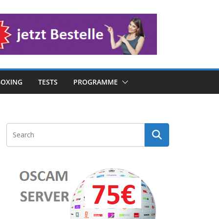
OXING
TESTS
PROGRAMME