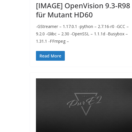
[IMAGE] OpenVision 9.3-R98
für Mutant HD60
-GStreamer – 1.17.0.1 -python – 2.7.16-r0 -GCC –
9.2.0 -Glibc – 2.30 -OpenSSL – 1.1.1d -Busybox –
1.31.1 -FFmpeg –
Read More