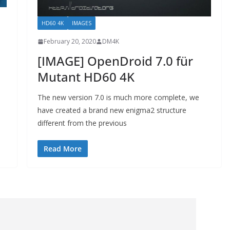
HD60 4K
IMAGES
February 20, 2020
DM4K
[IMAGE] OpenDroid 7.0 für
Mutant HD60 4K
The new version 7.0 is much more complete, we
have created a brand new enigma2 structure
different from the previous
Read More