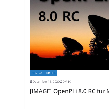
HD60 4K
IMAGES
December 13, 2020
DM4K
[IMAGE] OpenPLi 8.0 RC fur