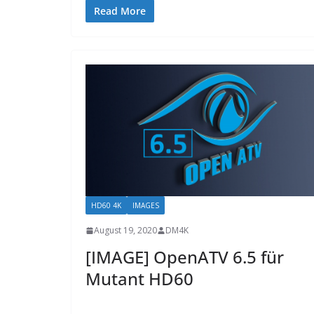
Read More
HD60 4K
IMAGES
August 19, 2020
DM4K
[IMAGE] OpenATV 6.5 für
Mutant HD60