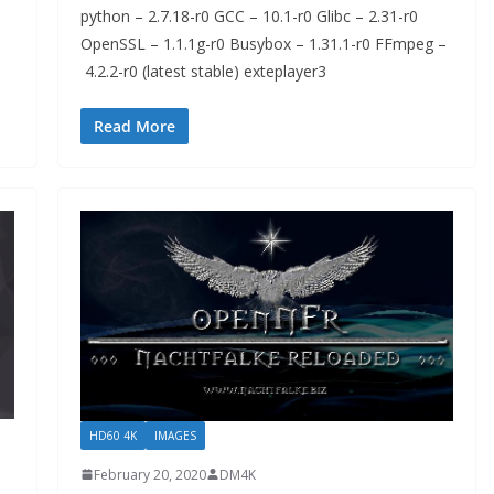
python – 2.7.18-r0 GCC – 10.1-r0 Glibc – 2.31-r0
OpenSSL – 1.1.1g-r0 Busybox – 1.31.1-r0 FFmpeg –
4.2.2-r0 (latest stable) exteplayer3
Read More
HD60 4K
IMAGES
February 20, 2020
DM4K