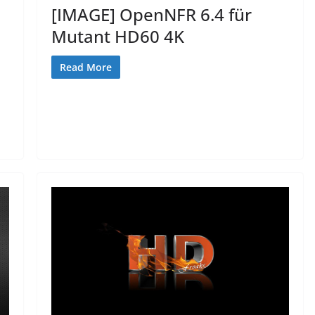
[IMAGE] OpenNFR 6.4 für
Mutant HD60 4K
Read More