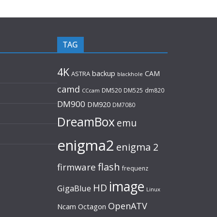
TAG
4K
backup
CAM
ASTRA
blackhole
camd
DM520
DM525
dm820
CCcam
DM900
DM920
DM7080
DreamBox
emu
enigma2
enigma 2
flash
firmware
frequenz
image
HD
GigaBlue
Linux
OpenATV
Ncam
Octagon