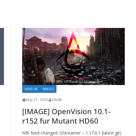
HD60 4K
IMAGES
May 21, 2020
DM4K
[IMAGE] OpenVision 10.1-
r152 fur Mutant HD60
NB! feed changed: GStreamer – 1.17.0.1 (latest git)