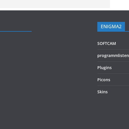
ENIGMA2
SOFTCAM
programmlisten
Plugins
Picons
Skins