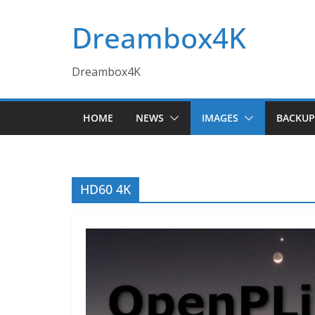
Skip
Dreambox4K
to
content
Dreambox4K
HOME
NEWS
IMAGES
BACKUP
HD60 4K