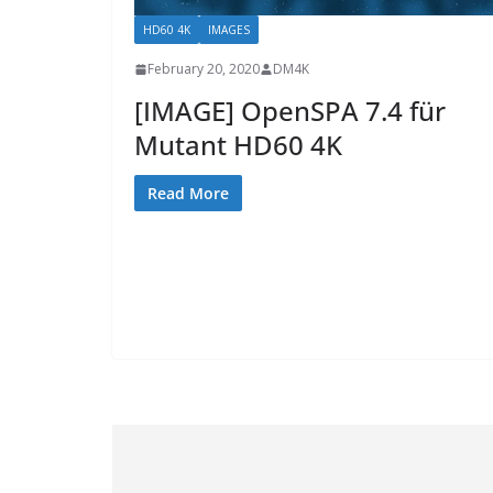
HD60 4K
IMAGES
February 20, 2020
DM4K
[IMAGE] OpenSPA 7.4 für
Mutant HD60 4K
Read More