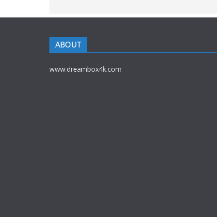
ABOUT
www.dreambox4k.com