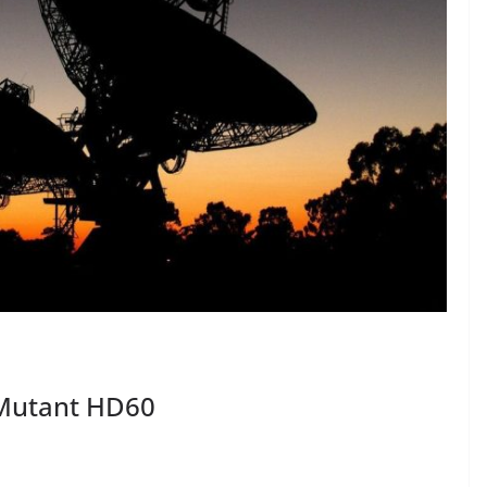
 Mutant HD60