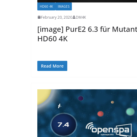
HD60 4K
IMAGES
February 20, 2020
DM4K
[image] PurE2 6.3 für Mutan
HD60 4K
Read More