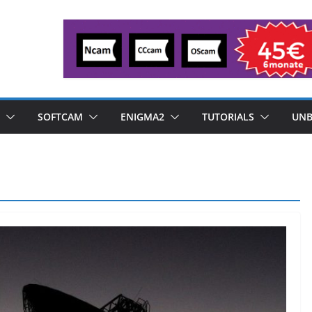
SOFTCAM
ENIGMA2
TUTORIALS
UNB