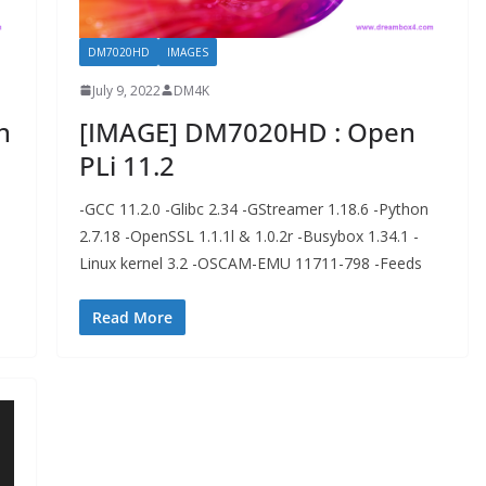
DM7020HD
IMAGES
July 9, 2022
DM4K
n
[IMAGE] DM7020HD : Open
PLi 11.2
-GCC 11.2.0 -Glibc 2.34 -GStreamer 1.18.6 -Python
2.7.18 -OpenSSL 1.1.1l & 1.0.2r -Busybox 1.34.1 -
Linux kernel 3.2 -OSCAM-EMU 11711-798 -Feeds
Read More