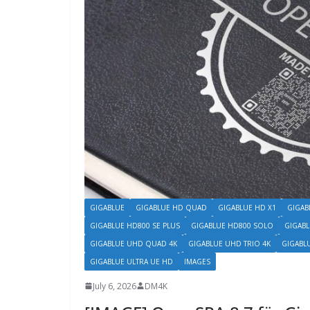
GIGABLUE
GIGABLUE HD QUAD
GIGABLUE HD X1
GIGAB
GIGABLUE HD800 SE PLUS
GIGABLUE HD800 SOLO
GIGABL
GIGABLUE UHD QUAD 4K
GIGABLUE UHD TRIO 4K
GIGABL
GIGABLUE ULTRA UE HD
IMAGES
July 6, 2026
DM4K