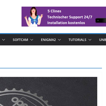
SOFTCAM
ENIGMA2
TUTORIALS
UNB