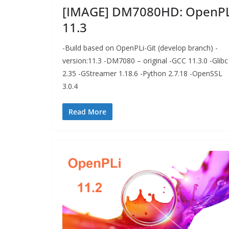
[IMAGE] DM7080HD: OpenPL
11.3
-Build based on OpenPLi-Git (develop branch) -
version:11.3 -DM7080 – original -GCC 11.3.0 -Glibc
2.35 -GStreamer 1.18.6 -Python 2.7.18 -OpenSSL
3.0.4
Read More