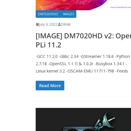
DM7020HDV2
IMAGES
July 9, 2022
DM4K
[IMAGE] DM7020HD v2: Ope
PLi 11.2
-GCC 11.2.0 -Glibc 2.34 -GStreamer 1.18.6 -Python
2.7.18 -OpenSSL 1.1.1l & 1.0.2r -Busybox 1.34.1 -
Linux kernel 3.2 -OSCAM-EMU 11711-798 -Feeds
Read More