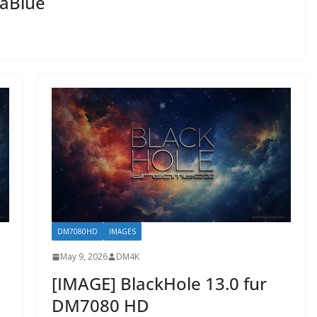
gaBlue
DM7080HD
IMAGES
May 9, 2026
DM4K
[IMAGE] BlackHole 13.0 fur
DM7080 HD