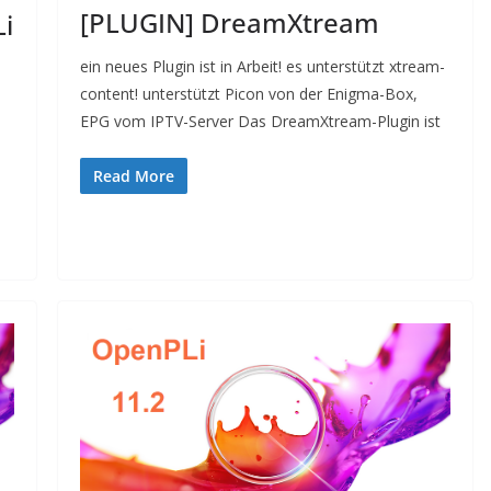
[PLUGIN] DreamXtream
i
ein neues Plugin ist in Arbeit! es unterstützt xtream-
content! unterstützt Picon von der Enigma-Box,
EPG vom IPTV-Server Das DreamXtream-Plugin ist
Read More