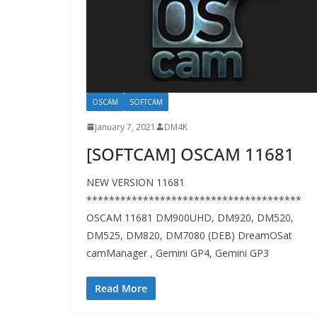
OSCAM
SOFTCAM
January 7, 2021
DM4K
[SOFTCAM] OSCAM 11681
NEW VERSION 11681
**************************************
OSCAM 11681 DM900UHD, DM920, DM520,
DM525, DM820, DM7080 (DEB) DreamOSat
camManager , Gemini GP4, Gemini GP3
Read More