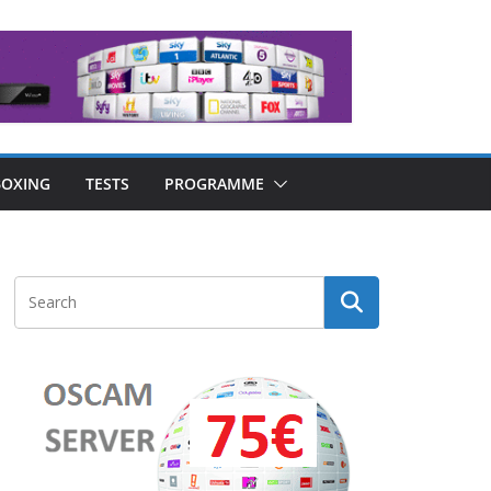
OXING
TESTS
PROGRAMME