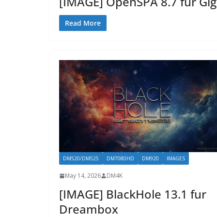
[IMAGE] OpenSPA 8.7 für Gi
Read More
DM520/DM525
DM7080HD
DM920
IMAGES
May 14, 2026
DM4K
[IMAGE] BlackHole 13.1 fur
Dreambox