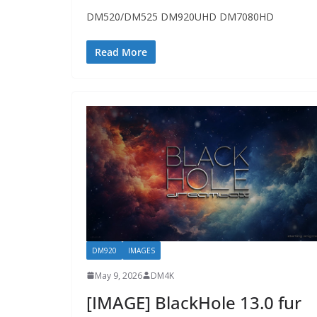
DM520/DM525 DM920UHD DM7080HD
Read More
DM920
IMAGES
May 9, 2026
DM4K
[IMAGE] BlackHole 13.0 fur