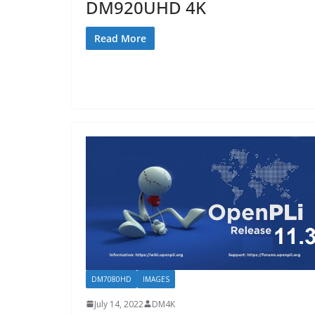
DM920UHD 4K
Read More
DM7080HD
IMAGES
July 14, 2022
DM4K