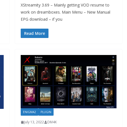
XStreamity 3.69 – Mainly getting VOD resume to
work on dreamboxes. Main Menu – New Manual
EPG download – if you
Read More
ENIGMA2
PLUGIN
July 13, 2022
DM4K