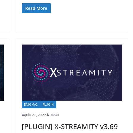
Read More
ENIGMA2
PLUGIN
July 27, 2022
DM4K
[PLUGIN] X-STREAMITY v3.69