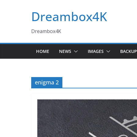
Skip
Dreambox4K
to
content
Dreambox4K
HOME
NEWS
IMAGES
BACKUP
enigma 2