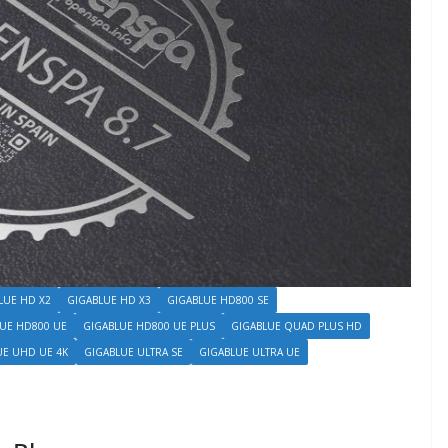
LUE HD X2
GIGABLUE HD X3
GIGABLUE HD800 SE
UE HD800 UE
GIGABLUE HD800 UE PLUS
GIGABLUE QUAD PLUS HD
UE UHD UE 4K
GIGABLUE ULTRA SE
GIGABLUE ULTRA UE