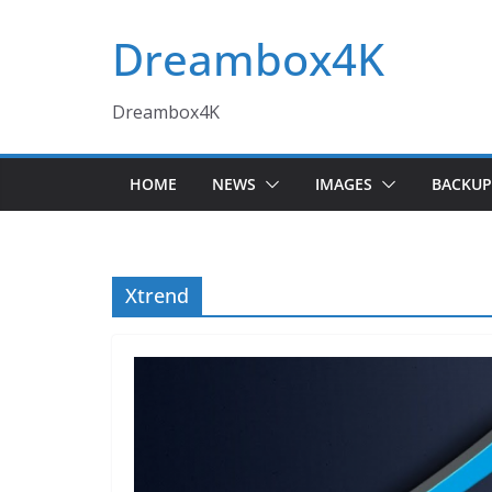
Skip
Dreambox4K
to
content
Dreambox4K
HOME
NEWS
IMAGES
BACKUP
Xtrend