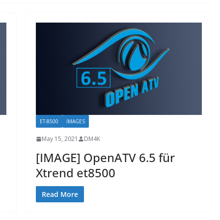
ET-8500
IMAGES
May 15, 2021
DM4K
[IMAGE] OpenATV 6.5 für
Xtrend et8500
Read More