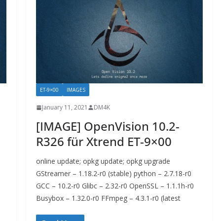
ET-9×00
IMAGES
January 11, 2021
DM4K
[IMAGE] OpenVision 10.2-
R326 für Xtrend ET-9×00
online update; opkg update; opkg upgrade
GStreamer – 1.18.2-r0 (stable) python – 2.7.18-r0
GCC – 10.2-r0 Glibc – 2.32-r0 OpenSSL – 1.1.1h-r0
Busybox – 1.32.0-r0 FFmpeg – 4.3.1-r0 (latest