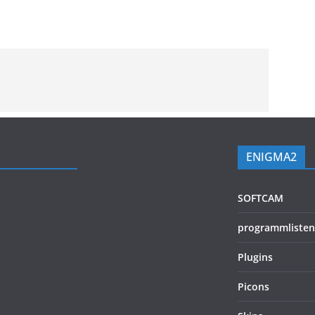
ENIGMA2
SOFTCAM
programmlisten
Plugins
Picons