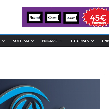
SOFTCAM
ENIGMA2
TUTORIALS
UNB