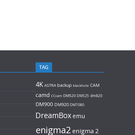
TAG
4K
backup
CAM
ASTRA
blackhole
camd
DM520
DM525
dm820
CCcam
DM900
DM920
DM7080
DreamBox
emu
enigma2
enigma 2