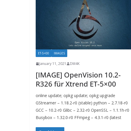
ET-5×00
IMAGES
January 11, 2021
DM4K
[IMAGE] OpenVision 10.2-
R326 für Xtrend ET-5×00
online update; opkg update; opkg upgrade
GStreamer – 1.18.2-r0 (stable) python – 2.7.18-r0
GCC – 10.2-r0 Glibc – 2.32-r0 OpenSSL – 1.1.1h-r0
Busybox – 1.32.0-r0 FFmpeg – 4.3.1-r0 (latest