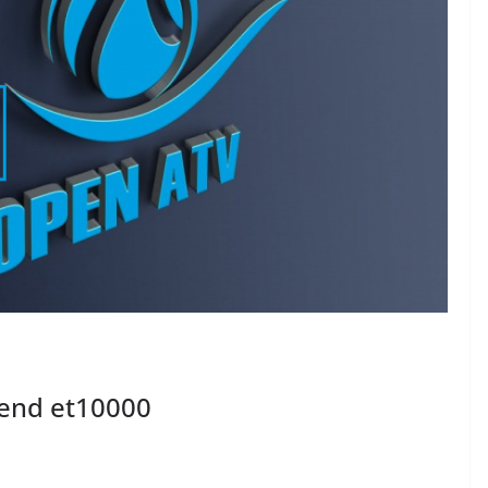
rend et10000