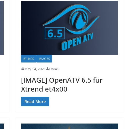
ET-4×00
IMAGES
May 14, 2021
DM4K
[IMAGE] OpenATV 6.5 für
Xtrend et4x00
Read More