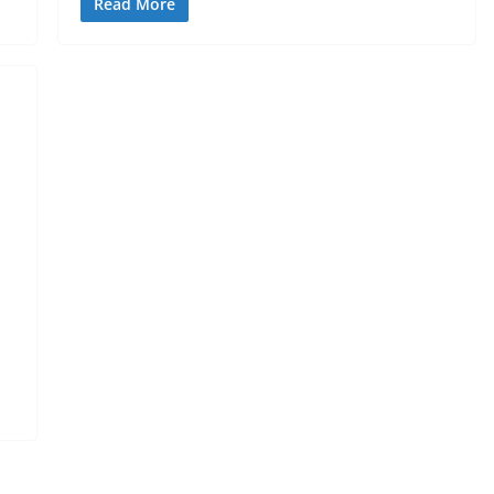
Read More