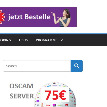
OXING
TESTS
PROGRAMME