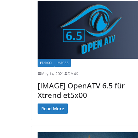
ET-5×00
IMAGES
May 14, 2021
DM4K
[IMAGE] OpenATV 6.5 für
Xtrend et5x00
Read More