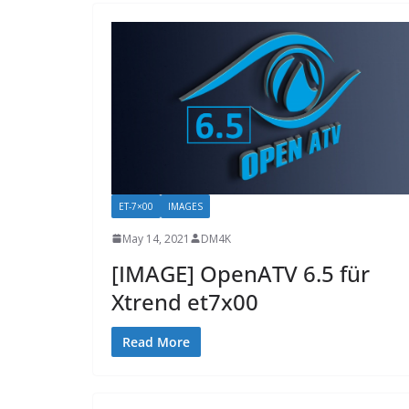
ET-7×00
IMAGES
May 14, 2021
DM4K
[IMAGE] OpenATV 6.5 für
Xtrend et7x00
Read More