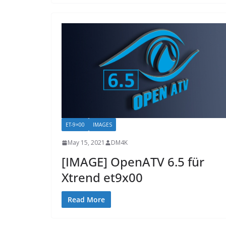
ET-9×00
IMAGES
May 15, 2021
DM4K
[IMAGE] OpenATV 6.5 für
Xtrend et9x00
Read More