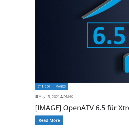
ET-1×000
IMAGES
May 15, 2021
DM4K
[IMAGE] OpenATV 6.5 für Xt
Read More