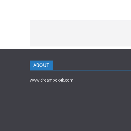
ABOUT
www.dreambox4k.com