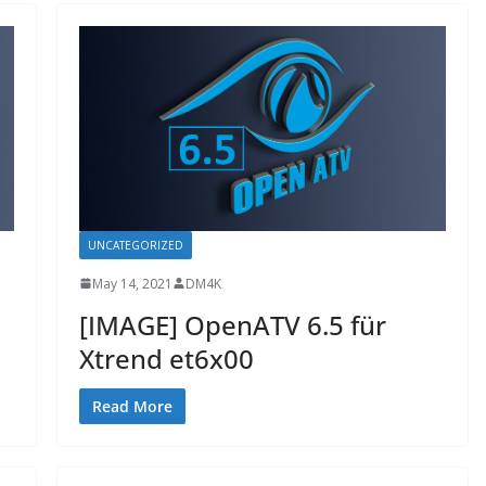
UNCATEGORIZED
May 14, 2021
DM4K
[IMAGE] OpenATV 6.5 für
Xtrend et6x00
Read More