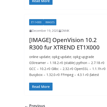
Read More
ET-1×000
IMAGES
December 19, 2020
DM4K
[IMAGE] OpenVision 10.2
R300 fur XTREND ET1X000
online update; opkg update; opkg upgrade
GStreamer – 1.18.2-r0 (stable) python – 2.7.18-r0
GCC – 10.2-r0 Glibc – 2.32-r0 OpenSSL – 1.1.1h-r0
Busybox – 1.32.0-r0 FFmpeg – 4.3.1-r0 (latest
Read More
← Previous