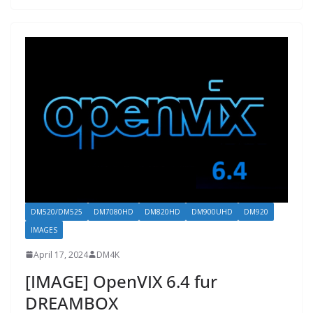
DM520/DM525
DM7080HD
DM820HD
DM900UHD
DM920
IMAGES
April 17, 2024
DM4K
[IMAGE] OpenVIX 6.4 fur
DREAMBOX