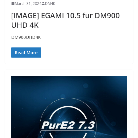
March 31, 2024
DM4K
[IMAGE] EGAMI 10.5 fur DM900
UHD 4K
DM900UHD4K
Read More