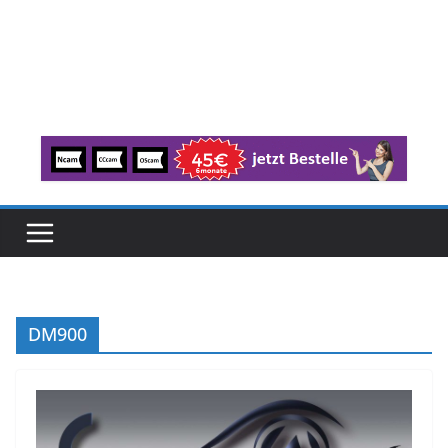
DM900