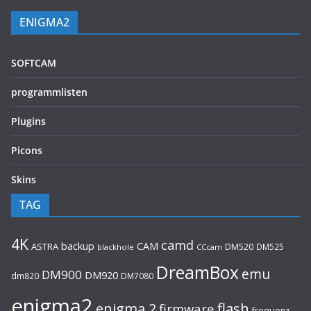
ENIGMA2
SOFTCAM
programmlisten
Plugins
Picons
Skins
TAG
4K
camd
backup
CAM
ASTRA
DM520
DM525
blackhole
CCcam
DreamBox
emu
DM900
DM920
dm820
DM7080
enigma2
flash
enigma 2
firmware
frequenz