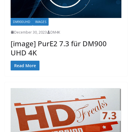
DM900UHD
IMAGES
December 30, 2023
DM4K
[image] PurE2 7.3 für DM900
UHD 4K
Read More