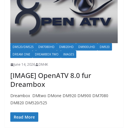
DM520/DM525
DM7080HD
DM820HD
DM900UHD
DM920
DREAM ONE
DREAMBOX TWO
IMAGES
June 14, 2026
DM4K
[IMAGE] OpenATV 8.0 fur
Dreambox
Dreambox DMtwo DMone DM920 DM900 DM7080
DM820 DM520/525
Read More