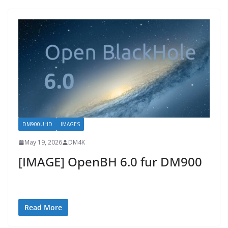
DM900UHD
IMAGES
May 19, 2026
DM4K
[IMAGE] OpenBH 6.0 fur DM900
Read More