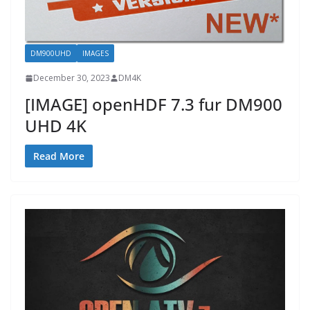
DM900UHD
IMAGES
December 30, 2023
DM4K
[IMAGE] openHDF 7.3 fur DM900
UHD 4K
Read More