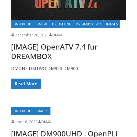
DM900UHD
DM920
DREAM ONE
DREAMBOX TWO
IMAGES
December 26, 2023
DM4K
[IMAGE] OpenATV 7.4 fur
DREAMBOX
DMONE DMTWO DM920 DM900
Read More
DM900UHD
IMAGES
June 18, 2023
DM4K
[IMAGE] DM900UHD : OpenPLi