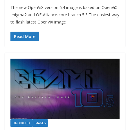
The new OpenViX version 6.4 image is based on OpenViX
enigma2 and OE-Alliance-core branch 5.3 The easiest way
to flash latest OpenViX image
Read More
DM900UHD
IMAGES