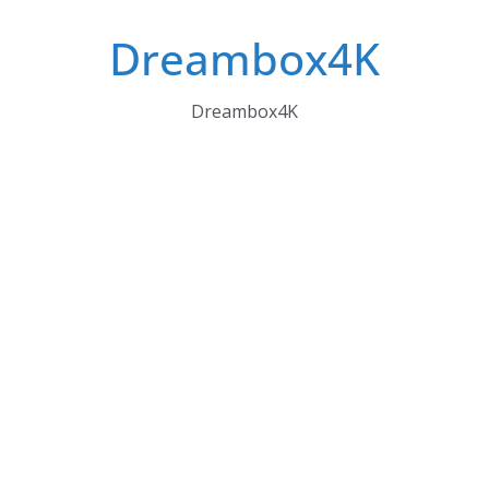
Skip
Dreambox4K
to
content
Dreambox4K