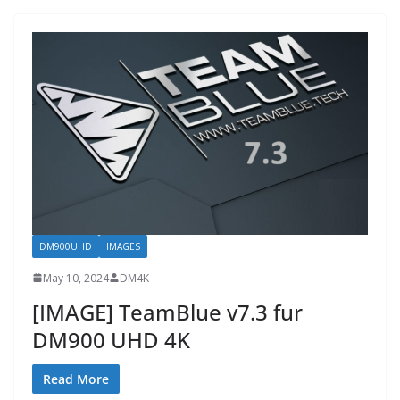
DM900UHD
IMAGES
May 10, 2024
DM4K
[IMAGE] TeamBlue v7.3 fur
DM900 UHD 4K
Read More