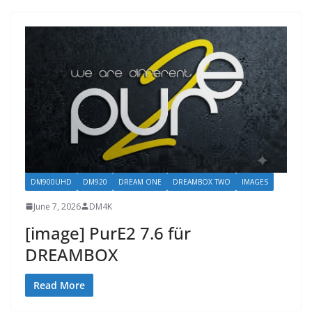
DM900UHD
DM920
DREAM ONE
DREAMBOX TWO
IMAGES
June 7, 2026
DM4K
[image] PurE2 7.6 für
DREAMBOX
Read More