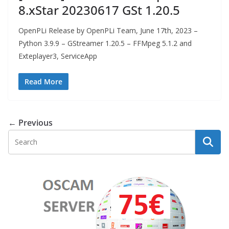
8.xStar 20230617 GSt 1.20.5
OpenPLi Release by OpenPLi Team, June 17th, 2023 –
Python 3.9.9 – GStreamer 1.20.5 – FFMpeg 5.1.2 and
Exteplayer3, ServiceApp
Read More
← Previous