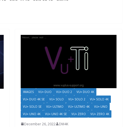
IMAGES
VU+ DUO
VU+ DUO 2
VU+ DUO 4K
VU+ DUO 4K SE
VU+ SOLO
VU+ SOLO 2
VU+ SOLO 4K
VU+ SOLO SE
VU+ ULTIMO
VU+ ULTIMO 4K
VU+ UNO
VU+ UNO 4K
VU+ UNO 4K SE
VU+ ZERO
VU+ ZERO 4K
December 26, 2022
DM4K