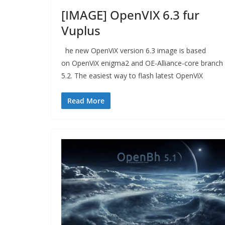
[IMAGE] OpenVIX 6.3 fur
Vuplus
he new OpenViX version 6.3 image is based
on OpenViX enigma2 and OE-Alliance-core branch
5.2. The easiest way to flash latest OpenViX
Read More