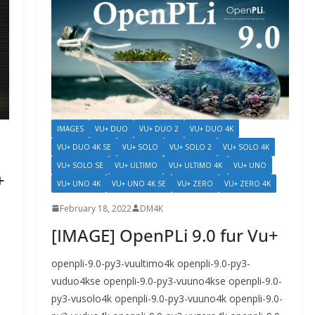
IMAGES
VU+ DUO
VU+ DUO 2
VU+ DUO 4K
VU+ DUO 4K SE
VU+ SOLO
VU+ SOLO 2
VU+ SOLO 4K
VU+ SOLO SE
VU+ ULTIMO
VU+ ULTIMO 4K
VU+ UNO
+
VU+ UNO 4K
VU+ UNO 4K SE
VU+ ZERO
VU+ ZERO 4K
February 18, 2022
DM4K
[IMAGE] OpenPLi 9.0 fur Vu+
openpli-9.0-py3-vuultimo4k openpli-9.0-py3-
vuduo4kse openpli-9.0-py3-vuuno4kse openpli-9.0-
py3-vusolo4k openpli-9.0-py3-vuuno4k openpli-9.0-