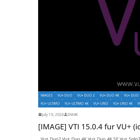
IMAGES
VU+ DUO
VU+ DUO 2
VU+ DUO 4K
VU+ DUO 
VU+ ULTIMO
VU+ ULTIMO 4K
VU+ UNO
VU+ UNO 4K
V
July 19, 2026
DM4K
[IMAGE] VTI 15.0.4 fur VU+ (
Vu+ Duo2 Vu+ Duo 4K Vu+ Duo 4K SE Vu+ Solo2 