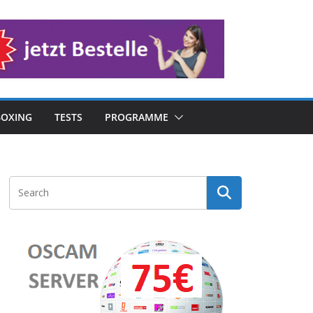
OXING
TESTS
PROGRAMME