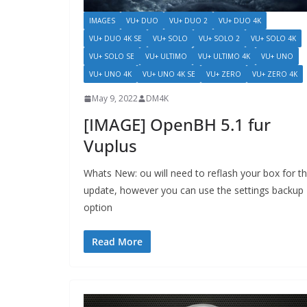
IMAGES
VU+ DUO
VU+ DUO 2
VU+ DUO 4K
VU+ DUO 4K SE
VU+ SOLO
VU+ SOLO 2
VU+ SOLO 4K
VU+ SOLO SE
VU+ ULTIMO
VU+ ULTIMO 4K
VU+ UNO
VU+ UNO 4K
VU+ UNO 4K SE
VU+ ZERO
VU+ ZERO 4K
May 9, 2022
DM4K
[IMAGE] OpenBH 5.1 fur
Vuplus
Whats New: ou will need to reflash your box for th
update, however you can use the settings backup
option
Read More