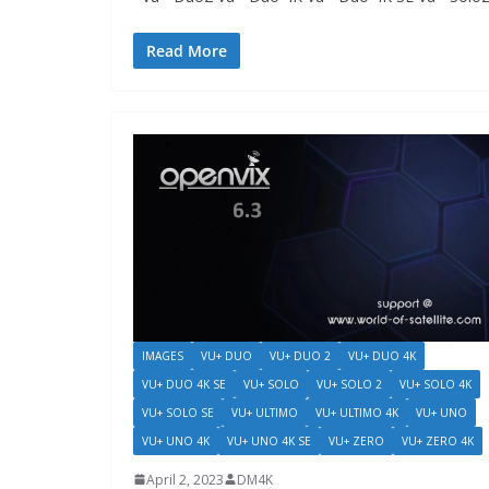
Read More
IMAGES
VU+ DUO
VU+ DUO 2
VU+ DUO 4K
VU+ DUO 4K SE
VU+ SOLO
VU+ SOLO 2
VU+ SOLO 4K
VU+ SOLO SE
VU+ ULTIMO
VU+ ULTIMO 4K
VU+ UNO
VU+ UNO 4K
VU+ UNO 4K SE
VU+ ZERO
VU+ ZERO 4K
April 2, 2023
DM4K