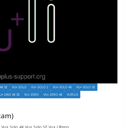
4K SE
VU+ SOLO
VU+ SOLO 2
VU+ SOLO 4K
VU+ SOLO SE
U+ UNO 4K SE
VU+ ZERO
VU+ ZERO 4K
VUPLUS
icam)
Vu+ Solo 4K Vu+ Solo SE Vu+ Ultimo