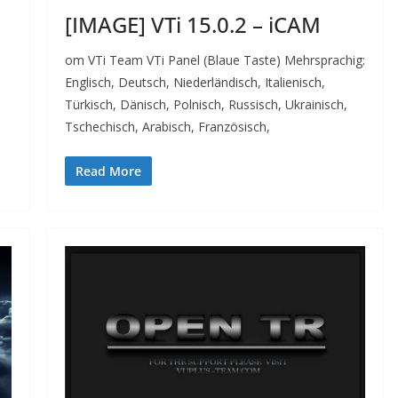
[IMAGE] VTi 15.0.2 – iCAM
om VTi Team VTi Panel (Blaue Taste) Mehrsprachig:
Englisch, Deutsch, Niederländisch, Italienisch,
Türkisch, Dänisch, Polnisch, Russisch, Ukrainisch,
Tschechisch, Arabisch, Französisch,
Read More