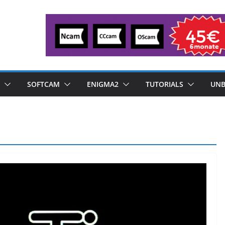
SOFTCAM
ENIGMA2
TUTORIALS
UNB