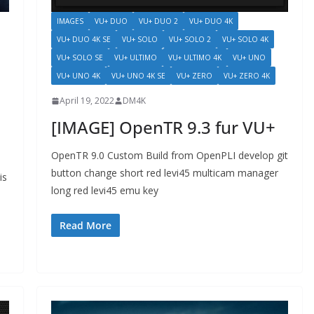
IMAGES
VU+ DUO
VU+ DUO 2
VU+ DUO 4K
VU+ DUO 4K SE
VU+ SOLO
VU+ SOLO 2
VU+ SOLO 4K
VU+ SOLO SE
VU+ ULTIMO
VU+ ULTIMO 4K
VU+ UNO
VU+ UNO 4K
VU+ UNO 4K SE
VU+ ZERO
VU+ ZERO 4K
April 19, 2022
DM4K
[IMAGE] OpenTR 9.3 fur VU+
OpenTR 9.0 Custom Build from OpenPLI develop git
button change short red levi45 multicam manager
is
long red levi45 emu key
Read More