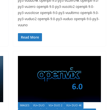
py3-vuduo4k openpli-9.0-py3-vuzero4k openpli-9.0-
py3-vuzero openpli-9.0-py3-vusolo2 openpli-9.0-
py3-vusolose openpli-9.0-py3-vuultimo openpli-9.0-
py3-vuduo2 openpli-9.0-py3-vuduo openpli-9.0-py3-
vuuno
Read More
IMAGES
VU+ DUO
VU+ DUO 2
VU+ DUO 4K