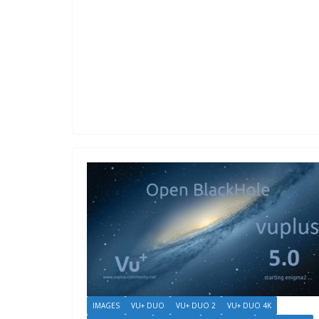
IMAGES
VU+ DUO
VU+ DUO 2
VU+ DUO 4K