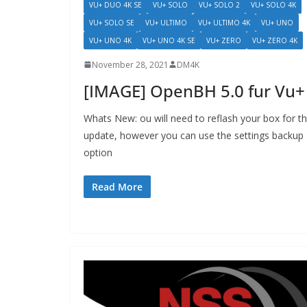
VU+ DUO 4K SE
VU+ SOLO
VU+ SOLO 2
VU+ SOLO 4K
VU+ SOLO SE
VU+ ULTIMO
VU+ ULTIMO 4K
VU+ UNO
VU+ UNO 4K
VU+ UNO 4K SE
VU+ ZERO
VU+ ZERO 4K
November 28, 2021
DM4K
[IMAGE] OpenBH 5.0 fur Vu+
Whats New: ou will need to reflash your box for th
update, however you can use the settings backup
option
Read More