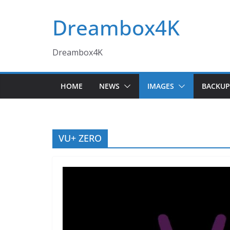
Skip
Dreambox4K
to
content
Dreambox4K
HOME
NEWS
IMAGES
BACKUP
VU+ ZERO