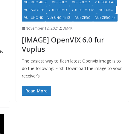
VU+ DUO 4K SE
VU+ SOLO
VU+ SOLO 2
VU+ SOLO 4K
VU+ SOLO SE
VU+ ULTIMO
VU+ ULTIMO 4K
VU+ UNO
VU+ UNO 4K
VU+ UNO 4K SE
VU+ ZERO
VU+ ZERO 4K
November 12, 2021
DM4K
[IMAGE] OpenVIX 6.0 fur
Vuplus
is
The easiest way to flash latest OpenVix image is to
do the following: First: Download the image to your
receiver’s
Read More