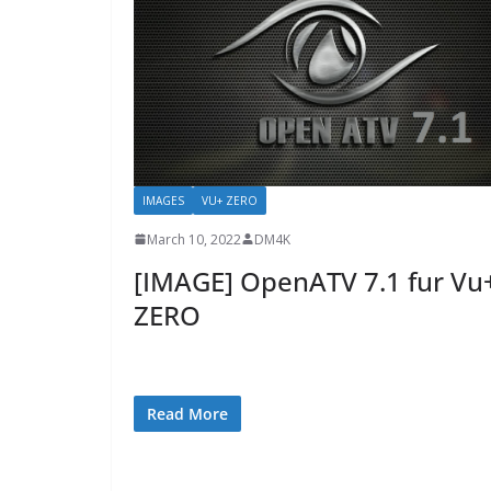
IMAGES
VU+ ZERO
March 10, 2022
DM4K
[IMAGE] OpenATV 7.1 fur Vu
ZERO
Read More