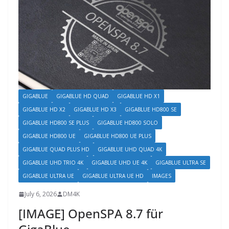
GIGABLUE
GIGABLUE HD QUAD
GIGABLUE HD X1
GIGABLUE HD X2
GIGABLUE HD X3
GIGABLUE HD800 SE
GIGABLUE HD800 SE PLUS
GIGABLUE HD800 SOLO
GIGABLUE HD800 UE
GIGABLUE HD800 UE PLUS
GIGABLUE QUAD PLUS HD
GIGABLUE UHD QUAD 4K
GIGABLUE UHD TRIO 4K
GIGABLUE UHD UE 4K
GIGABLUE ULTRA SE
GIGABLUE ULTRA UE
GIGABLUE ULTRA UE HD
IMAGES
July 6, 2026
DM4K
[IMAGE] OpenSPA 8.7 für