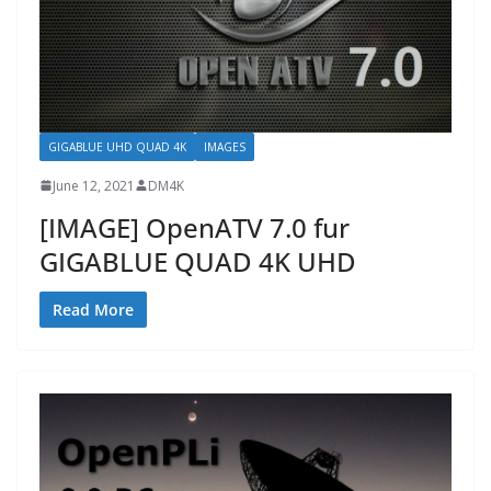
GIGABLUE UHD QUAD 4K
IMAGES
June 12, 2021
DM4K
[IMAGE] OpenATV 7.0 fur
GIGABLUE QUAD 4K UHD
Read More