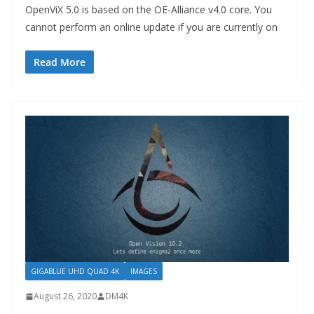
OpenViX 5.0 is based on the OE-Alliance v4.0 core. You
cannot perform an online update if you are currently on
Read More
GIGABLUE UHD QUAD 4K
IMAGES
August 26, 2020
DM4K