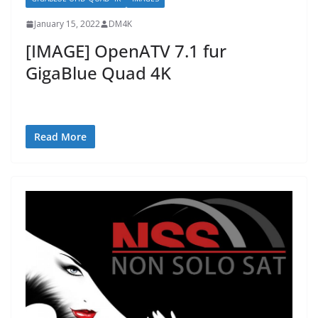
January 15, 2022
DM4K
[IMAGE] OpenATV 7.1 fur
GigaBlue Quad 4K
Read More