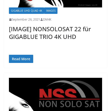
GIGABLUE UHD QUAD 4K
IMAGES
September 26, 2021
DM4K
[IMAGE] NONSOLOSAT 22 für
GIGABLUE TRIO 4K UHD
Read More