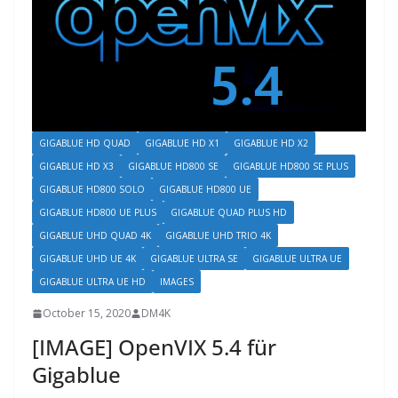
GIGABLUE HD QUAD
GIGABLUE HD X1
GIGABLUE HD X2
GIGABLUE HD X3
GIGABLUE HD800 SE
GIGABLUE HD800 SE PLUS
GIGABLUE HD800 SOLO
GIGABLUE HD800 UE
GIGABLUE HD800 UE PLUS
GIGABLUE QUAD PLUS HD
GIGABLUE UHD QUAD 4K
GIGABLUE UHD TRIO 4K
GIGABLUE UHD UE 4K
GIGABLUE ULTRA SE
GIGABLUE ULTRA UE
GIGABLUE ULTRA UE HD
IMAGES
October 15, 2020
DM4K
[IMAGE] OpenVIX 5.4 für
Gigablue