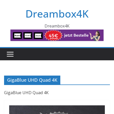
Skip
Dreambox4K
to
content
Dreambox4K
GigaBlue UHD Quad 4K
GigaBlue UHD Quad 4K