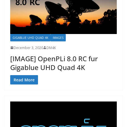
GIGABLUE UHD QUAD 4K
IMAGES
December 3, 2020
DM4K
[IMAGE] OpenPLi 8.0 RC fur
Gigablue UHD Quad 4K
Read More