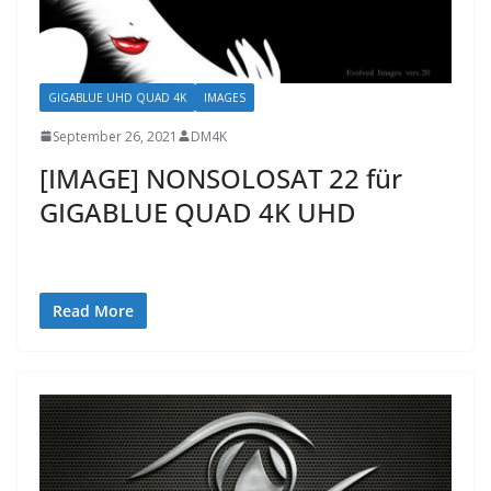
GIGABLUE UHD QUAD 4K
IMAGES
September 26, 2021
DM4K
[IMAGE] NONSOLOSAT 22 für
GIGABLUE QUAD 4K UHD
Read More