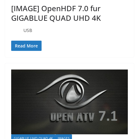
[IMAGE] OpenHDF 7.0 fur
GIGABLUE QUAD UHD 4K
USB
Read More
GIGABLUE UHD QUAD 4K
IMAGES