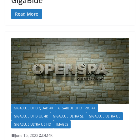
GigaBlue
Read More
GIGABLUE UHD QUAD 4K
GIGABLUE UHD TRIO 4K
GIGABLUE UHD UE 4K
GIGABLUE ULTRA SE
GIGABLUE ULTRA UE
GIGABLUE ULTRA UE HD
IMAGES
June 15, 2022
DM4K