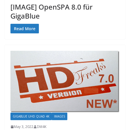
[IMAGE] OpenSPA 8.0 für
GigaBlue
Read More
GIGABLUE UHD QUAD 4K
IMAGES
May 3, 2022
DM4K