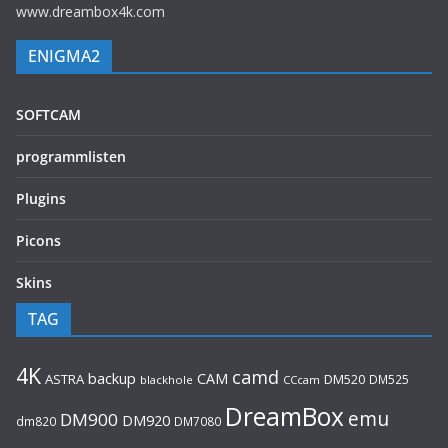
www.dreambox4k.com
ENIGMA2
SOFTCAM
programmlisten
Plugins
Picons
Skins
TAG
4K
camd
backup
CAM
ASTRA
DM520
DM525
blackhole
CCcam
DreamBox
emu
DM900
DM920
dm820
DM7080