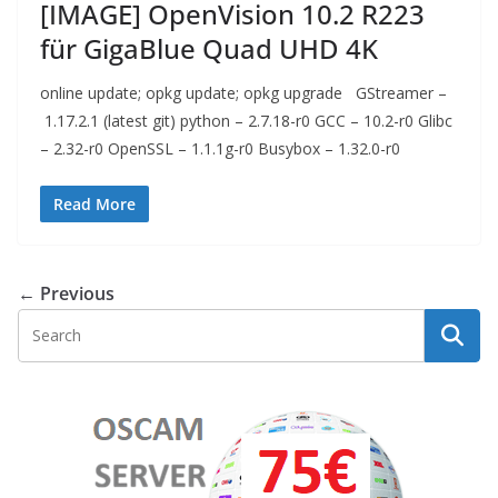
[IMAGE] OpenVision 10.2 R223
für GigaBlue Quad UHD 4K
online update; opkg update; opkg upgrade GStreamer –
1.17.2.1 (latest git) python – 2.7.18-r0 GCC – 10.2-r0 Glibc
– 2.32-r0 OpenSSL – 1.1.1g-r0 Busybox – 1.32.0-r0
Read More
← Previous