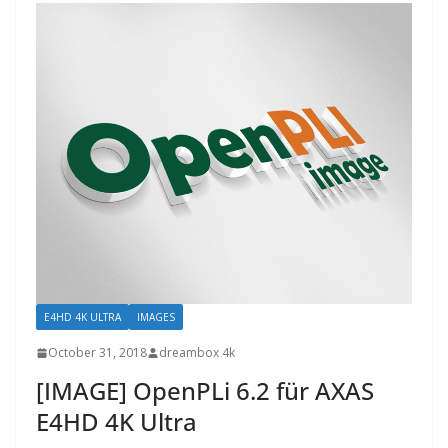
E4HD 4K ULTRA
IMAGES
October 31, 2018
dreambox 4k
[IMAGE] OpenPLi 6.2 für AXAS
E4HD 4K Ultra