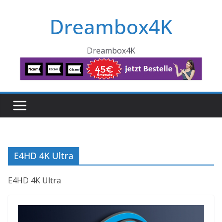
Skip
Dreambox4K
to
content
Dreambox4K
E4HD 4K Ultra
E4HD 4K Ultra