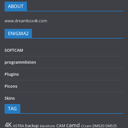
ABOUT
www.dreambox4k.com
ENIGMA2
SOFTCAM
programmlisten
Plugins
Picons
Skins
TAG
4K
camd
backup
CAM
ASTRA
DM520
DM525
blackhole
CCcam