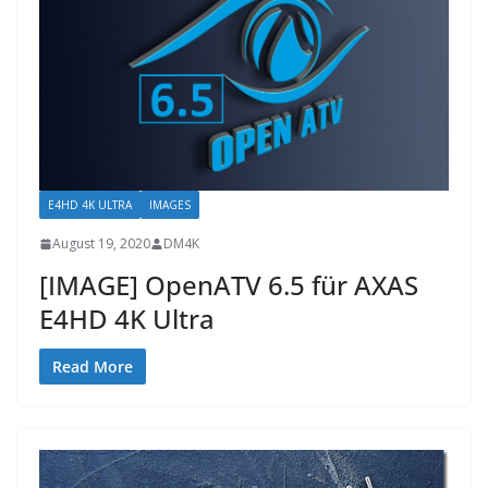
E4HD 4K ULTRA
IMAGES
August 19, 2020
DM4K
[IMAGE] OpenATV 6.5 für AXAS
E4HD 4K Ultra
Read More