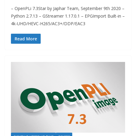
– OpenPLi 7.3Star by Japhar Team, September 9th 2020 –
Python 2.7.13 – GStreamer 1.17.0.1 – EPGImport Built-in –
4k-UHD/HEVC-H265/AC3+/DDP/EAC3
Read More