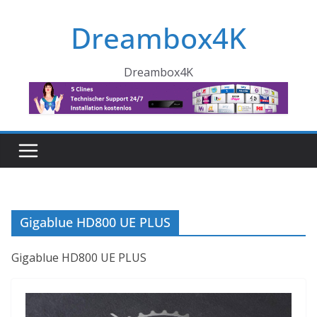
Skip
Dreambox4K
to
content
Dreambox4K
Gigablue HD800 UE PLUS
Gigablue HD800 UE PLUS