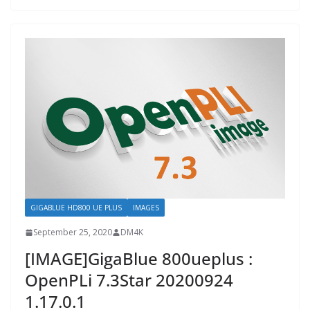
GIGABLUE HD800 UE PLUS
IMAGES
September 25, 2020
DM4K
[IMAGE]GigaBlue 800ueplus :
OpenPLi 7.3Star 20200924
1.17.0.1