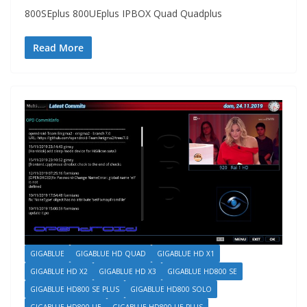
800SEplus 800UEplus IPBOX Quad Quadplus
Read More
GIGABLUE
GIGABLUE HD QUAD
GIGABLUE HD X1
GIGABLUE HD X2
GIGABLUE HD X3
GIGABLUE HD800 SE
GIGABLUE HD800 SE PLUS
GIGABLUE HD800 SOLO