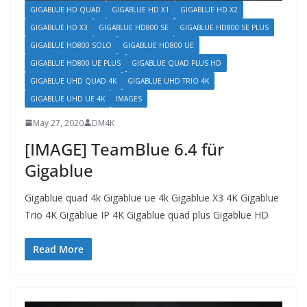
GIGABLUE HD QUAD
GIGABLUE HD X1
GIGABLUE HD X2
GIGABLUE HD X3
GIGABLUE HD800 SE
GIGABLUE HD800 SE PLUS
GIGABLUE HD800 SOLO
GIGABLUE HD800 UE
GIGABLUE HD800 UE PLUS
GIGABLUE QUAD PLUS HD
GIGABLUE UHD QUAD 4K
GIGABLUE UHD TRIO 4K
GIGABLUE UHD UE 4K
IMAGES
May 27, 2020
DM4K
[IMAGE] TeamBlue 6.4 für
Gigablue
Gigablue quad 4k Gigablue ue 4k Gigablue X3 4K Gigablue
Trio 4K Gigablue IP 4K Gigablue quad plus Gigablue HD
Read More