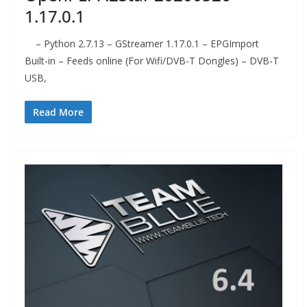
1.17.0.1
– Python 2.7.13 – GStreamer 1.17.0.1 – EPGImport
Built-in – Feeds online (For Wifi/DVB-T Dongles) – DVB-T
USB,
Read More