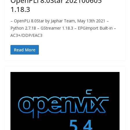
OpenPLi 8.0Star 202100605
1.18.3
– OpenPLi 8.0Star by Japhar Team, May 13th 2021 –
Python 2.7.18 – GStreamer 1.18.3 – EPGImport Built-in –
AC3+/DDP/EAC3
Read More