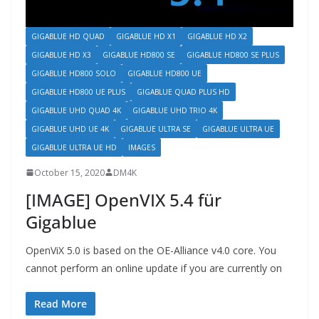
GIGABLUE HD QUAD
GIGABLUE HD X1
GIGABLUE HD X2
GIGABLUE HD X3
GIGABLUE HD800 SE
GIGABLUE HD800 SE PLUS
GIGABLUE HD800 SOLO
GIGABLUE HD800 UE
GIGABLUE HD800 UE PLUS
GIGABLUE QUAD PLUS HD
GIGABLUE UHD QUAD 4K
GIGABLUE UHD TRIO 4K
GIGABLUE UHD UE 4K
GIGABLUE ULTRA SE
GIGABLUE ULTRA UE
GIGABLUE ULTRA UE HD
IMAGES
October 15, 2020
DM4K
[IMAGE] OpenVIX 5.4 für
Gigablue
OpenViX 5.0 is based on the OE-Alliance v4.0 core. You
cannot perform an online update if you are currently on
Read More