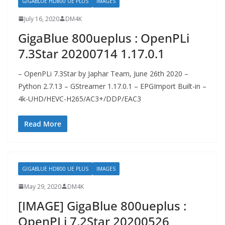
GIGABLUE HD800 UE PLUS
IMAGES
July 16, 2020
DM4K
GigaBlue 800ueplus : OpenPLi
7.3Star 20200714 1.17.0.1
– OpenPLi 7.3Star by Japhar Team, June 26th 2020 –
Python 2.7.13 – GStreamer 1.17.0.1 – EPGImport Built-in –
4k-UHD/HEVC-H265/AC3+/DDP/EAC3
Read More
GIGABLUE HD800 UE PLUS
IMAGES
May 29, 2020
DM4K
[IMAGE] GigaBlue 800ueplus :
OpenPLi 7.2Star 20200526