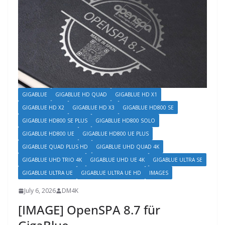
GIGABLUE
GIGABLUE HD QUAD
GIGABLUE HD X1
GIGABLUE HD X2
GIGABLUE HD X3
GIGABLUE HD800 SE
GIGABLUE HD800 SE PLUS
GIGABLUE HD800 SOLO
GIGABLUE HD800 UE
GIGABLUE HD800 UE PLUS
GIGABLUE QUAD PLUS HD
GIGABLUE UHD QUAD 4K
GIGABLUE UHD TRIO 4K
GIGABLUE UHD UE 4K
GIGABLUE ULTRA SE
GIGABLUE ULTRA UE
GIGABLUE ULTRA UE HD
IMAGES
July 6, 2026
DM4K
[IMAGE] OpenSPA 8.7 für