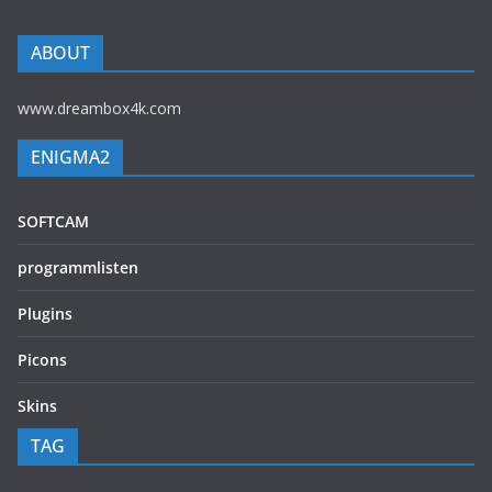
ABOUT
www.dreambox4k.com
ENIGMA2
SOFTCAM
programmlisten
Plugins
Picons
Skins
TAG