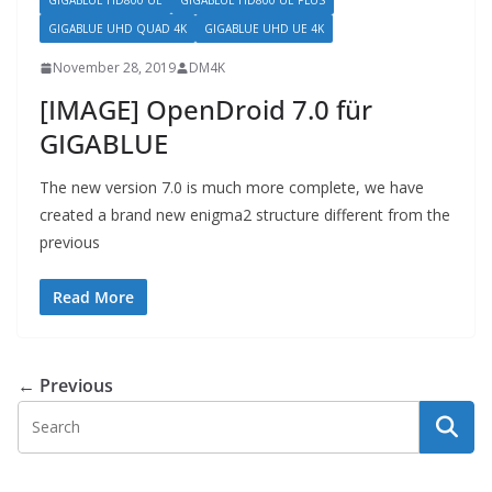
GIGABLUE HD800 UE
GIGABLUE HD800 UE PLUS
GIGABLUE UHD QUAD 4K
GIGABLUE UHD UE 4K
November 28, 2019
DM4K
[IMAGE] OpenDroid 7.0 für
GIGABLUE
The new version 7.0 is much more complete, we have
created a brand new enigma2 structure different from the
previous
Read More
← Previous