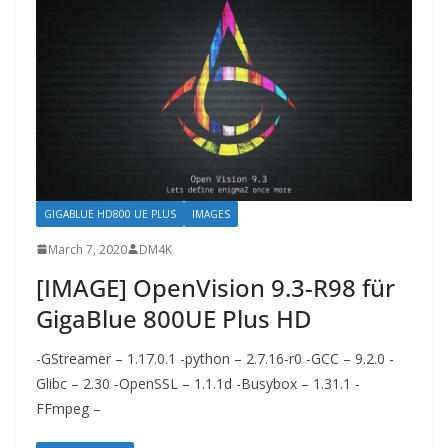
GIGABLUE HD800 UE PLUS
IMAGES
March 7, 2020
DM4K
[IMAGE] OpenVision 9.3-R98 für
GigaBlue 800UE Plus HD
-GStreamer – 1.17.0.1 -python – 2.7.16-r0 -GCC – 9.2.0 -
Glibc – 2.30 -OpenSSL – 1.1.1d -Busybox – 1.31.1 -
FFmpeg –