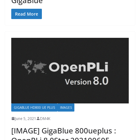
GigaBlue
Read More
GIGABLUE HD800 UE PLUS
IMAGES
June 5, 2021
DM4K
[IMAGE] GigaBlue 800ueplus :