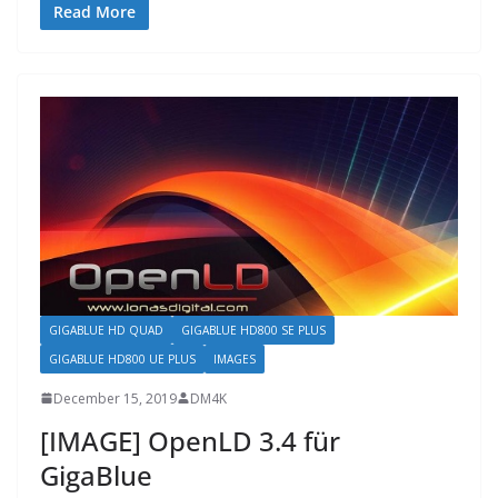
Read More
GIGABLUE HD QUAD
GIGABLUE HD800 SE PLUS
GIGABLUE HD800 UE PLUS
IMAGES
December 15, 2019
DM4K
[IMAGE] OpenLD 3.4 für
GigaBlue