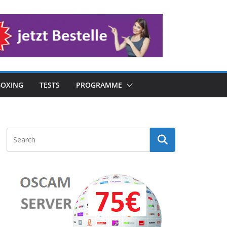
OXING
TESTS
PROGRAMME