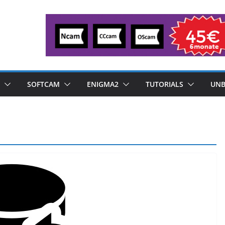
SOFTCAM
ENIGMA2
TUTORIALS
UNB