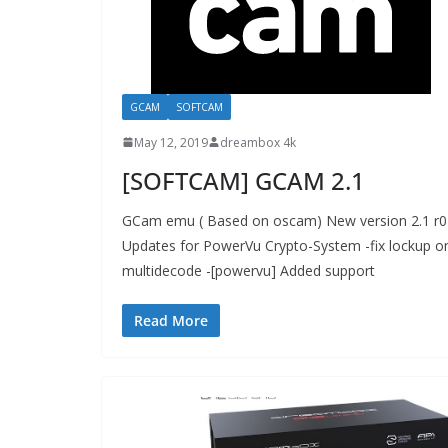
GCAM
SOFTCAM
May 12, 2019
dreambox 4k
[SOFTCAM] GCAM 2.1
GCam emu ( Based on oscam) New version 2.1 r0
Updates for PowerVu Crypto-System -fix lockup o
multidecode -[powervu] Added support
Read More