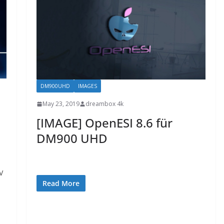
DM900UHD
IMAGES
May 23, 2019
dreambox 4k
[IMAGE] OpenESI 8.6 für
DM900 UHD
V
Read More