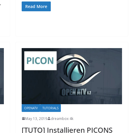
,
Read More
OPENATV
TUTORIALS
May 13, 2019
dreambox 4k
[TUTO] Installieren PICONS