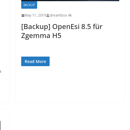
BACKUP
May 11, 2019
dreambox 4k
[Backup] OpenEsi 8.5 für
Zgemma H5
Read More
n