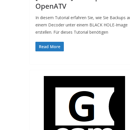
OpenATV
In diesem Tutorial erfahren Sie, wie Sie Backups a
einem Decoder unter einem BLACK HOLE-Image
erstellen. Für dieses Tutorial benötigen
Read More