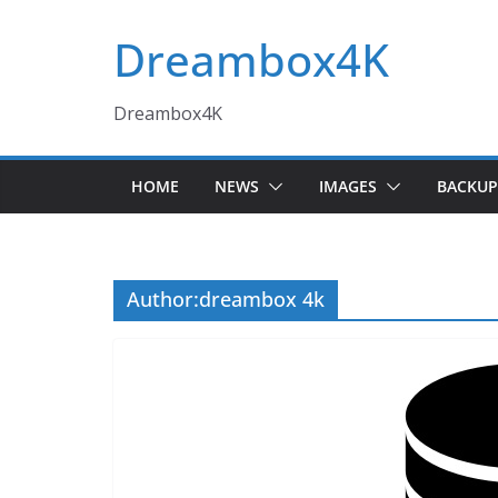
Skip
Dreambox4K
to
content
Dreambox4K
HOME
NEWS
IMAGES
BACKUP
Author:
dreambox 4k