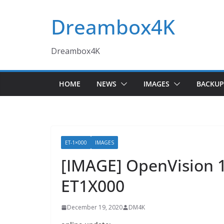
Skip
Dreambox4K
to
content
Dreambox4K
HOME
NEWS
IMAGES
BACKUP
ET-1×000
IMAGES
[IMAGE] OpenVision 
ET1X000
December 19, 2020
DM4K