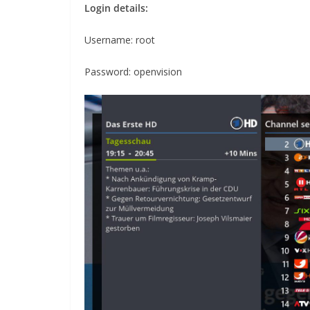
Login details:
Username: root
Password: openvision