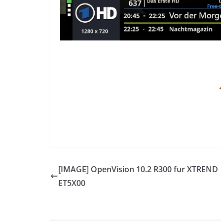
[IMAGE] OpenVision 10.2 R300 fur XTREND
ET5X00