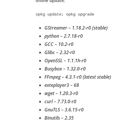
online update;
opkg update; opkg upgrade
GStreamer – 1.18.2-r0 (stable)
python – 2.7.18-r0
GCC – 10.2-r0
Glibc – 2.32-r0
OpenSSL – 1.1.1h-r0
Busybox – 1.32.0-r0
FFmpeg – 4.3.1-r0 (latest stable)
exteplayer3 – 68
wget – 1.20.3-r0
curl – 7.73.0-r0
GnuTLS – 3.6.15-r0
Binutils – 2.35