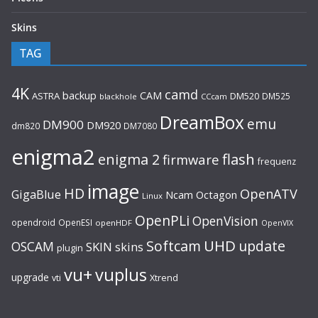
Skins
TAG
4K
camd
backup
CAM
ASTRA
DM520
DM525
blackhole
CCcam
DreamBox
emu
DM900
DM920
dm820
DM7080
enigma2
flash
enigma 2
firmware
frequenz
image
HD
OpenATV
GigaBlue
Ncam
Octagon
Linux
OpenPLi
OpenVision
opendroid
OpenESI
openHDF
OpenVIX
UHD
Softcam
update
OSCAM
SKIN
skins
plugin
vu+
vuplus
upgrade
Xtrend
vti