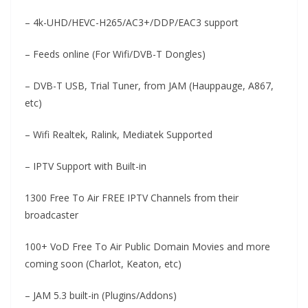
– 4k-UHD/HEVC-H265/AC3+/DDP/EAC3 support
– Feeds online (For Wifi/DVB-T Dongles)
– DVB-T USB, Trial Tuner, from JAM (Hauppauge, A867,
etc)
– Wifi Realtek, Ralink, Mediatek Supported
– IPTV Support with Built-in
1300 Free To Air FREE IPTV Channels from their
broadcaster
100+ VoD Free To Air Public Domain Movies and more
coming soon (Charlot, Keaton, etc)
– JAM 5.3 built-in (Plugins/Addons)