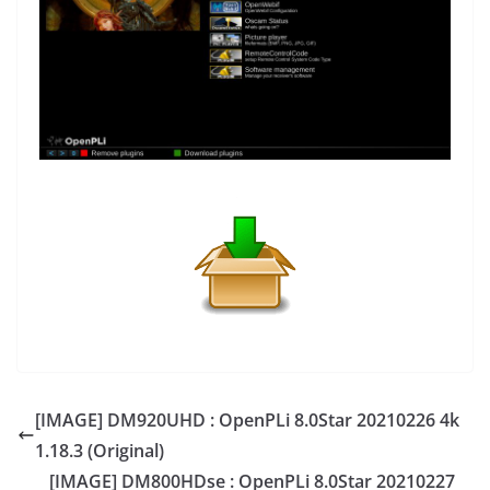
[IMAGE] DM920UHD : OpenPLi 8.0Star 20210226 4k
1.18.3 (Original)
[IMAGE] DM800HDse : OpenPLi 8.0Star 20210227