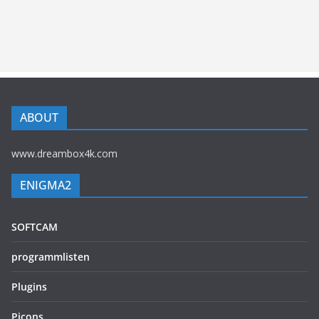
ABOUT
www.dreambox4k.com
ENIGMA2
SOFTCAM
programmlisten
Plugins
Picons