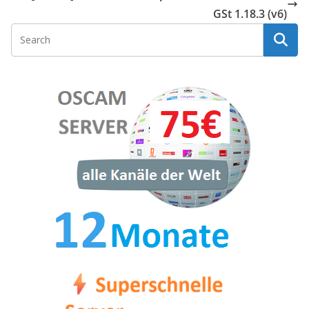
GSt 1.18.3 (v6)