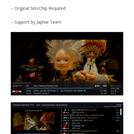
– Original Sim/Chip Required
– Support by Japhar Team