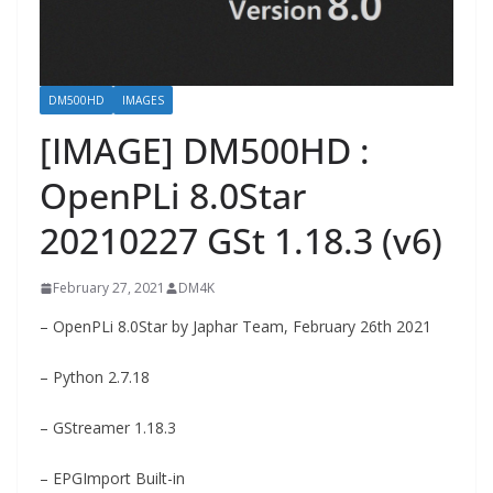
DM500HD
IMAGES
[IMAGE] DM500HD :
OpenPLi 8.0Star
20210227 GSt 1.18.3 (v6)
February 27, 2021
DM4K
– OpenPLi 8.0Star by Japhar Team, February 26th 2021
– Python 2.7.18
– GStreamer 1.18.3
– EPGImport Built-in