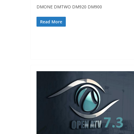
DMONE DMTWO DM920 DM900
Read More