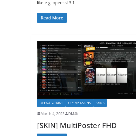
like e.g. openssl 3.1
Read More
OPENATV-SKINS
OPENPLI-SKINS
SKINS
March 4, 2023
DM4K
[SKIN] MultiPoster FHD