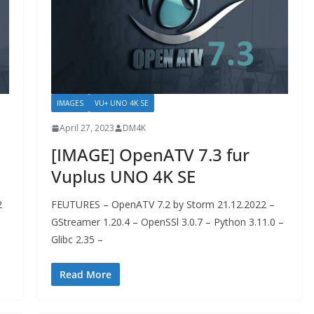
IMAGES
VU+ UNO 4K SE
April 27, 2023
DM4K
[IMAGE] OpenATV 7.3 fur
Vuplus UNO 4K SE
2
FEUTURES – OpenATV 7.2 by Storm 21.12.2022 –
GStreamer 1.20.4 – OpenSSl 3.0.7 – Python 3.11.0 –
Glibc 2.35 –
Read More