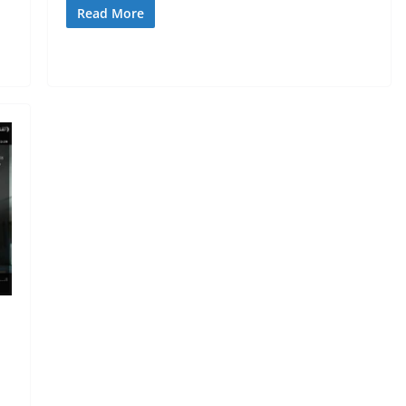
Read More