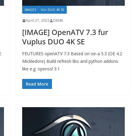
IMAGES
VU+ DUO 4K SE
April 27, 2023
DM4K
[IMAGE] OpenATV 7.3 fur
Vuplus DUO 4K SE
2
FEUTURES openATV 7.3 Based on oe-a 5.3 (OE 4.2
Mickledore) Build refresh libs and python addons
like e.g. openssl 3.1
Read More