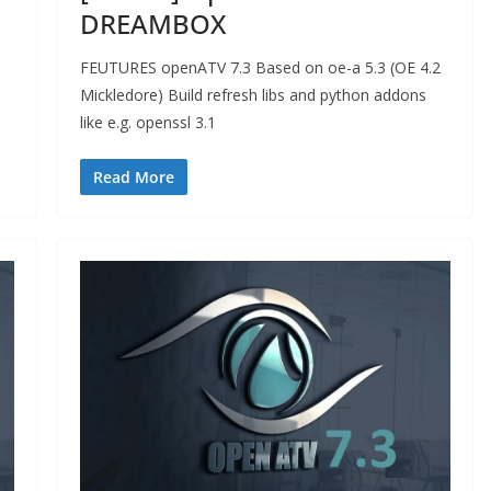
DREAMBOX
FEUTURES openATV 7.3 Based on oe-a 5.3 (OE 4.2
Mickledore) Build refresh libs and python addons
like e.g. openssl 3.1
Read More