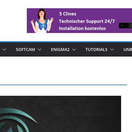
SOFTCAM
ENIGMA2
TUTORIALS
UNB