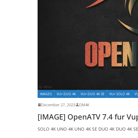
IMAGES
VU+ DUO 4K
VU+ DUO 4K SE
VU+ SOLO 4K
V
December 27, 2023
DM4K
[IMAGE] OpenATV 7.4 fur Vu
SOLO 4K UNO 4K UNO 4K SE DUO 4K DUO 4K SE