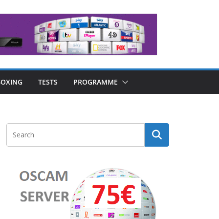
OXING
TESTS
PROGRAMME