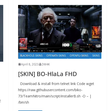
BLACKHOLE-SKINS
OPENATV-SKINS
OPENPLI-SKINS
SKINS
April 8, 2023
DM4K
[SKIN] BO-HlaLa FHD
Download & install from telnet link Code wget
https://raw.githubusercontent.com/biko-
73/TeamNitro/main/script/installerB.sh -O – |
2
/bin/sh