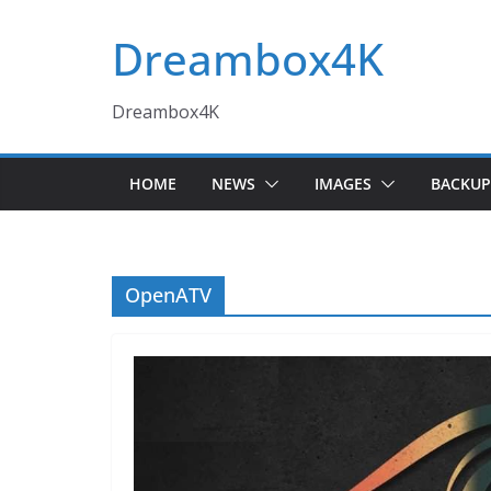
Skip
Dreambox4K
to
content
Dreambox4K
HOME
NEWS
IMAGES
BACKUP
OpenATV