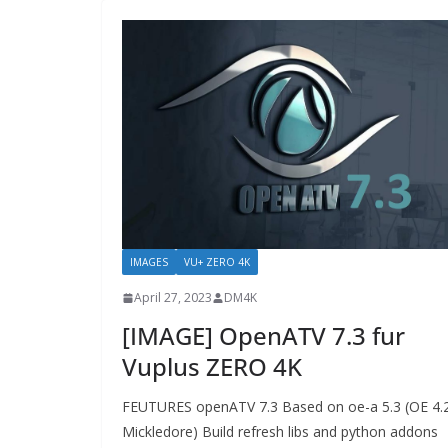
IMAGES
VU+ ZERO 4K
April 27, 2023
DM4K
[IMAGE] OpenATV 7.3 fur
Vuplus ZERO 4K
FEUTURES openATV 7.3 Based on oe-a 5.3 (OE 4.
Mickledore) Build refresh libs and python addons