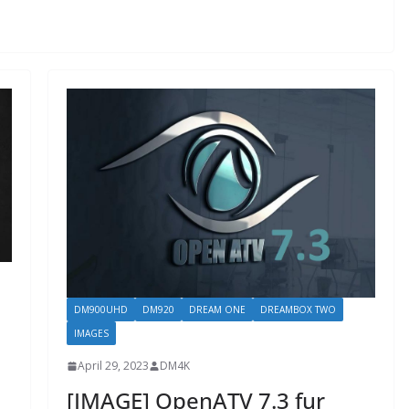
DM900UHD
DM920
DREAM ONE
DREAMBOX TWO
IMAGES
April 29, 2023
DM4K
[IMAGE] OpenATV 7.3 fur