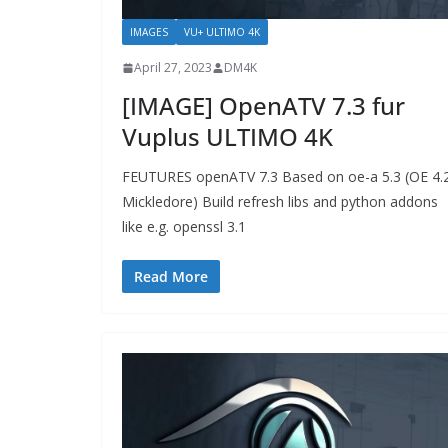
IMAGES
VU+ ULTIMO 4K
April 27, 2023
DM4K
[IMAGE] OpenATV 7.3 fur
Vuplus ULTIMO 4K
FEUTURES openATV 7.3 Based on oe-a 5.3 (OE 4.
Mickledore) Build refresh libs and python addons
like e.g. openssl 3.1
Read More