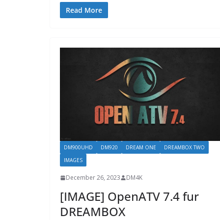
Read More
DM900UHD
DM920
DREAM ONE
DREAMBOX TWO
IMAGES
December 26, 2023
DM4K
[IMAGE] OpenATV 7.4 fur
DREAMBOX