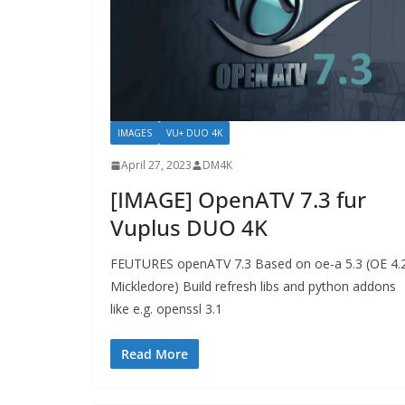
IMAGES
VU+ DUO 4K
April 27, 2023
DM4K
[IMAGE] OpenATV 7.3 fur
Vuplus DUO 4K
FEUTURES openATV 7.3 Based on oe-a 5.3 (OE 4.
Mickledore) Build refresh libs and python addons
like e.g. openssl 3.1
Read More