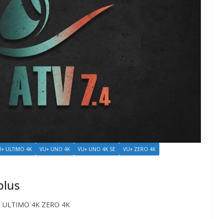
U+ ULTIMO 4K
VU+ UNO 4K
VU+ UNO 4K SE
VU+ ZERO 4K
plus
 ULTIMO 4K ZERO 4K