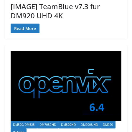
[IMAGE] TeamBlue v7.3 fur
DM920 UHD 4K
Read More
DM520/DM525
DM7080HD
DM820HD
DM900UHD
DM920