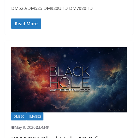
DM520/DM525 DM920UHD DM7080HD
Read More
DM920
IMAGES
May 9, 2026
DM4K