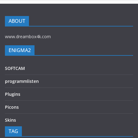
ABOUT
www.dreambox4k.com
ENIGMA2
SOFTCAM
programmlisten
Plugins
Picons
Skins
TAG