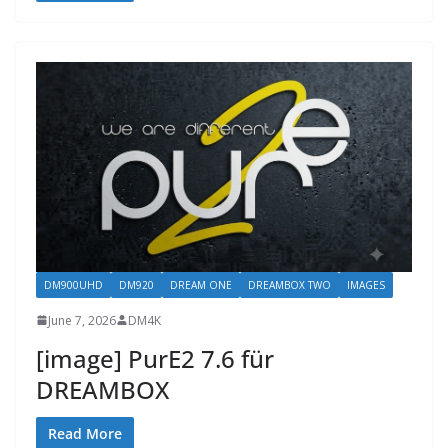
DM900UHD
DM920
DREAM ONE
DREAMBOX TWO
IMAGES
June 7, 2026
DM4K
[image] PurE2 7.6 für
DREAMBOX
Read More