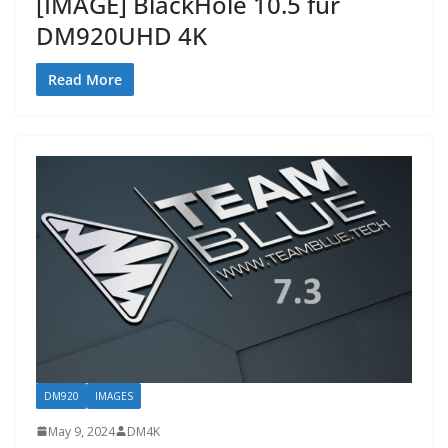
[IMAGE] BlackHole 10.5 fur
DM920UHD 4K
Read More
DM920
IMAGES
May 9, 2024
DM4K