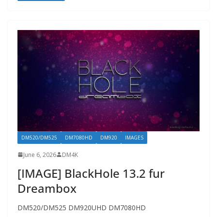
DM520/DM525
DM7080HD
DM920
IMAGES
June 6, 2026
DM4K
[IMAGE] BlackHole 13.2 fur
Dreambox
DM520/DM525 DM920UHD DM7080HD