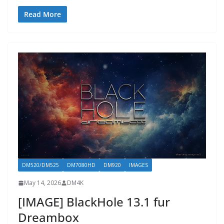
Read More
DM520/DM525
DM7080HD
DM920
IMAGES
May 14, 2026
DM4K
[IMAGE] BlackHole 13.1 fur
Dreambox