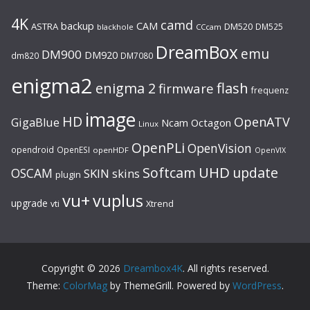
4K
camd
backup
CAM
ASTRA
DM520
DM525
blackhole
CCcam
DreamBox
emu
DM900
DM920
dm820
DM7080
enigma2
flash
enigma 2
firmware
frequenz
image
HD
OpenATV
GigaBlue
Ncam
Octagon
Linux
OpenPLi
OpenVision
opendroid
OpenESI
openHDF
OpenVIX
UHD
Softcam
update
OSCAM
SKIN
skins
plugin
vu+
vuplus
upgrade
Xtrend
vti
Copyright © 2026
Dreambox4K
. All rights reserved.
Theme:
ColorMag
by ThemeGrill. Powered by
WordPress
.