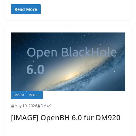
Read More
DM920
IMAGES
May 19, 2026
DM4K
[IMAGE] OpenBH 6.0 fur DM920