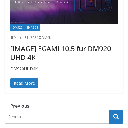
DM920
IMAGES
March 31, 2024
DM4K
[IMAGE] EGAMI 10.5 fur DM920
UHD 4K
DM920UHD4K
Read More
← Previous