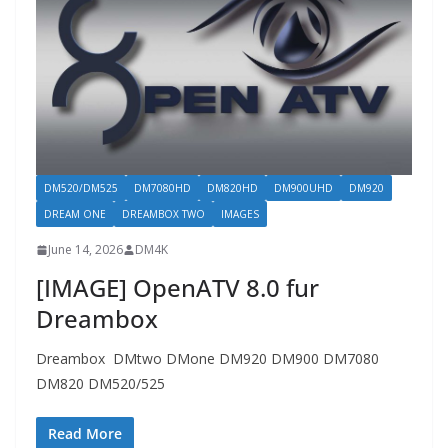
DM520/DM525
DM7080HD
DM820HD
DM900UHD
DM920
DREAM ONE
DREAMBOX TWO
IMAGES
June 14, 2026
DM4K
[IMAGE] OpenATV 8.0 fur
Dreambox
Dreambox DMtwo DMone DM920 DM900 DM7080
DM820 DM520/525
Read More