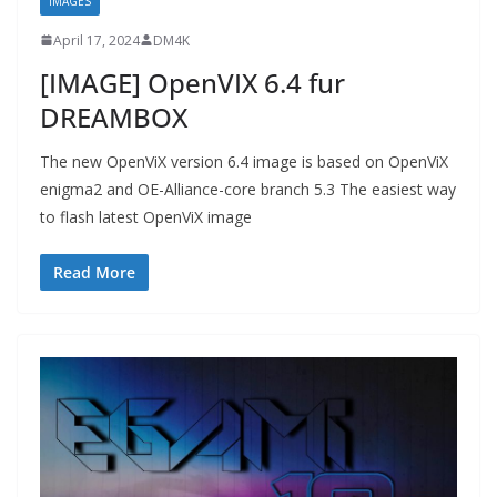
IMAGES
April 17, 2024
DM4K
[IMAGE] OpenVIX 6.4 fur
DREAMBOX
The new OpenViX version 6.4 image is based on OpenViX
enigma2 and OE-Alliance-core branch 5.3 The easiest way
to flash latest OpenViX image
Read More