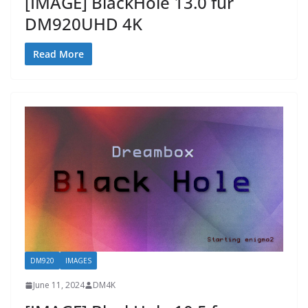
[IMAGE] BlackHole 13.0 fur
DM920UHD 4K
Read More
DM920
IMAGES
June 11, 2024
DM4K