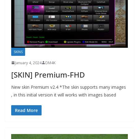
SKINS
January 4, 2024
DM4K
[SKIN] Premium-FHD
New skin Premium v2.4 *The skin supports many images
, in this initial version it will works with images based
Read More