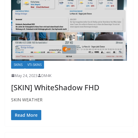
SKINS
VTI-SKINS
May 24, 2023
DM4K
[SKIN] WhiteShadow FHD
SKIN WEATHER
Read More