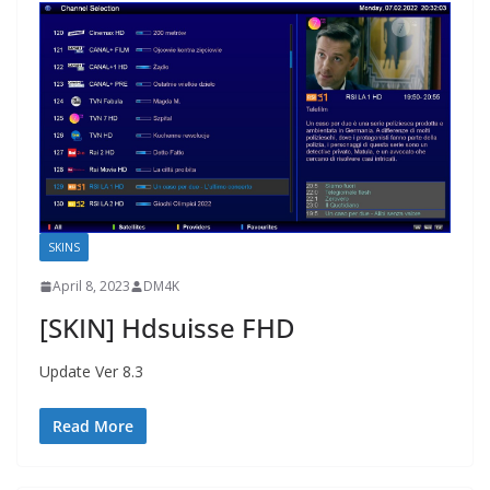
SKINS
April 8, 2023
DM4K
[SKIN] Hdsuisse FHD
Update Ver 8.3
Read More