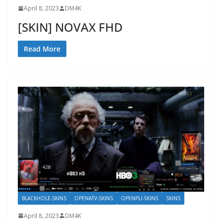
April 8, 2023
DM4K
[SKIN] NOVAX FHD
Read More
BLACKHOLE-SKINS
OPENATV-SKINS
OPENPLI-SKINS
SKINS
April 8, 2023
DM4K