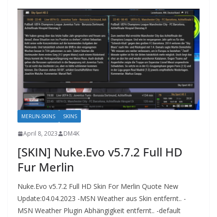
MERLIN-SKINS
SKINS
April 8, 2023
DM4K
[SKIN] Nuke.Evo v5.7.2 Full HD
Fur Merlin
Nuke.Evo v5.7.2 Full HD Skin For Merlin Quote New
Update:04.04.2023 -MSN Weather aus Skin entfernt.. -
MSN Weather Plugin Abhängigkeit entfernt.. -default