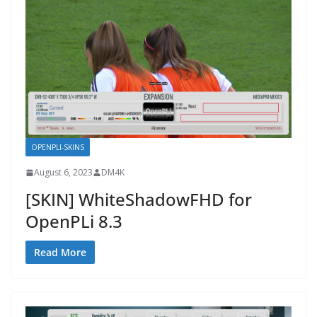
OPENPLI-SKINS
August 6, 2023
DM4K
[SKIN] WhiteShadowFHD for
OpenPLi 8.3
Read More