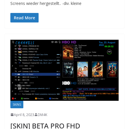
Screens wieder hergestellt.. -div. kleine
Read More
SKINS
April 8, 2023
DM4K
[SKIN] BETA PRO FHD