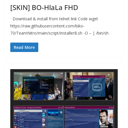
[SKIN] BO-HlaLa FHD
Download & install from telnet link Code wget
https://raw.githubusercontent.com/biko-
73/TeamNitro/main/script/installerB.sh -O – | /bin/sh
Read More