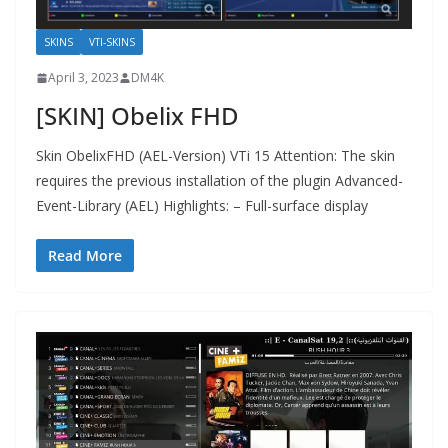
SKINS
VTI-SKINS
April 3, 2023
DM4K
[SKIN] Obelix FHD
Skin ObelixFHD (AEL-Version) VTi 15 Attention: The skin
requires the previous installation of the plugin Advanced-
Event-Library (AEL) Highlights: – Full-surface display
Read More