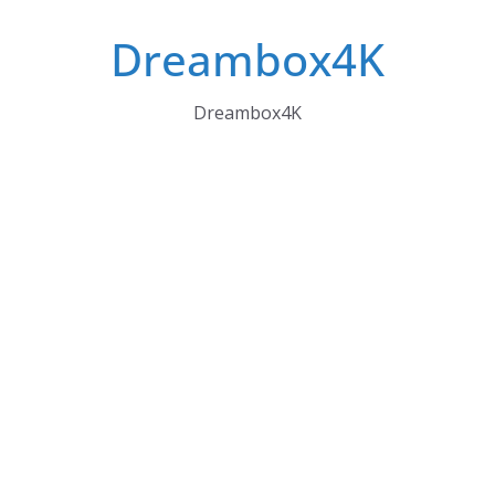
Skip
Dreambox4K
to
content
Dreambox4K