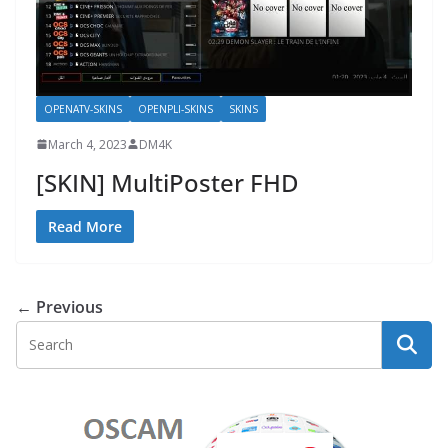
OPENATV-SKINS
OPENPLI-SKINS
SKINS
March 4, 2023
DM4K
[SKIN] MultiPoster FHD
Read More
← Previous