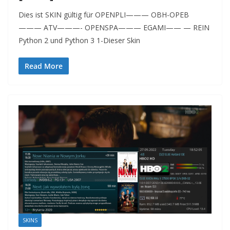
Dies ist SKIN gültig für OPENPLI——— OBH-OPEB
——— ATV———- OPENSPA——— EGAMI—— — REIN
Python 2 und Python 3 1-Dieser Skin
Read More
SKINS