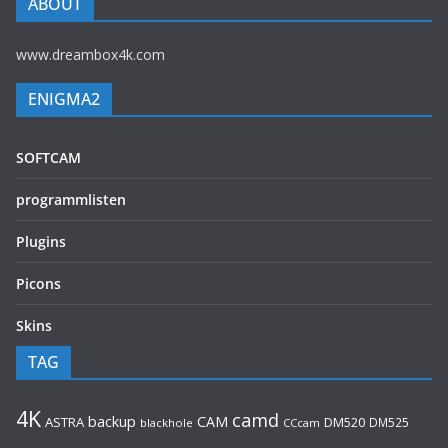
ABOUT
www.dreambox4k.com
ENIGMA2
SOFTCAM
programmlisten
Plugins
Picons
Skins
TAG
4K
camd
backup
CAM
ASTRA
DM520
DM525
blackhole
CCcam