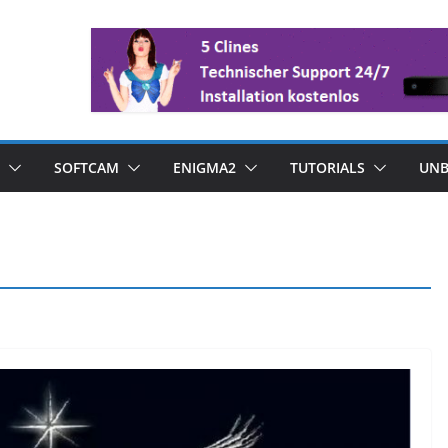
SOFTCAM
ENIGMA2
TUTORIALS
UNB