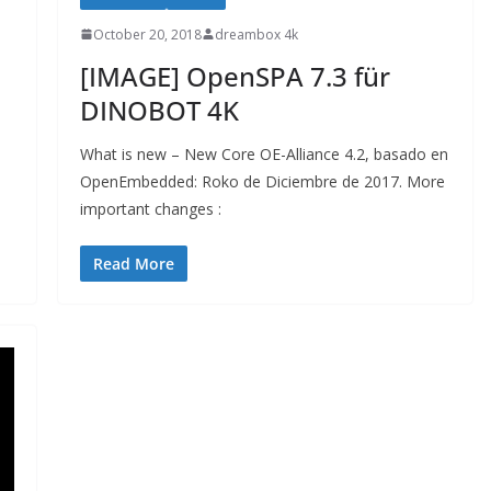
October 20, 2018
dreambox 4k
[IMAGE] OpenSPA 7.3 für
DINOBOT 4K
What is new – New Core OE-Alliance 4.2, basado en
OpenEmbedded: Roko de Diciembre de 2017. More
important changes :
Read More