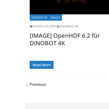
DINOBOT 4K
IMAGES
October 20, 2018
dreambox 4k
[IMAGE] OpenHDF 6.2 für
DINOBOT 4K
Read More
← Previous