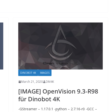
DINOBOT 4K
IMAGES
March 21, 2020
DM4K
[IMAGE] OpenVision 9.3-R98
für Dinobot 4K
-GStreamer – 1.17.0.1 -python – 2.7.16-r0 -GCC –