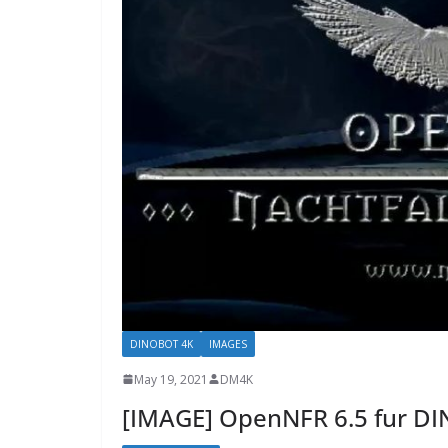
DINOBOT 4K
IMAGES
May 19, 2021
DM4K
[IMAGE] OpenNFR 6.5 fur D