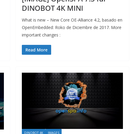
DINOBOT 4K MINI
What is new – New Core OE-Alliance 4.2, basado en
OpenEmbedded: Roko de Diciembre de 2017. More
important changes :
Read More
DINOBOT 4K
IMAGES