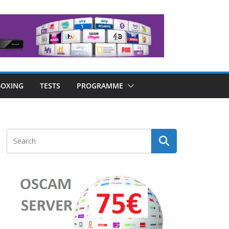
OXING
TESTS
PROGRAMME