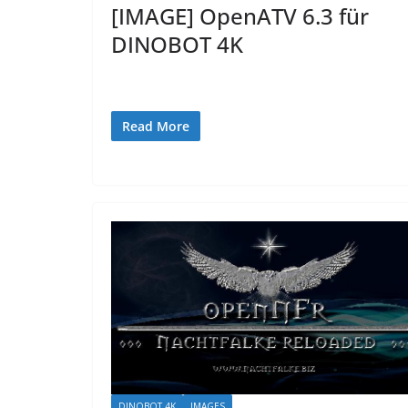
[IMAGE] OpenATV 6.3 für
DINOBOT 4K
Read More
DINOBOT 4K
IMAGES