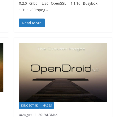
9.2.0 -Glibc – 2.30 -OpenSSL – 1.1.1d -Busybox –
1.31.1 -FFmpeg –
Read More
DINOBOT 4K
IMAGES
August 11, 2019
DM4K