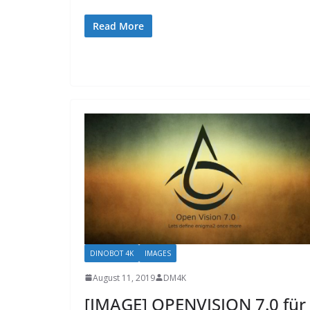
Read More
DINOBOT 4K
IMAGES
August 11, 2019
DM4K
[IMAGE] OPENVISION 7.0 für