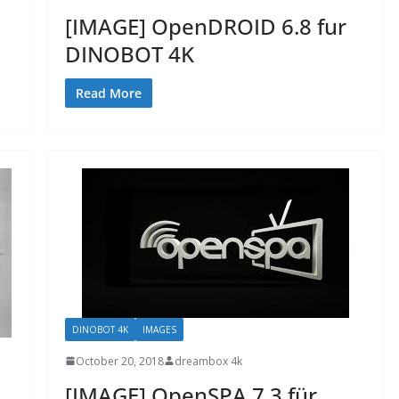
[IMAGE] OpenDROID 6.8 fur
DINOBOT 4K
Read More
DINOBOT 4K
IMAGES
October 20, 2018
dreambox 4k
[IMAGE] OpenSPA 7.3 für