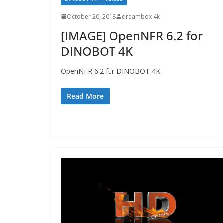
October 20, 2018
dreambox 4k
[IMAGE] OpenNFR 6.2 for
DINOBOT 4K
OpenNFR 6.2 für DINOBOT 4K
Read More