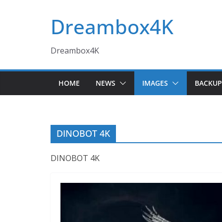
Skip
Dreambox4K
to
content
Dreambox4K
HOME
NEWS
IMAGES
BACKUP
DINOBOT 4K
DINOBOT 4K