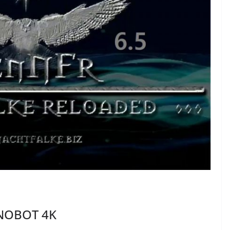
INOBOT 4K