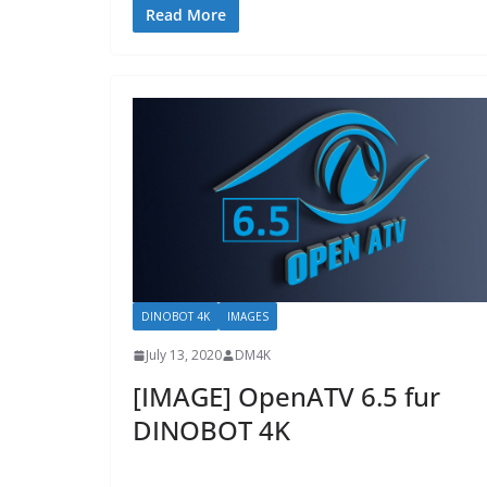
Read More
DINOBOT 4K
IMAGES
July 13, 2020
DM4K
[IMAGE] OpenATV 6.5 fur
DINOBOT 4K