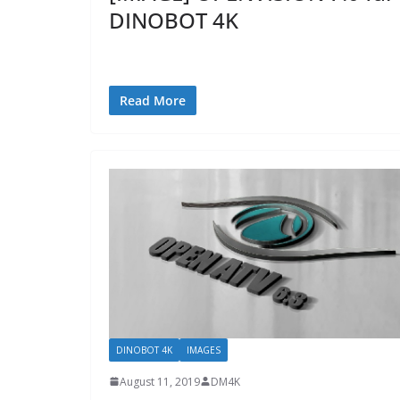
DINOBOT 4K
Read More
DINOBOT 4K
IMAGES
August 11, 2019
DM4K