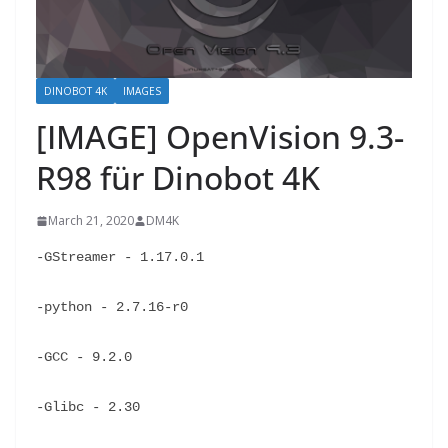
DINOBOT 4K
IMAGES
[IMAGE] OpenVision 9.3-
R98 für Dinobot 4K
March 21, 2020
DM4K
-GStreamer - 1.17.0.1
-python - 2.7.16-r0
-GCC - 9.2.0
-Glibc - 2.30