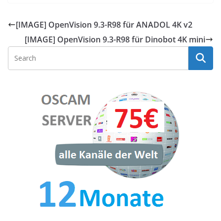
[IMAGE] OpenVision 9.3-R98 für ANADOL 4K v2
[IMAGE] OpenVision 9.3-R98 für Dinobot 4K mini