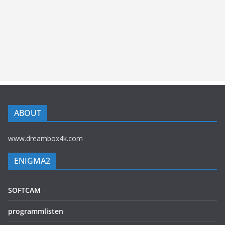
ABOUT
www.dreambox4k.com
ENIGMA2
SOFTCAM
programmlisten