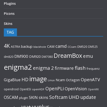
Plugins
Picons
Skins
TAG
4K
camd
backup
CAM
ASTRA
DM520
DM525
blackhole
CCcam
DreamBox
emu
DM900
DM920
dm820
DM7080
enigma2
flash
enigma 2
firmware
frequenz
image
HD
OpenATV
GigaBlue
Ncam
Octagon
Linux
OpenPLi
OpenVision
opendroid
OpenESI
openHDF
OpenVIX
UHD
Softcam
update
OSCAM
SKIN
skins
plugin
vu+
vuplus