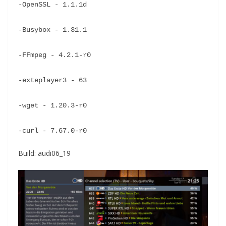
-OpenSSL - 1.1.1d
-Busybox - 1.31.1
-FFmpeg - 4.2.1-r0
-exteplayer3 - 63
-wget - 1.20.3-r0
-curl - 7.67.0-r0
Build: audi06_19