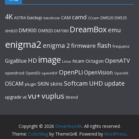
4K
camd
backup
CAM
ASTRA
DM520
DM525
blackhole
CCcam
DreamBox
emu
DM900
DM920
dm820
DM7080
enigma2
flash
enigma 2
firmware
frequenz
image
HD
OpenATV
GigaBlue
Ncam
Octagon
Linux
OpenPLi
OpenVision
opendroid
OpenESI
openHDF
OpenVIX
UHD
Softcam
update
OSCAM
SKIN
skins
plugin
vu+
vuplus
upgrade
Xtrend
vti
Copyright © 2026
Dreambox4K
. All rights reserved.
Theme:
ColorMag
by ThemeGrill. Powered by
WordPress
.