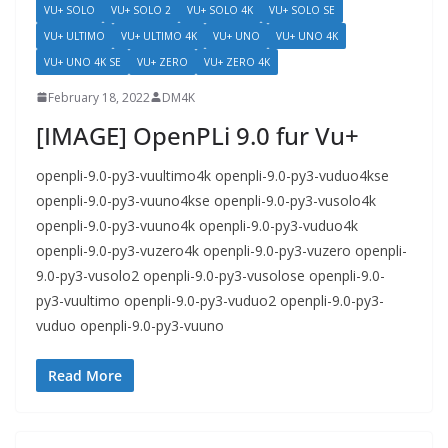
VU+ SOLO
VU+ SOLO 2
VU+ SOLO 4K
VU+ SOLO SE
VU+ ULTIMO
VU+ ULTIMO 4K
VU+ UNO
VU+ UNO 4K
VU+ UNO 4K SE
VU+ ZERO
VU+ ZERO 4K
February 18, 2022
DM4K
[IMAGE] OpenPLi 9.0 fur Vu+
openpli-9.0-py3-vuultimo4k openpli-9.0-py3-vuduo4kse
openpli-9.0-py3-vuuno4kse openpli-9.0-py3-vusolo4k
openpli-9.0-py3-vuuno4k openpli-9.0-py3-vuduo4k
openpli-9.0-py3-vuzero4k openpli-9.0-py3-vuzero openpli-
9.0-py3-vusolo2 openpli-9.0-py3-vusolose openpli-9.0-
py3-vuultimo openpli-9.0-py3-vuduo2 openpli-9.0-py3-
vuduo openpli-9.0-py3-vuuno
Read More