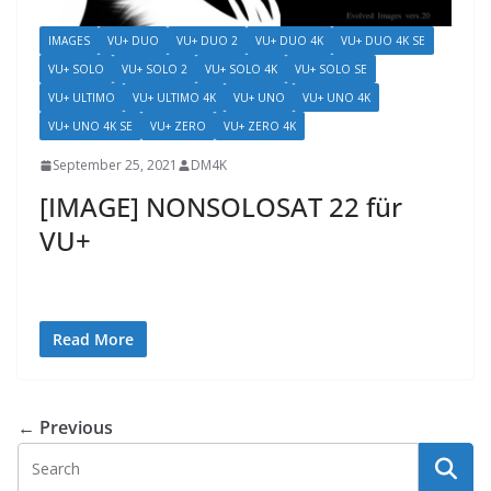
IMAGES
VU+ DUO
VU+ DUO 2
VU+ DUO 4K
VU+ DUO 4K SE
VU+ SOLO
VU+ SOLO 2
VU+ SOLO 4K
VU+ SOLO SE
VU+ ULTIMO
VU+ ULTIMO 4K
VU+ UNO
VU+ UNO 4K
VU+ UNO 4K SE
VU+ ZERO
VU+ ZERO 4K
September 25, 2021
DM4K
[IMAGE] NONSOLOSAT 22 für
VU+
Read More
← Previous