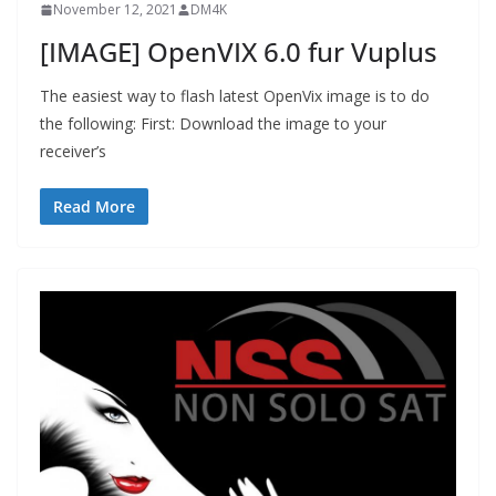
November 12, 2021
DM4K
[IMAGE] OpenVIX 6.0 fur Vuplus
The easiest way to flash latest OpenVix image is to do
the following: First: Download the image to your
receiver’s
Read More