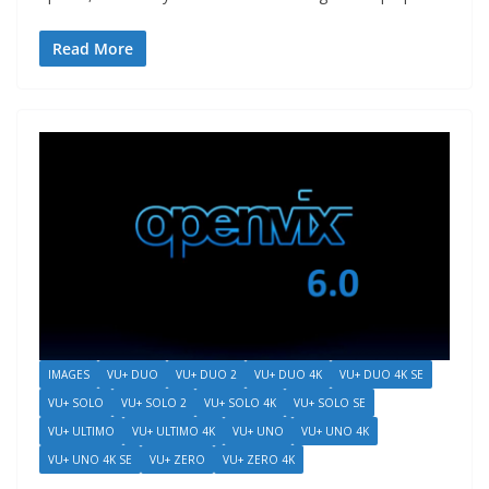
Read More
IMAGES
VU+ DUO
VU+ DUO 2
VU+ DUO 4K
VU+ DUO 4K SE
VU+ SOLO
VU+ SOLO 2
VU+ SOLO 4K
VU+ SOLO SE
VU+ ULTIMO
VU+ ULTIMO 4K
VU+ UNO
VU+ UNO 4K
VU+ UNO 4K SE
VU+ ZERO
VU+ ZERO 4K