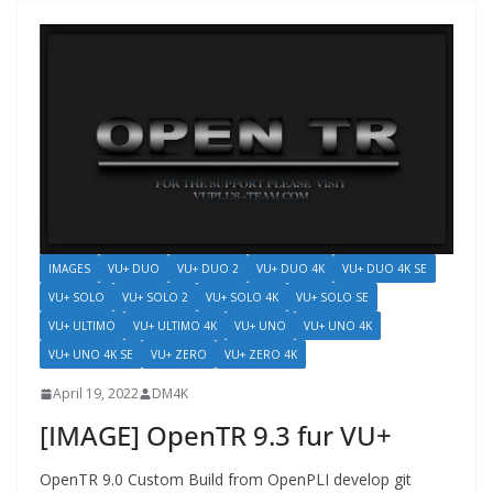
IMAGES
VU+ DUO
VU+ DUO 2
VU+ DUO 4K
VU+ DUO 4K SE
VU+ SOLO
VU+ SOLO 2
VU+ SOLO 4K
VU+ SOLO SE
VU+ ULTIMO
VU+ ULTIMO 4K
VU+ UNO
VU+ UNO 4K
VU+ UNO 4K SE
VU+ ZERO
VU+ ZERO 4K
April 19, 2022
DM4K
[IMAGE] OpenTR 9.3 fur VU+
OpenTR 9.0 Custom Build from OpenPLI develop git