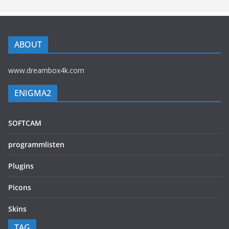
ABOUT
www.dreambox4k.com
ENIGMA2
SOFTCAM
programmlisten
Plugins
Picons
Skins
TAG