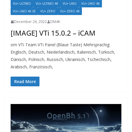
VU+ ULTIMO
VU+ ULTIMO 4K
VU+ UNO
VU+ UNO 4K
VU+ UNO 4K SE
VU+ ZERO
VU+ ZERO 4K
December 26, 2022
DM4K
[IMAGE] VTi 15.0.2 – iCAM
om VTi Team VTi Panel (Blaue Taste) Mehrsprachig:
Englisch, Deutsch, Niederländisch, Italienisch, Türkisch,
Dänisch, Polnisch, Russisch, Ukrainisch, Tschechisch,
Arabisch, Französisch,
Read More