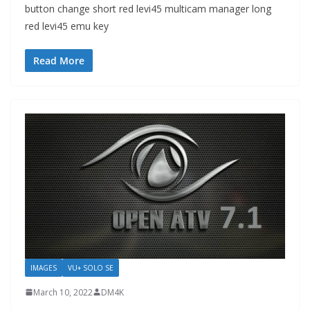
button change short red levi45 multicam manager long
red levi45 emu key
Read More
IMAGES
VU+ SOLO SE
March 10, 2022
DM4K