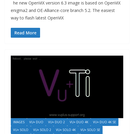
he new OpenViX version 6.3 image is based on OpenViX
enigma2 and OE-Alliance-core branch 5.2. The easiest
way to flash latest OpenViX
Read More
IMAGES
VU+ DUO
VU+ DUO 2
VU+ DUO 4K
VU+ DUO 4K SE
VU+ SOLO
VU+ SOLO 2
VU+ SOLO 4K
VU+ SOLO SE