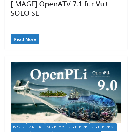
[IMAGE] OpenATV 7.1 fur Vu+
SOLO SE
Read More
IMAGES
VU+ DUO
VU+ DUO 2
VU+ DUO 4K
VU+ DUO 4K SE