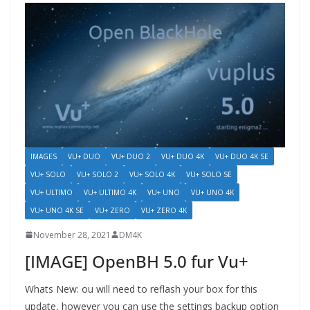
IMAGES
VU+ DUO
VU+ DUO 2
VU+ DUO 4K
VU+ DUO 4K SE
VU+ SOLO
VU+ SOLO 2
VU+ SOLO 4K
VU+ SOLO SE
VU+ ULTIMO
VU+ ULTIMO 4K
VU+ UNO
VU+ UNO 4K
VU+ UNO 4K SE
VU+ ZERO
VU+ ZERO 4K
November 28, 2021
DM4K
[IMAGE] OpenBH 5.0 fur Vu+
Whats New: ou will need to reflash your box for this
update, however you can use the settings backup option