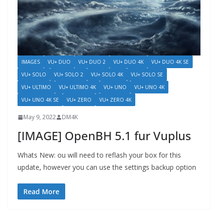
IMAGES
VU+ DUO
VU+ DUO 2
VU+ DUO 4K
VU+ DUO 4K SE
VU+ SOLO
VU+ SOLO 2
VU+ SOLO 4K
VU+ SOLO SE
VU+ ULTIMO
VU+ ULTIMO 4K
VU+ UNO
VU+ UNO 4K
VU+ UNO 4K SE
VU+ ZERO
VU+ ZERO 4K
May 9, 2022
DM4K
[IMAGE] OpenBH 5.1 fur Vuplus
Whats New: ou will need to reflash your box for this
update, however you can use the settings backup option
Read More