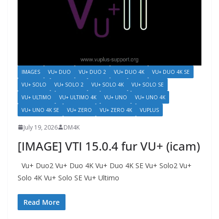
IMAGES
VU+ DUO
VU+ DUO 2
VU+ DUO 4K
VU+ DUO 4K SE
VU+ SOLO
VU+ SOLO 2
VU+ SOLO 4K
VU+ SOLO SE
VU+ ULTIMO
VU+ ULTIMO 4K
VU+ UNO
VU+ UNO 4K
VU+ UNO 4K SE
VU+ ZERO
VU+ ZERO 4K
VUPLUS
July 19, 2026
DM4K
[IMAGE] VTI 15.0.4 fur VU+ (icam)
Vu+ Duo2 Vu+ Duo 4K Vu+ Duo 4K SE Vu+ Solo2 Vu+
Solo 4K Vu+ Solo SE Vu+ Ultimo
Read More