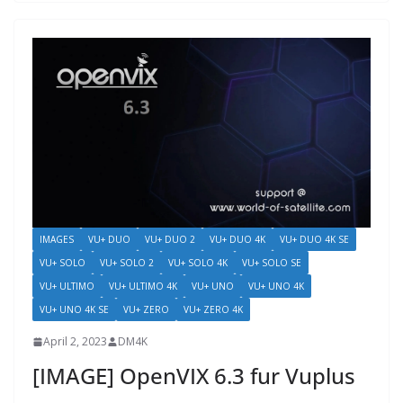
IMAGES
VU+ DUO
VU+ DUO 2
VU+ DUO 4K
VU+ DUO 4K SE
VU+ SOLO
VU+ SOLO 2
VU+ SOLO 4K
VU+ SOLO SE
VU+ ULTIMO
VU+ ULTIMO 4K
VU+ UNO
VU+ UNO 4K
VU+ UNO 4K SE
VU+ ZERO
VU+ ZERO 4K
April 2, 2023
DM4K
[IMAGE] OpenVIX 6.3 fur Vuplus