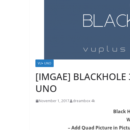
VU+ UNO
[IMGAE] BLACKHOLE 3.
UNO
November 1, 2017
dreambox 4k
Black H
W
– Add Quad Picture in Pict