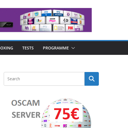
OXING
TESTS
PROGRAMME