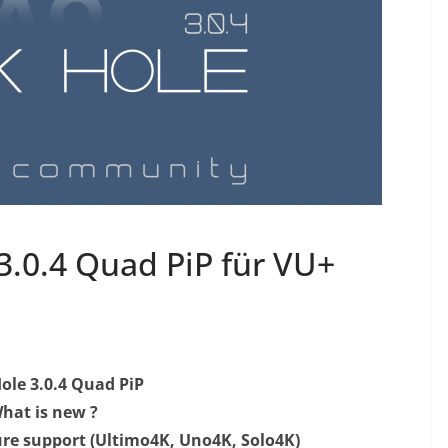
0.4 Quad PiP​ für VU+
ole 3.0.4 Quad PiP
hat is new ?
ure support (Ultimo4K, Uno4K, Solo4K)