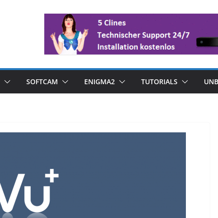
SOFTCAM
ENIGMA2
TUTORIALS
UNB