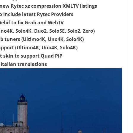
 new Rytec xz compression XMLTV listings
 include latest Rytec Providers
bif to fix Grab and WebTV
no4K, Solo4K, Duo2, SoloSE, Solo2, Zero)
sb tuners (Ultimo4K, Uno4K, Solo4K)
upport (Ultimo4K, Uno4K, Solo4K)
t skin to support Quad PiP
Italian translations