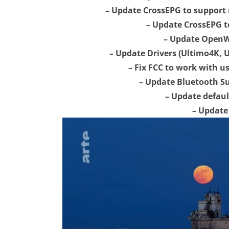
– Update CrossEPG to support
– Update CrossEPG to
– Update OpenWe
– Update Drivers (Ultimo4K, U
– Fix FCC to work with u
– Update Bluetooth S
– Update defaul
– Update 