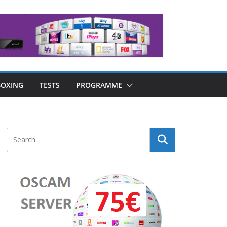
OXING
TESTS
PROGRAMME