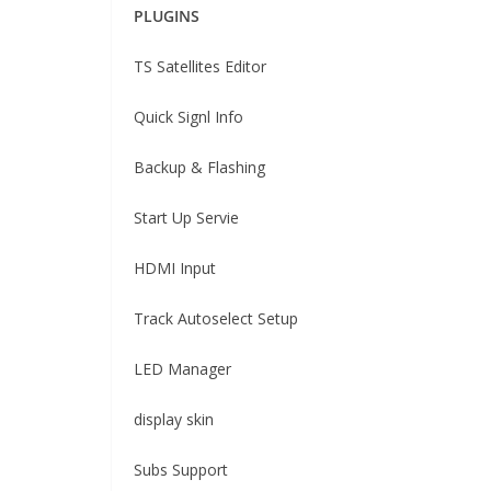
PLUGINS
TS Satellites Editor
Quick Signl Info
Backup & Flashing
Start Up Servie
HDMI Input
Track Autoselect Setup
LED Manager
display skin
Subs Support