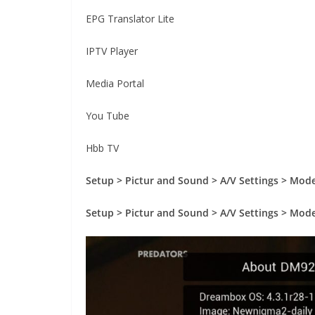
EPG Translator Lite
IPTV Player
Media Portal
You Tube
Hbb TV
Setup > Pictur and Sound > A/V Settings > Mod
Setup > Pictur and Sound > A/V Settings > Mod