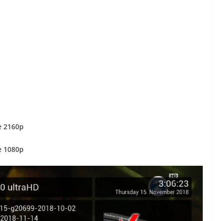
e 2160p
e 1080p