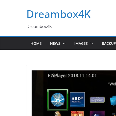
Skip
Dreambox4K
to
content
Dreambox4K
HOME
NEWS
IMAGES
BACKUP