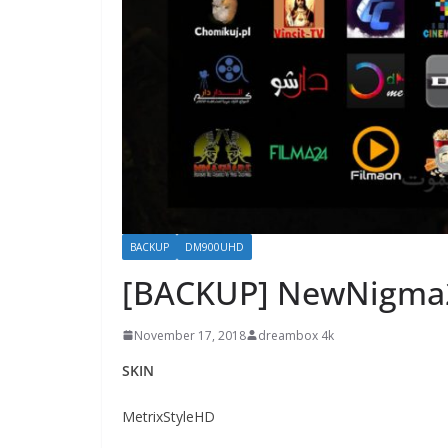
BACKUP
DM900UHD
[BACKUP] NewNigma
November 17, 2018
dreambox 4k
SKIN
MetrixStyleHD