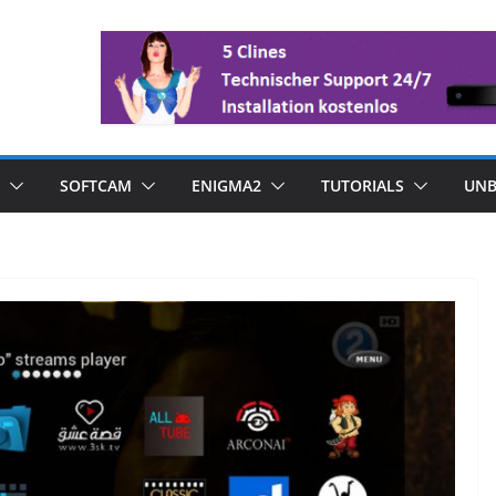
SOFTCAM
ENIGMA2
TUTORIALS
UNB