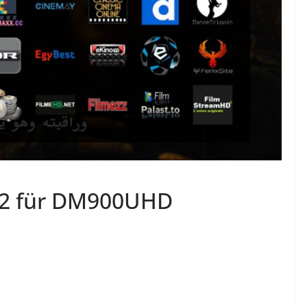
2 für DM900UHD