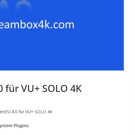
0 für VU+ SOLO 4K
nESI 8.0 für VU+ SOLO 4K
ystem Plugins