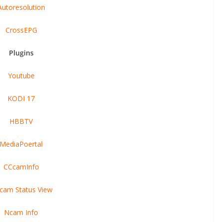
Autoresolution
CrossEPG
Plugins
Youtube
KODI 17
HBBTV
MediaPoertal
CCcamInfo
cam Status View
Ncam Info