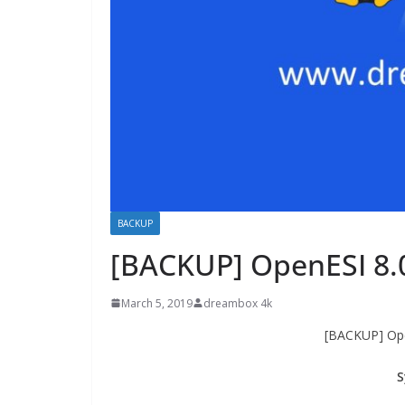
BACKUP
[BACKUP] OpenESI 8.
March 5, 2019
dreambox 4k
[BACKUP] Ope
S