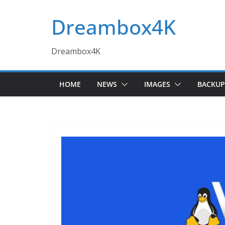
Skip
Dreambox4K
to
content
Dreambox4K
HOME
NEWS
IMAGES
BACKUP