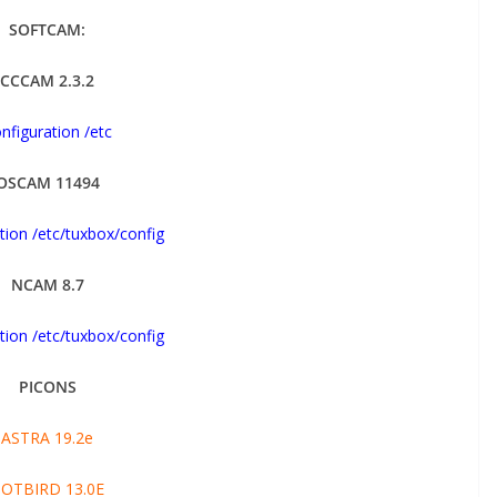
SOFTCAM:
CCCAM 2.3.2
nfiguration /etc
OSCAM 11494
tion /etc/tuxbox/config
NCAM 8.7
tion /etc/tuxbox/config
PICONS
ASTRA 19.2e
OTBIRD 13.0E