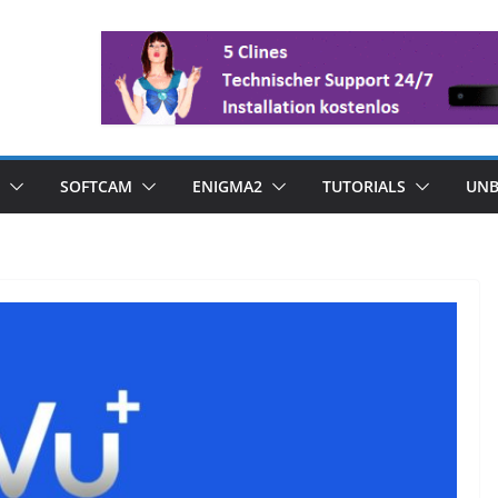
SOFTCAM
ENIGMA2
TUTORIALS
UNB