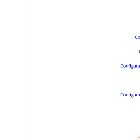
Co
Configura
Configura
H