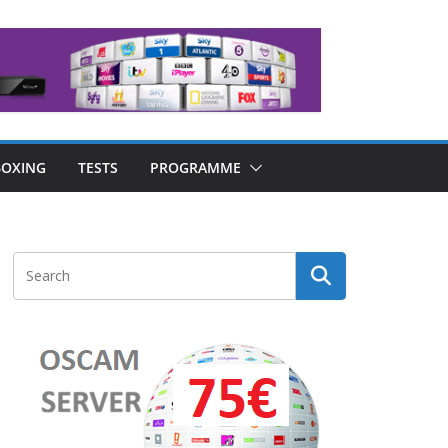
OXING
TESTS
PROGRAMME