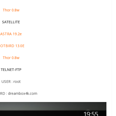
Thor 0.8w
SATELLITE
ASTRA 19.2e
OTBIRD 13.0E
Thor 0.8w
TELNET-FTP
USER : root
D : dreambox4k.com