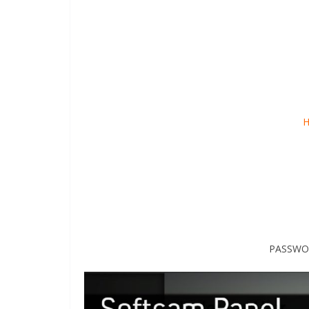
H
PASSWOR