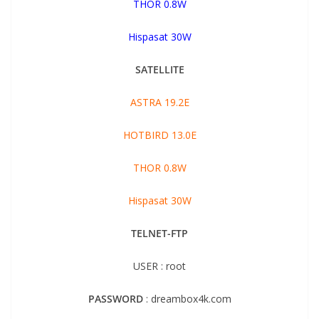
THOR 0.8W
Hispasat 30W
SATELLITE
ASTRA 19.2E
HOTBIRD 13.0E
THOR 0.8W
Hispasat 30W
TELNET-FTP
USER : root
PASSWORD
: dreambox4k.com