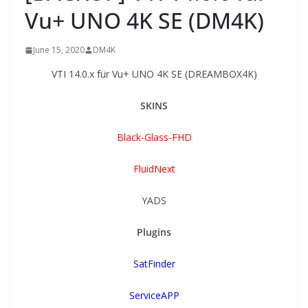
Vu+ UNO 4K SE (DM4K)
June 15, 2020
DM4K
VTI 14.0.x für Vu+ UNO 4K SE (DREAMBOX4K)
SKINS
Black-Glass-FHD
FluidNext
YADS
Plugins
SatFinder
ServiceAPP