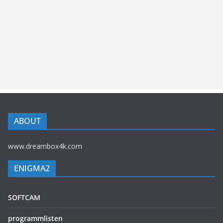
ABOUT
www.dreambox4k.com
ENIGMA2
SOFTCAM
programmlisten