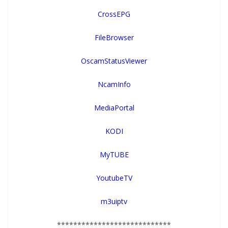
CrossEPG
FileBrowser
OscamStatusViewer
NcamInfo
MediaPortal
KODI
MyTUBE
YoutubeTV
m3uiptv
****************************