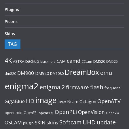
Plugins
Picons
Skins
TAG
4K
camd
backup
CAM
ASTRA
DM520
DM525
blackhole
CCcam
DreamBox
emu
DM900
DM920
dm820
DM7080
enigma2
flash
enigma 2
firmware
frequenz
image
HD
OpenATV
GigaBlue
Ncam
Octagon
Linux
OpenPLi
OpenVision
opendroid
OpenESI
openHDF
OpenVIX
UHD
Softcam
update
OSCAM
SKIN
skins
plugin