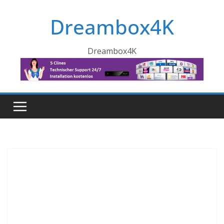
Skip
Dreambox4K
to
content
Dreambox4K