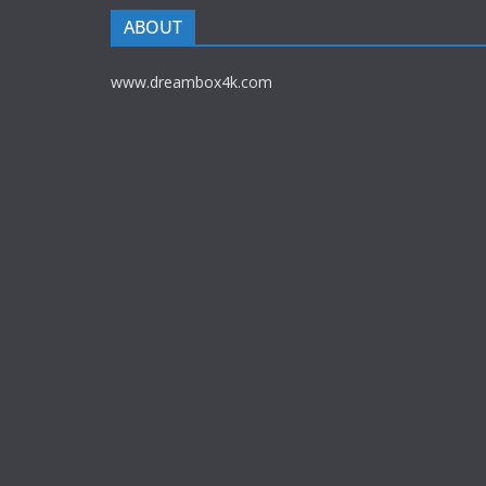
ABOUT
www.dreambox4k.com