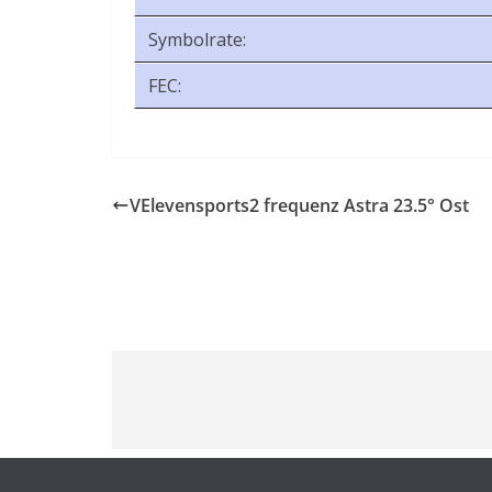
Symbolrate:
FEC:
VElevensports2 frequenz Astra 23.5° Ost