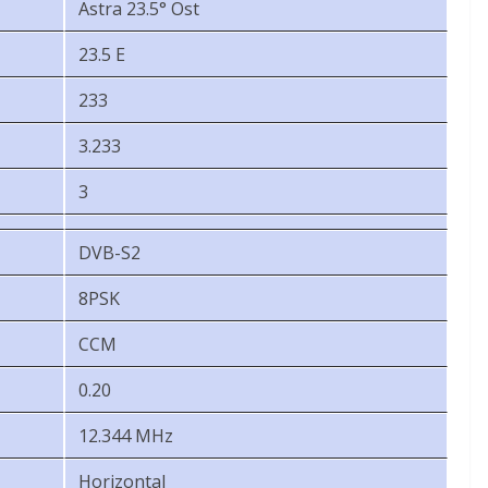
Astra 23.5° Ost
23.5 E
233
3.233
3
DVB-S2
8PSK
CCM
0.20
12.344 MHz
Horizontal