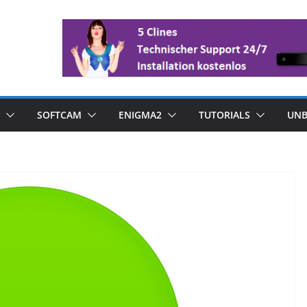
SOFTCAM
ENIGMA2
TUTORIALS
UNB