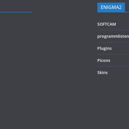
ENIGMA2
SOFTCAM
programmlisten
Plugins
Picons
Skins