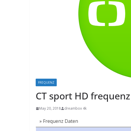
FREQUENZ
CT sport HD frequenz 
May 20, 2018
dreambox 4k
» Frequenz Daten