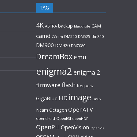
TAG
4K
backup
CAM
ASTRA
blackhole
camd
DM520
DM525
dm820
CCcam
DM900
DM920
DM7080
DreamBox
emu
enigma2
enigma 2
flash
firmware
frequenz
image
HD
GigaBlue
Linux
OpenATV
Ncam
Octagon
opendroid
OpenESI
openHDF
OpenPLi
OpenVision
OpenVIX