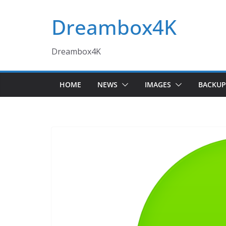
Skip
Dreambox4K
to
content
Dreambox4K
HOME
NEWS
IMAGES
BACKUP