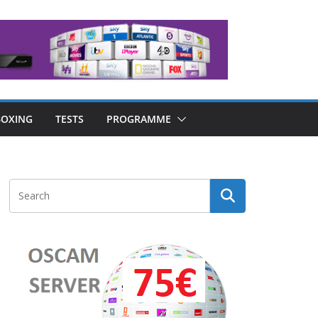
OXING
TESTS
PROGRAMME