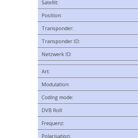
Satellit:
Position:
Transponder:
Transponder ID:
Netzwerk ID:
Art:
Modulation:
Coding mode:
DVB Roll:
Frequenz:
Polarisation: