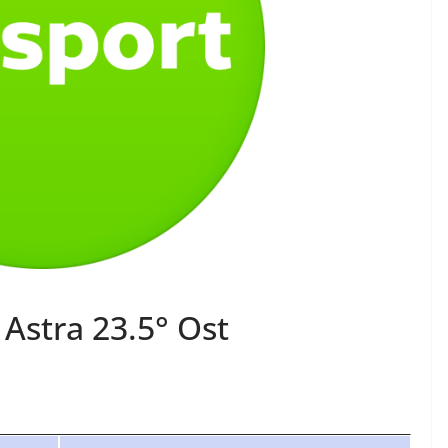
Astra 23.5° Ost