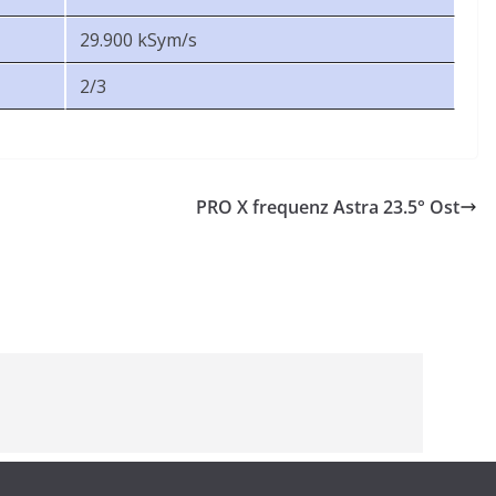
29.900 kSym/s
2/3
PRO X frequenz Astra 23.5° Ost