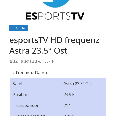
FREQUENZ
esportsTV HD frequenz
Astra 23.5° Ost
May 19, 2018
dreambox 4k
» Frequenz Daten
Satellit:
Astra 23.5° Ost
Position:
23.5 E
Transponder:
214