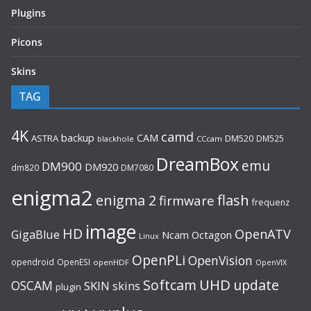
Plugins
Picons
Skins
TAG
4K
camd
backup
CAM
ASTRA
DM520
DM525
blackhole
CCcam
DreamBox
emu
DM900
DM920
dm820
DM7080
enigma2
flash
enigma 2
firmware
frequenz
image
HD
OpenATV
GigaBlue
Ncam
Octagon
Linux
OpenPLi
OpenVision
opendroid
OpenESI
openHDF
OpenVIX
UHD
Softcam
update
OSCAM
SKIN
skins
plugin