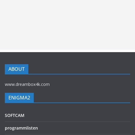
ABOUT
www.dreambox4k.com
ENIGMA2
SOFTCAM
programmlisten