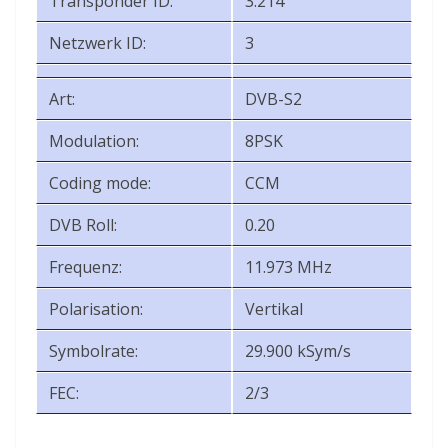
Transponder ID:
3.214
Netzwerk ID:
3
Art:
DVB-S2
Modulation:
8PSK
Coding mode:
CCM
DVB Roll:
0.20
Frequenz:
11.973 MHz
Polarisation:
Vertikal
Symbolrate:
29.900 kSym/s
FEC:
2/3