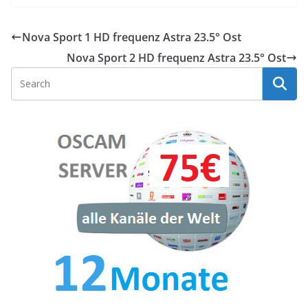
Nova Sport 1 HD frequenz Astra 23.5° Ost
Nova Sport 2 HD frequenz Astra 23.5° Ost