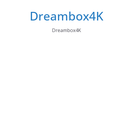
Skip
Dreambox4K
to
content
Dreambox4K