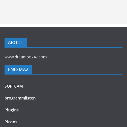
ABOUT
www.dreambox4k.com
ENIGMA2
SOFTCAM
programmlisten
Plugins
Picons