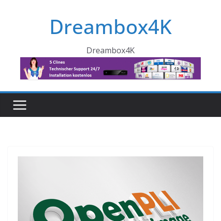
Skip
Dreambox4K
to
content
Dreambox4K