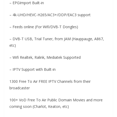
– EPGImport Built-in
– 4k-UHD/HEVC-H265/AC3+/DDP/EAC3 support
– Feeds online (For Wifi/DVB-T Dongles)
– DVB-T USB, Trial Tuner, from JAM (Hauppauge, A867,
etc)
– Wifi Realtek, Ralink, Mediatek Supported
– IPTV Support with Built-in
1300 Free To Air FREE IPTV Channels from their
broadcaster
100+ VoD Free To Air Public Domain Movies and more
coming soon (Charlot, Keaton, etc)