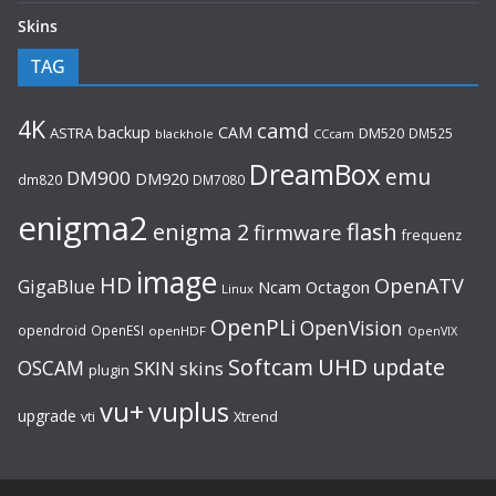
Skins
TAG
4K
camd
backup
CAM
ASTRA
DM520
DM525
blackhole
CCcam
DreamBox
emu
DM900
DM920
dm820
DM7080
enigma2
flash
enigma 2
firmware
frequenz
image
HD
OpenATV
GigaBlue
Ncam
Octagon
Linux
OpenPLi
OpenVision
opendroid
OpenESI
openHDF
OpenVIX
UHD
Softcam
update
OSCAM
SKIN
skins
plugin
vu+
vuplus
upgrade
Xtrend
vti