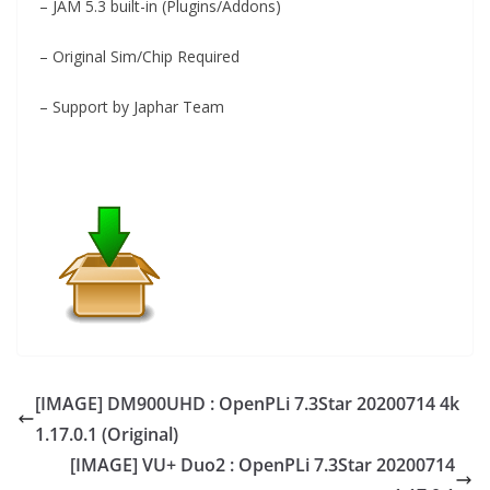
– JAM 5.3 built-in (Plugins/Addons)
– Original Sim/Chip Required
– Support by Japhar Team
[IMAGE] DM900UHD : OpenPLi 7.3Star 20200714 4k
1.17.0.1 (Original)
[IMAGE] VU+ Duo2 : OpenPLi 7.3Star 20200714