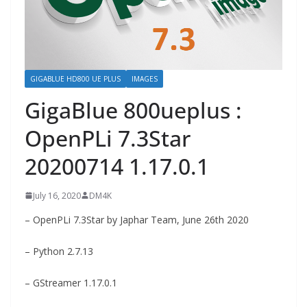
GIGABLUE HD800 UE PLUS
IMAGES
GigaBlue 800ueplus :
OpenPLi 7.3Star
20200714 1.17.0.1
July 16, 2020
DM4K
– OpenPLi 7.3Star by Japhar Team, June 26th 2020
– Python 2.7.13
– GStreamer 1.17.0.1