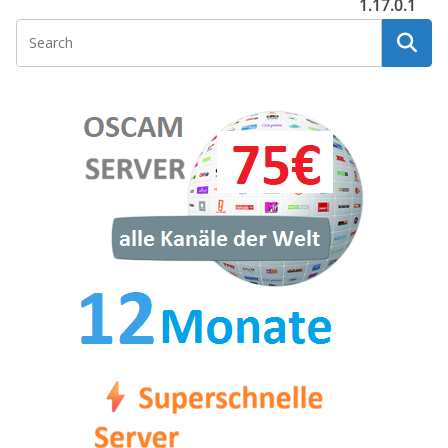
1.17.0.1