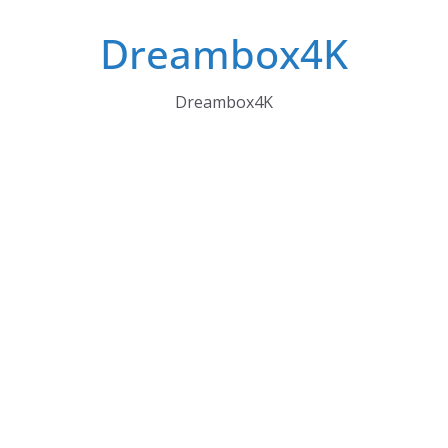
Skip
Dreambox4K
to
content
Dreambox4K