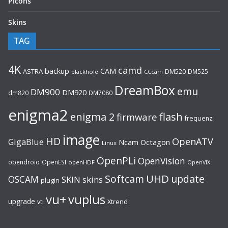
Picons
Skins
TAG
4K
camd
backup
CAM
ASTRA
DM520
DM525
blackhole
CCcam
DreamBox
emu
DM900
DM920
dm820
DM7080
enigma2
flash
enigma 2
firmware
frequenz
image
HD
OpenATV
GigaBlue
Ncam
Octagon
Linux
OpenPLi
OpenVision
opendroid
OpenESI
openHDF
OpenVIX
UHD
Softcam
update
OSCAM
SKIN
skins
plugin
vu+
vuplus
upgrade
Xtrend
vti