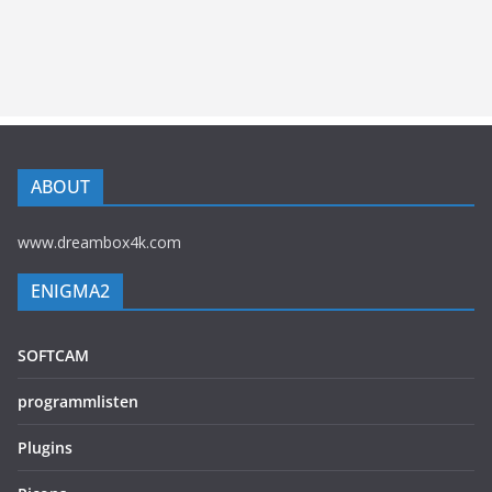
ABOUT
www.dreambox4k.com
ENIGMA2
SOFTCAM
programmlisten
Plugins