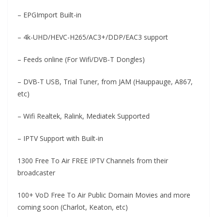
– EPGImport Built-in
– 4k-UHD/HEVC-H265/AC3+/DDP/EAC3 support
– Feeds online (For Wifi/DVB-T Dongles)
– DVB-T USB, Trial Tuner, from JAM (Hauppauge, A867,
etc)
– Wifi Realtek, Ralink, Mediatek Supported
– IPTV Support with Built-in
1300 Free To Air FREE IPTV Channels from their
broadcaster
100+ VoD Free To Air Public Domain Movies and more
coming soon (Charlot, Keaton, etc)