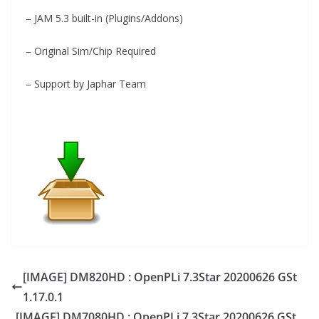
– JAM 5.3 built-in (Plugins/Addons)
– Original Sim/Chip Required
– Support by Japhar Team
[IMAGE] DM820HD : OpenPLi 7.3Star 20200626 GSt
1.17.0.1
[IMAGE] DM7080HD : OpenPLi 7.3Star 20200626 GSt