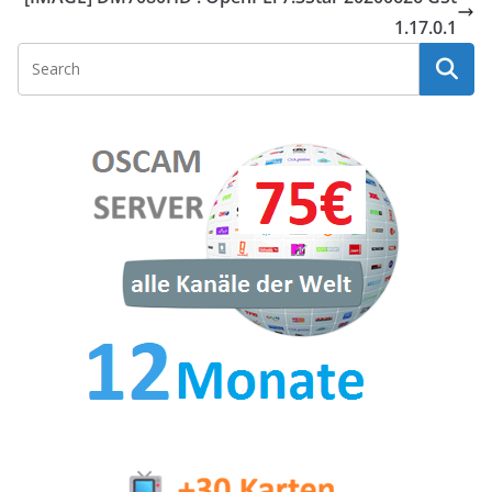
1.17.0.1