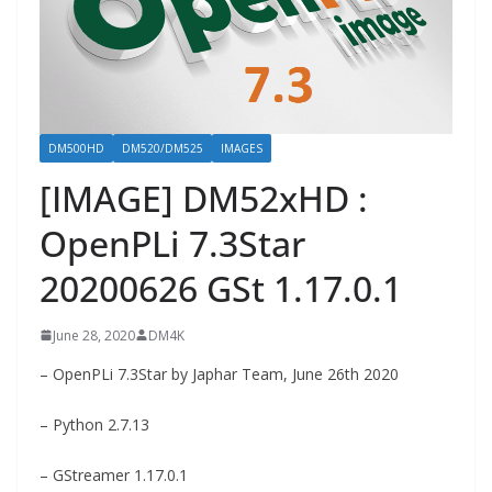
DM500HD
DM520/DM525
IMAGES
[IMAGE] DM52xHD :
OpenPLi 7.3Star
20200626 GSt 1.17.0.1
June 28, 2020
DM4K
– OpenPLi 7.3Star by Japhar Team, June 26th 2020
– Python 2.7.13
– GStreamer 1.17.0.1