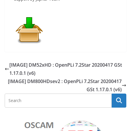
[IMAGE] DM52xHD : OpenPLi 7.2Star 20200417 GSt
1.17.0.1 (v6)
[IMAGE] DM800HDsev2 : OpenPLi 7.2Star 20200417
GSt 1.17.0.1 (v6)