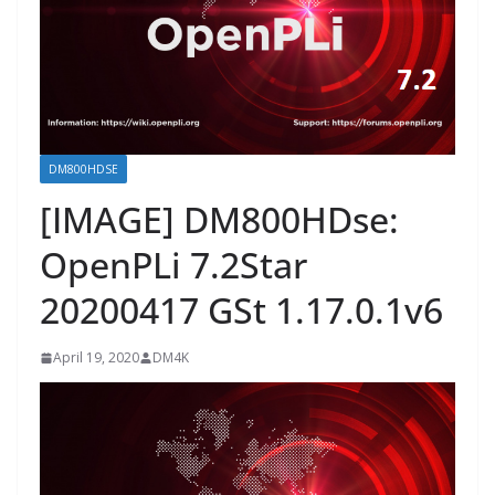
DM800HDSE
[IMAGE] DM800HDse:
OpenPLi 7.2Star
20200417 GSt 1.17.0.1v6
April 19, 2020
DM4K