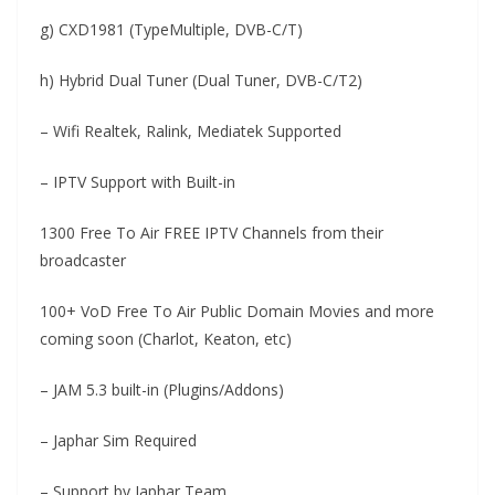
g) CXD1981 (TypeMultiple, DVB-C/T)
h) Hybrid Dual Tuner (Dual Tuner, DVB-C/T2)
– Wifi Realtek, Ralink, Mediatek Supported
– IPTV Support with Built-in
1300 Free To Air FREE IPTV Channels from their
broadcaster
100+ VoD Free To Air Public Domain Movies and more
coming soon (Charlot, Keaton, etc)
– JAM 5.3 built-in (Plugins/Addons)
– Japhar Sim Required
– Support by Japhar Team