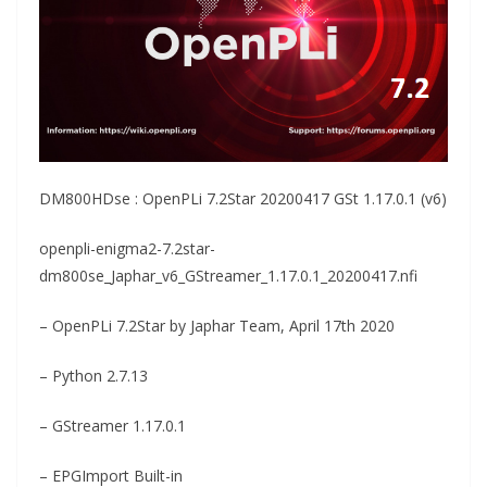
DM800HDse : OpenPLi 7.2Star 20200417 GSt 1.17.0.1 (v6)
openpli-enigma2-7.2star-
dm800se_Japhar_v6_GStreamer_1.17.0.1_20200417.nfi
– OpenPLi 7.2Star by Japhar Team, April 17th 2020
– Python 2.7.13
– GStreamer 1.17.0.1
– EPGImport Built-in