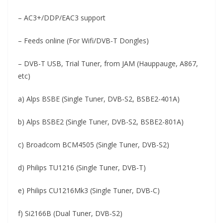
– AC3+/DDP/EAC3 support
– Feeds online (For Wifi/DVB-T Dongles)
– DVB-T USB, Trial Tuner, from JAM (Hauppauge, A867,
etc)
a) Alps BSBE (Single Tuner, DVB-S2, BSBE2-401A)
b) Alps BSBE2 (Single Tuner, DVB-S2, BSBE2-801A)
c) Broadcom BCM4505 (Single Tuner, DVB-S2)
d) Philips TU1216 (Single Tuner, DVB-T)
e) Philips CU1216Mk3 (Single Tuner, DVB-C)
f) Si2166B (Dual Tuner, DVB-S2)