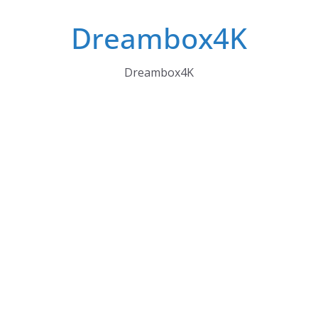
Skip
Dreambox4K
to
content
Dreambox4K