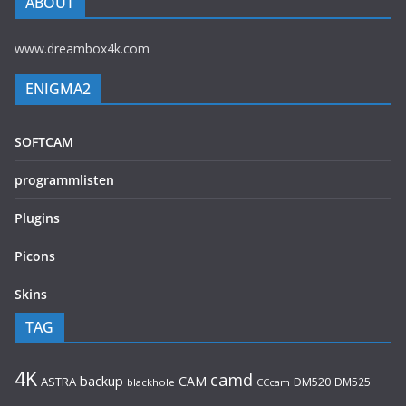
ABOUT
www.dreambox4k.com
ENIGMA2
SOFTCAM
programmlisten
Plugins
Picons
Skins
TAG
4K
camd
backup
CAM
ASTRA
DM520
DM525
blackhole
CCcam