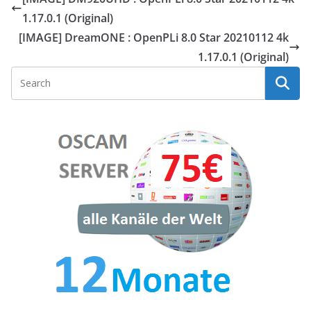
1.17.0.1 (Original)
[IMAGE] DreamONE : OpenPLi 8.0 Star 20210112 4k
1.17.0.1 (Original)