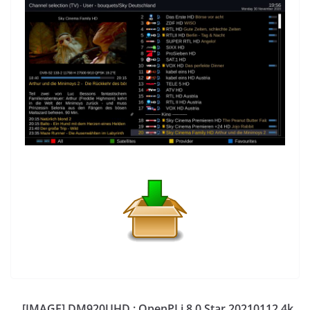
[IMAGE] DM920UHD : OpenPLi 8.0 Star 20210112 4k