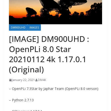
DM900UHD
IMAGES
[IMAGE] DM900UHD :
OpenPLi 8.0 Star
20210112 4k 1.17.0.1
(Original)
January 22, 2021
DM4K
– OpenPLi 7.3Star by Japhar Team (OpenPLi 8.0 verson)
– Python 2.7.13