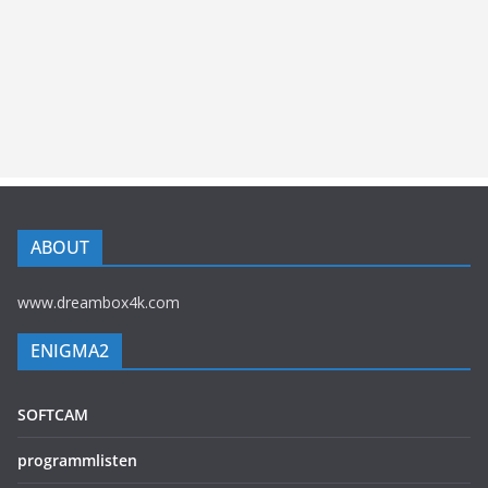
ABOUT
www.dreambox4k.com
ENIGMA2
SOFTCAM
programmlisten