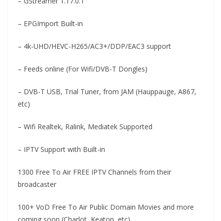
– GStreamer 1.17.0.1
– EPGImport Built-in
– 4k-UHD/HEVC-H265/AC3+/DDP/EAC3 support
– Feeds online (For Wifi/DVB-T Dongles)
– DVB-T USB, Trial Tuner, from JAM (Hauppauge, A867,
etc)
– Wifi Realtek, Ralink, Mediatek Supported
– IPTV Support with Built-in
1300 Free To Air FREE IPTV Channels from their
broadcaster
100+ VoD Free To Air Public Domain Movies and more
coming soon (Charlot, Keaton, etc)