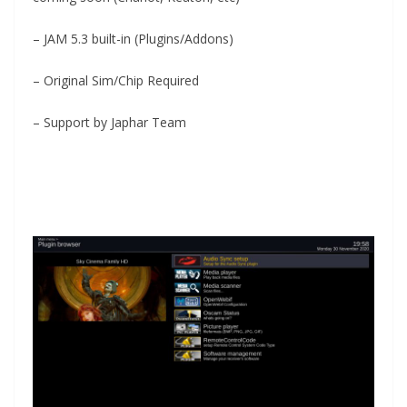
– JAM 5.3 built-in (Plugins/Addons)
– Original Sim/Chip Required
– Support by Japhar Team