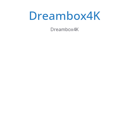
Skip
Dreambox4K
to
content
Dreambox4K