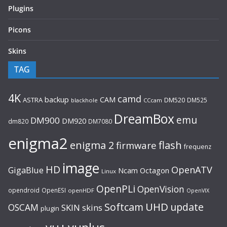
Plugins
Picons
Skins
TAG
4K
camd
backup
CAM
ASTRA
DM520
DM525
blackhole
CCcam
DreamBox
emu
DM900
DM920
dm820
DM7080
enigma2
flash
enigma 2
firmware
frequenz
image
HD
OpenATV
GigaBlue
Ncam
Octagon
Linux
OpenPLi
OpenVision
opendroid
OpenESI
openHDF
OpenVIX
UHD
Softcam
update
OSCAM
SKIN
skins
plugin