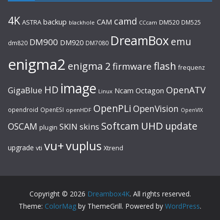
4K
camd
backup
CAM
ASTRA
DM520
DM525
blackhole
CCcam
DreamBox
emu
DM900
DM920
dm820
DM7080
enigma2
flash
enigma 2
firmware
frequenz
image
HD
OpenATV
GigaBlue
Ncam
Octagon
Linux
OpenPLi
OpenVision
opendroid
OpenESI
openHDF
OpenVIX
UHD
Softcam
update
OSCAM
SKIN
skins
plugin
vu+
vuplus
upgrade
Xtrend
vti
Copyright © 2026
Dreambox4K
. All rights reserved.
Theme:
ColorMag
by ThemeGrill. Powered by
WordPress
.