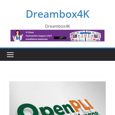
Skip
Dreambox4K
to
content
Dreambox4K