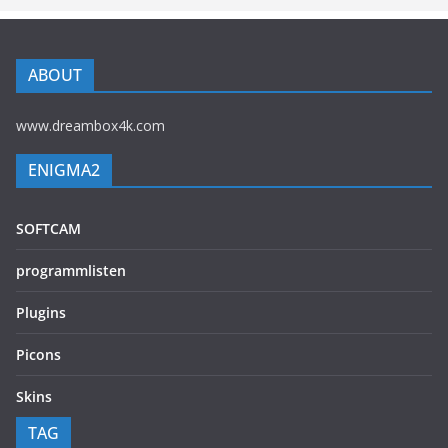
ABOUT
www.dreambox4k.com
ENIGMA2
SOFTCAM
programmlisten
Plugins
Picons
Skins
TAG