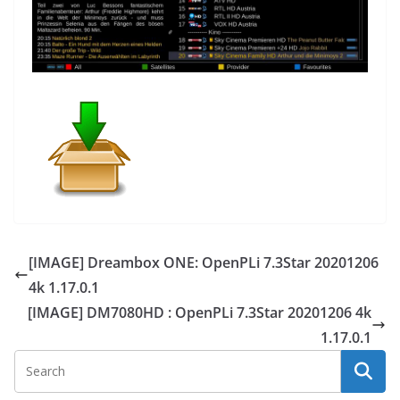
[IMAGE] Dreambox ONE: OpenPLi 7.3Star 20201206
4k 1.17.0.1
[IMAGE] DM7080HD : OpenPLi 7.3Star 20201206 4k
1.17.0.1