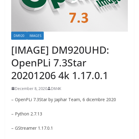
DM920
IMAGES
[IMAGE] DM920UHD:
OpenPLi 7.3Star
20201206 4k 1.17.0.1
December 8, 2020
DM4K
– OpenPLi 7.3Star by Japhar Team, 6 dicembre 2020
– Python 2.7.13
– GStreamer 1.17.0.1