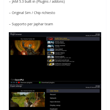
– JAM 5.3 built-in (Plugins / addons)
– Original Sim / Chip richiesto
– Supporto per Japhar team