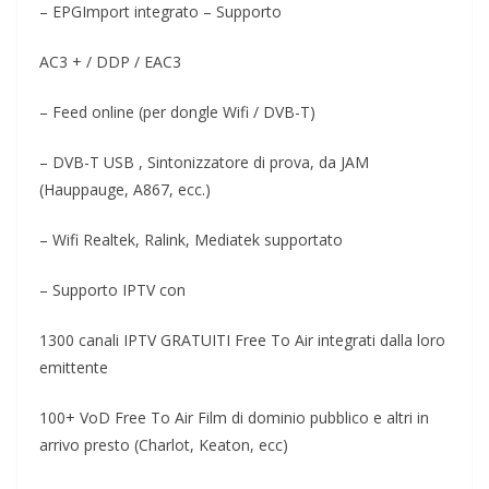
– EPGImport integrato – Supporto
AC3 + / DDP / EAC3
– Feed online (per dongle Wifi / DVB-T)
– DVB-T USB , Sintonizzatore di prova, da JAM
(Hauppauge, A867, ecc.)
– Wifi Realtek, Ralink, Mediatek supportato
– Supporto IPTV con
1300 canali IPTV GRATUITI Free To Air integrati dalla loro
emittente
100+ VoD Free To Air Film di dominio pubblico e altri in
arrivo presto (Charlot, Keaton, ecc)