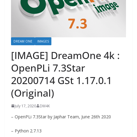
DREAM ONE
IMAGES
[IMAGE] DreamOne 4k :
OpenPLi 7.3Star
20200714 GSt 1.17.0.1
(Original)
July 17, 2020
DM4K
– OpenPLi 7.3Star by Japhar Team, June 26th 2020
– Python 2.7.13