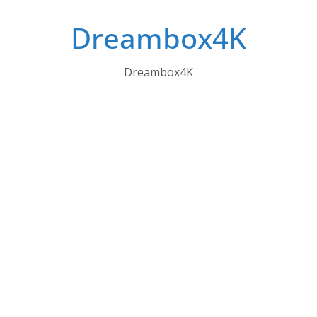
Skip
Dreambox4K
to
content
Dreambox4K