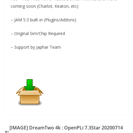
coming soon (Charlot, Keaton, etc)
– JAM 5.3 built-in (Plugins/Addons)
– Original Sim/Chip Required
– Support by Japhar Team
[IMAGE] DreamTwo 4k : OpenPLi 7.3Star 20200714