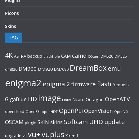
Plugins
Picons
Skins
TAG
4K
camd
backup
CAM
ASTRA
DM520
DM525
blackhole
CCcam
DreamBox
emu
DM900
DM920
dm820
DM7080
enigma2
flash
enigma 2
firmware
frequenz
image
HD
OpenATV
GigaBlue
Ncam
Octagon
Linux
OpenPLi
OpenVision
opendroid
OpenESI
openHDF
OpenVIX
UHD
Softcam
update
OSCAM
SKIN
skins
plugin
vu+
vuplus
upgrade
Xtrend
vti