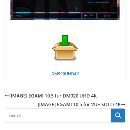
DM900UHD4K
[IMAGE] EGAMI 10.5 fur DM920 UHD 4K
[IMAGE] EGAMI 10.5 fur VU+ SOLO 4K