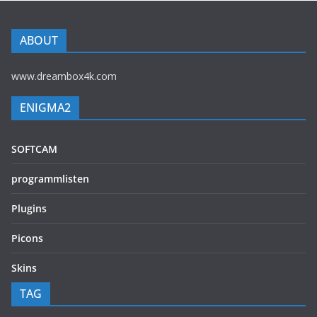
ABOUT
www.dreambox4k.com
ENIGMA2
SOFTCAM
programmlisten
Plugins
Picons
Skins
TAG