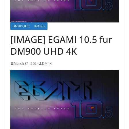
DM900UHD
IMAGES
[IMAGE] EGAMI 10.5 fur
DM900 UHD 4K
March 31, 2024
DM4K