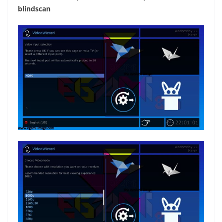
blindscan