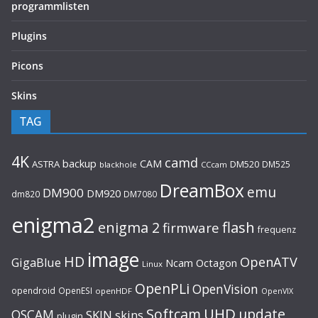
programmlisten
Plugins
Picons
Skins
TAG
4K
camd
backup
CAM
ASTRA
DM520
DM525
blackhole
CCcam
DreamBox
emu
DM900
DM920
dm820
DM7080
enigma2
flash
enigma 2
firmware
frequenz
image
HD
OpenATV
GigaBlue
Ncam
Octagon
Linux
OpenPLi
OpenVision
opendroid
OpenESI
openHDF
OpenVIX
UHD
Softcam
update
OSCAM
SKIN
skins
plugin