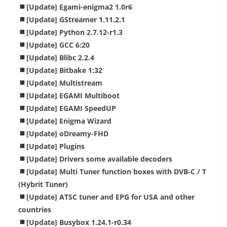
[Update] Egami-enigma2 1.0r6
[Update] GStreamer 1.11.2.1
[Update] Python 2.7.12-r1.3
[Update] GCC 6:20
[Update] Blibc 2.2.4
[Update] Bitbake 1:32
[Update] Multistream
[Update] EGAMI Multiboot
[Update] EGAMI SpeedUP
[Update] Enigma Wizard
[Update] oDreamy-FHD
[Update] Plugins
[Update]
Drivers
some available decoders
[Update] Multi Tuner function boxes with DVB-C / T
(Hybrit Tuner)
[Update] ATSC tuner and EPG for USA and other
countries
[Update] Busybox 1.24.1-r0.34