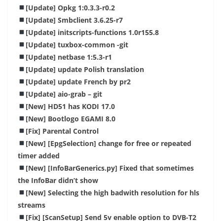
[Update] Opkg 1:0.3.3-r0.2
[Update] Smbclient 3.6.25-r7
[Update] initscripts-functions 1.0r155.8
[Update] tuxbox-common -git
[Update] netbase 1:5.3-r1
[Update] update Polish translation
[Update] update French by pr2
[Update] aio-grab – git
[New] HD51 has KODI 17.0
[New] Bootlogo EGAMI 8.0
[Fix] Parental Control
[New] [EpgSelection] change for free or repeated
timer added
[New] [InfoBarGenerics.py] Fixed that sometimes
the InfoBar didn’t show
[New] Selecting the high badwith resolution for hls
streams
[Fix] [ScanSetup] Send 5v enable option to DVB-T2