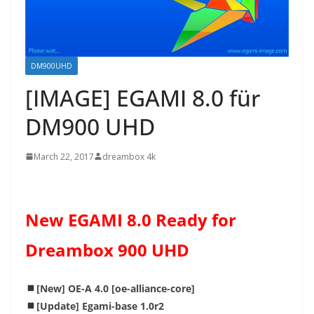
DM900UHD
[IMAGE] EGAMI 8.0 für
DM900 UHD
March 22, 2017
dreambox 4k
New EGAMI 8.0 Ready for
Dreambox 900 UHD
[New] OE-A 4.0 [oe-alliance-core]
[Update] Egami-base 1.0r2