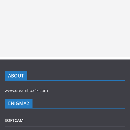
ABOUT
www.dreambox4k.com
ENIGMA2
SOFTCAM