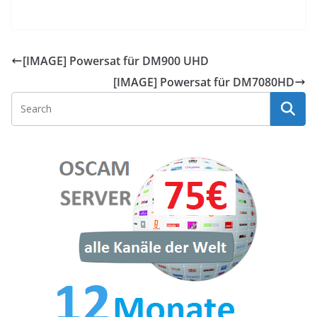
[IMAGE] Powersat für DM900 UHD
[IMAGE] Powersat für DM7080HD