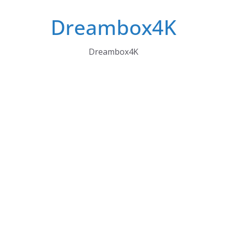
Skip
Dreambox4K
to
content
Dreambox4K