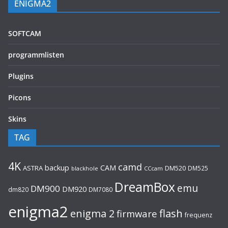
ENIGMA2
SOFTCAM
programmlisten
Plugins
Picons
Skins
TAG
4K
camd
backup
CAM
ASTRA
DM520
DM525
blackhole
CCcam
DreamBox
emu
DM900
DM920
dm820
DM7080
enigma2
flash
enigma 2
firmware
frequenz