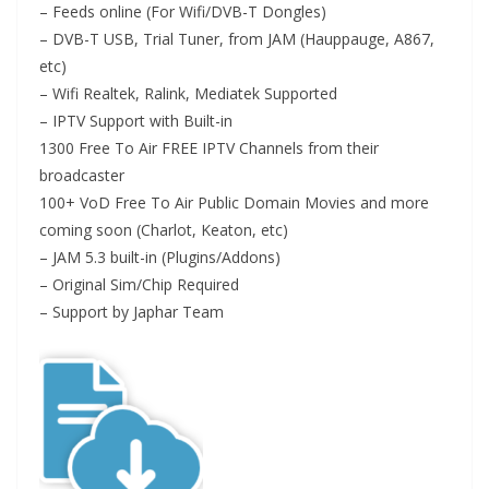
– Feeds online (For Wifi/DVB-T Dongles)
– DVB-T USB, Trial Tuner, from JAM (Hauppauge, A867,
etc)
– Wifi Realtek, Ralink, Mediatek Supported
– IPTV Support with Built-in
1300 Free To Air FREE IPTV Channels from their
broadcaster
100+ VoD Free To Air Public Domain Movies and more
coming soon (Charlot, Keaton, etc)
– JAM 5.3 built-in (Plugins/Addons)
– Original Sim/Chip Required
– Support by Japhar Team