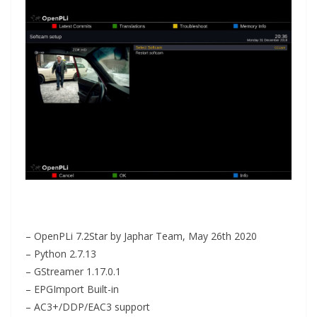
– OpenPLi 7.2Star by Japhar Team, May 26th 2020
– Python 2.7.13
– GStreamer 1.17.0.1
– EPGImport Built-in
– AC3+/DDP/EAC3 support