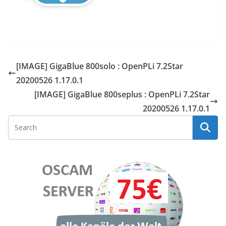
[IMAGE] GigaBlue 800solo : OpenPLi 7.2Star
20200526 1.17.0.1
[IMAGE] GigaBlue 800seplus : OpenPLi 7.2Star
20200526 1.17.0.1