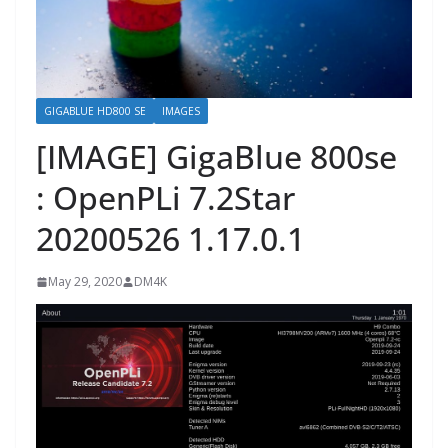
GIGABLUE HD800 SE
IMAGES
[IMAGE] GigaBlue 800se
: OpenPLi 7.2Star
20200526 1.17.0.1
May 29, 2020
DM4K