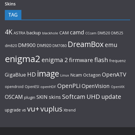
Skins
TAG
4K
camd
backup
CAM
ASTRA
DM520
DM525
blackhole
CCcam
DreamBox
emu
DM900
DM920
dm820
DM7080
enigma2
flash
enigma 2
firmware
frequenz
image
HD
OpenATV
GigaBlue
Ncam
Octagon
Linux
OpenPLi
OpenVision
opendroid
OpenESI
openHDF
OpenVIX
UHD
Softcam
update
OSCAM
SKIN
skins
plugin
vu+
vuplus
upgrade
Xtrend
vti