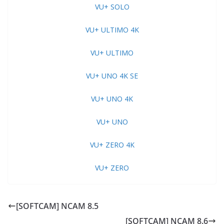
VU+ SOLO
VU+ ULTIMO 4K
VU+ ULTIMO
VU+ UNO 4K SE
VU+ UNO 4K
VU+ UNO
VU+ ZERO 4K
VU+ ZERO
[SOFTCAM] NCAM 8.5
[SOFTCAM] NCAM 8.6