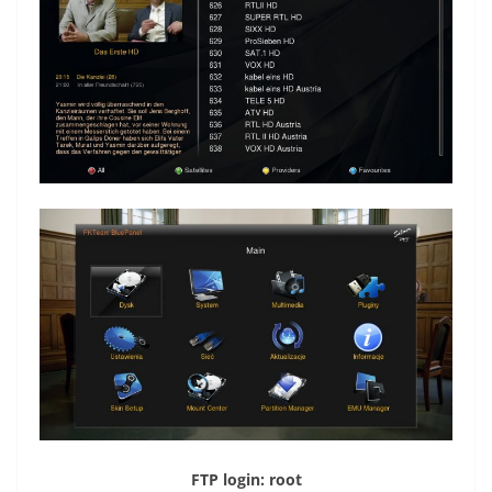
FTP login: root