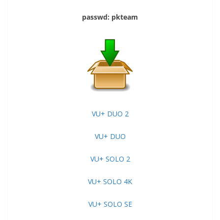
passwd: pkteam
VU+ DUO 2
VU+ DUO
VU+ SOLO 2
VU+ SOLO 4K
VU+ SOLO SE