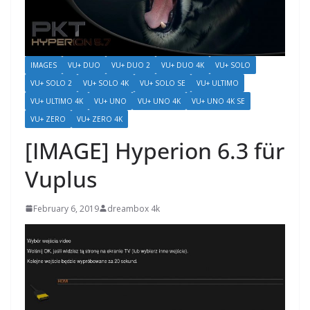
IMAGES
VU+ DUO
VU+ DUO 2
VU+ DUO 4K
VU+ SOLO
VU+ SOLO 2
VU+ SOLO 4K
VU+ SOLO SE
VU+ ULTIMO
VU+ ULTIMO 4K
VU+ UNO
VU+ UNO 4K
VU+ UNO 4K SE
VU+ ZERO
VU+ ZERO 4K
[IMAGE] Hyperion 6.3 für
Vuplus
February 6, 2019
dreambox 4k