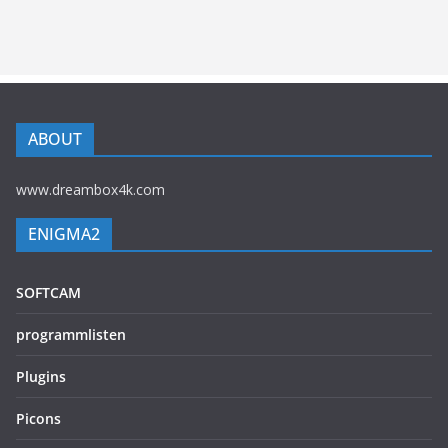
ABOUT
www.dreambox4k.com
ENIGMA2
SOFTCAM
programmlisten
Plugins
Picons