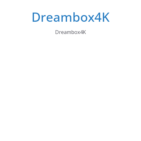
Skip
Dreambox4K
to
content
Dreambox4K