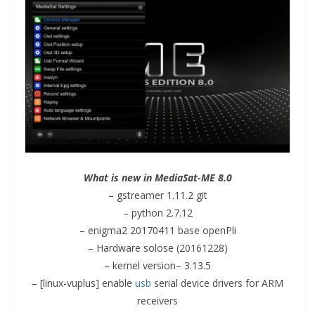
What is new in MediaSat-ME 8.0
– gstreamer 1.11.2 git
– python 2.7.12
– enigma2 20170411 base openPli
– Hardware solose (20161228)
– kernel
version
– 3.13.5
– [linux-vuplus] enable
usb
serial device drivers for ARM
receivers