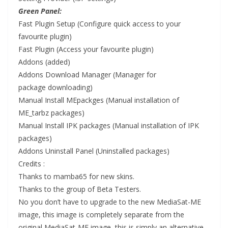
Green Panel:
Fast Plugin
Setup
(Configure quick access to your
favourite plugin)
Fast Plugin (Access your favourite plugin)
Addons (added)
Addons Download Manager (Manager for
package
downloading
)
Manual Install MEpackges (Manual
installation
of
ME_tarbz packages)
Manual Install IPK packages (Manual installation of IPK
packages)
Addons Uninstall Panel (Uninstal
led
packages)
Credits :
Thanks to mamba65 for new skins.
Thanks to the group of Beta Testers.
No you don’t have to upgrade to the new MediaSat-ME
image, this image is completely separate from the
original MediaSat-ME image, this is simply an alternative