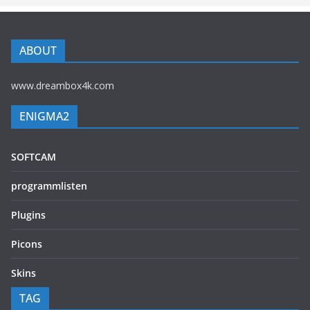
ABOUT
www.dreambox4k.com
ENIGMA2
SOFTCAM
programmlisten
Plugins
Picons
Skins
TAG