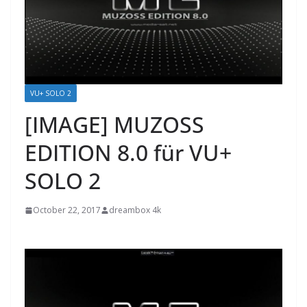
VU+ SOLO 2
[IMAGE] MUZOSS
EDITION 8.0 für VU+
SOLO 2
October 22, 2017
dreambox 4k