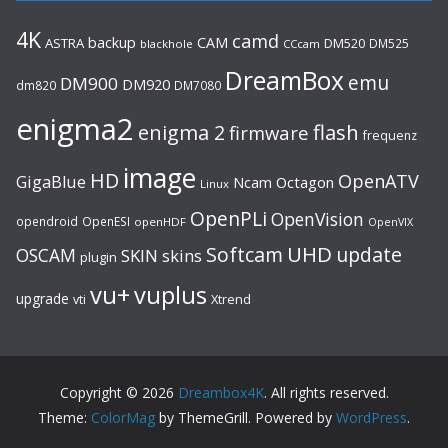
4K
camd
backup
CAM
ASTRA
DM520
DM525
blackhole
CCcam
DreamBox
emu
DM900
DM920
dm820
DM7080
enigma2
flash
enigma 2
firmware
frequenz
image
HD
OpenATV
GigaBlue
Ncam
Octagon
Linux
OpenPLi
OpenVision
opendroid
OpenESI
openHDF
OpenVIX
UHD
Softcam
update
OSCAM
SKIN
skins
plugin
vu+
vuplus
upgrade
Xtrend
vti
Copyright © 2026
Dreambox4K
. All rights reserved.
Theme:
ColorMag
by ThemeGrill. Powered by
WordPress
.