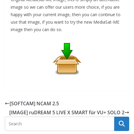
image so we can offer our users more choice, if you are
happy with your current image, then you can continue to
use that image, if you want to try the new MediaSat-ME
image then you can do so.
[SOFTCAM] NCAM 2.5
[IMAGE] ruDREAM 5 LIVE X SMART für VU+ SOLO 2