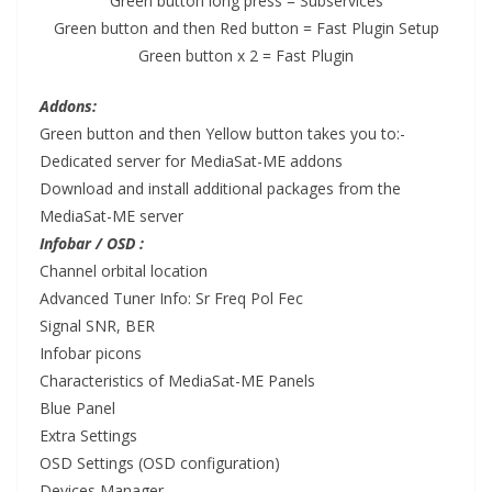
Green button long press = Subservices
Green button and then Red button = Fast Plugin Setup
Green button x 2 = Fast Plugin
Addons:
Green button and then Yellow button takes you to:-
Dedicated server for MediaSat-ME addons
Download
and
install
additional packages from the
MediaSat-ME server
Infobar / OSD :
Channel orbital location
Advanced Tuner Info: Sr Freq Pol Fec
Signal SNR, BER
Infobar picons
Characteristics of MediaSat-ME Panels
Blue Panel
Extra Settings
OSD Settings (OSD configuration)
Devices Manager