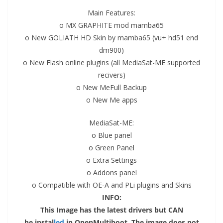
Main Features:
o MX GRAPHITE mod mamba65
o New GOLIATH HD Skin by mamba65 (vu+ hd51 end
dm900)
o
New Flash
online plugins (all MediaSat-ME supported
recivers)
o New MeFull Backup
o New Me apps
MediaSat-ME:
o Blue panel
o Green Panel
o Extra Settings
o Addons panel
o Compatible with OE-A and PLi plugins and Skins
INFO:
This
Image
has the latest drivers but CAN
be
instal
led
in OpenMultiboot. The image does not