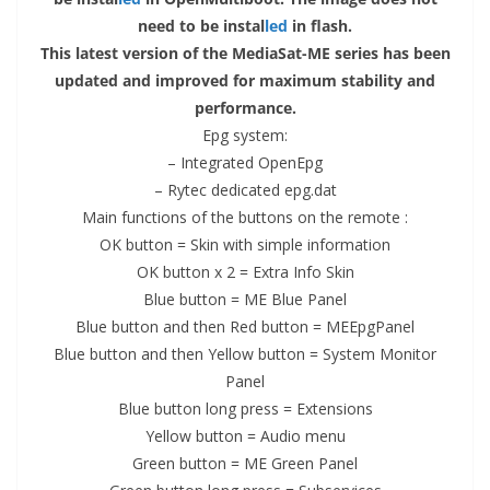
need to be instal
led
in flash.
This latest version of the MediaSat-ME series has been
updated and improved for maximum stability and
performance.
Epg system:
– Integrated OpenEpg
– Rytec dedicated
epg.dat
Main functions of the buttons on the remote :
OK
button
= Skin with simple information
OK button x 2 = Extra Info Skin
Blue button = ME Blue Panel
Blue button and then Red button = MEEpgPanel
Blue button and then Yellow button = System Monitor
Panel
Blue button long press = Extensions
Yellow button = Audio
menu
Green button = ME Green Panel