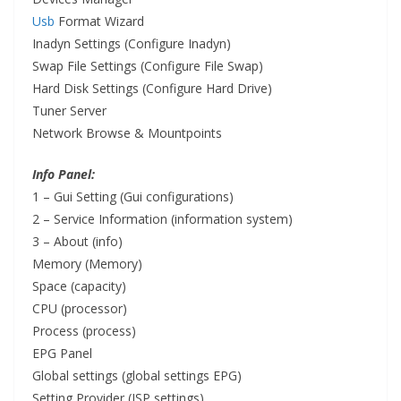
Usb
Format Wizard
Inadyn Settings (Configure Inadyn)
Swap
File
Settings (Configure File Swap)
Hard Disk Settings (Configure Hard Drive)
Tuner Server
Network Browse & Mountpoints
Info Panel:
1 – Gui Setting (Gui configurations)
2 – Service Information (information system)
3 – About (info)
Memory (Memory)
Space (capacity)
CPU (processor)
Process (process)
EPG Panel
Global settings (global settings EPG)
Setting Provider (ISP settings)