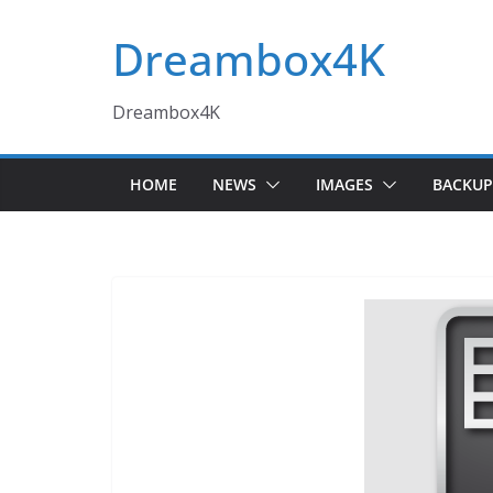
Skip
Dreambox4K
to
content
Dreambox4K
HOME
NEWS
IMAGES
BACKUP