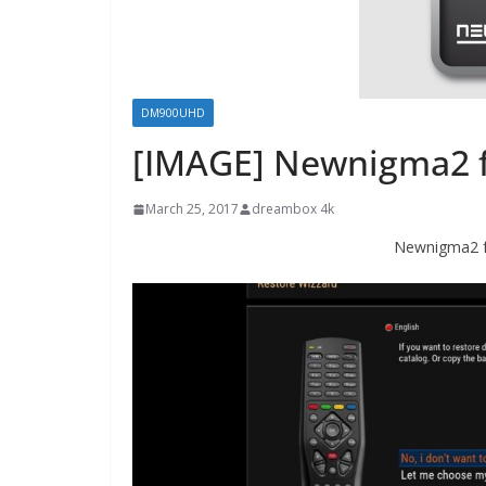
DM900UHD
[IMAGE] Newnigma2
March 25, 2017
dreambox 4k
Newnigma2 