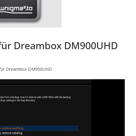
 für Dreambox DM900UHD
für Dreambox DM900UHD