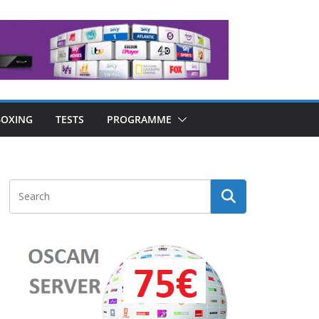
OXING
TESTS
PROGRAMME