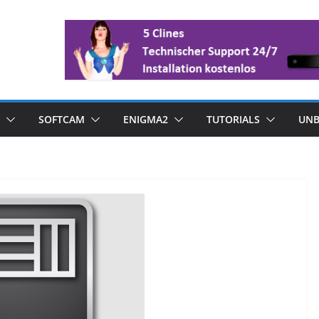
SOFTCAM
ENIGMA2
TUTORIALS
UNB