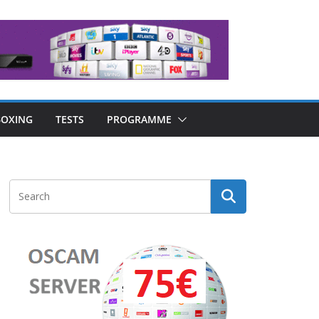
OXING
TESTS
PROGRAMME