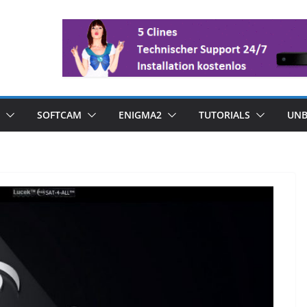
SOFTCAM
ENIGMA2
TUTORIALS
UNB