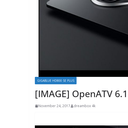
GIGABLUE HD800 SE PLUS
[IMAGE] OpenATV 6.1
November 24, 2017
dreambox 4k