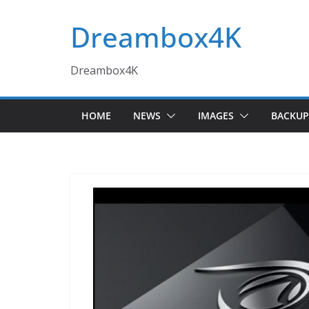
Skip
Dreambox4K
to
content
Dreambox4K
HOME
NEWS
IMAGES
BACKUP