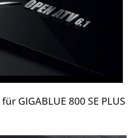
 für GIGABLUE 800 SE PLUS