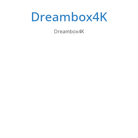
Skip
Dreambox4K
to
content
Dreambox4K