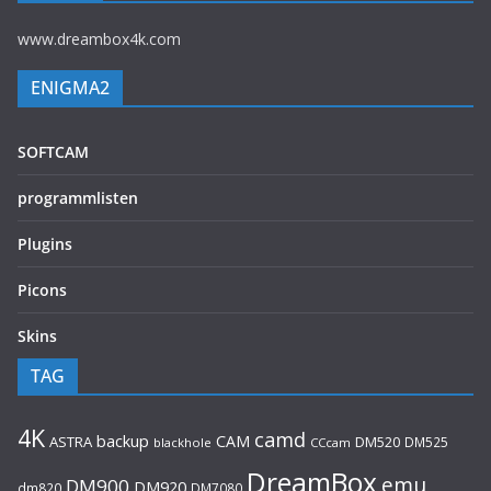
www.dreambox4k.com
ENIGMA2
SOFTCAM
programmlisten
Plugins
Picons
Skins
TAG
4K
camd
backup
CAM
ASTRA
DM520
DM525
blackhole
CCcam
DreamBox
emu
DM900
DM920
dm820
DM7080