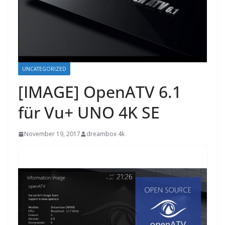
UNCATEGORIZED
[IMAGE] OpenATV 6.1
für Vu+ UNO 4K SE
November 19, 2017
dreambox 4k