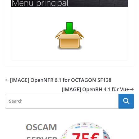
[IMAGE] OpenNFR 6.1 for OCTAGON SF138
[IMAGE] OpenBH 4.1 für Vu+