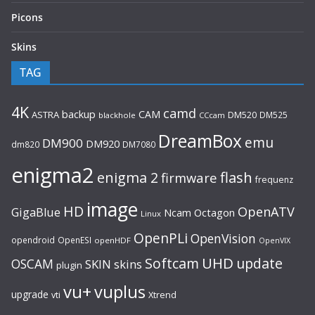
Picons
Skins
TAG
4K
camd
backup
CAM
ASTRA
DM520
DM525
blackhole
CCcam
DreamBox
emu
DM900
DM920
dm820
DM7080
enigma2
flash
enigma 2
firmware
frequenz
image
HD
OpenATV
GigaBlue
Ncam
Octagon
Linux
OpenPLi
OpenVision
opendroid
OpenESI
openHDF
OpenVIX
UHD
Softcam
update
OSCAM
SKIN
skins
plugin
vu+
vuplus
upgrade
Xtrend
vti