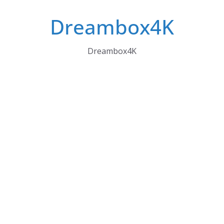
Skip
Dreambox4K
to
content
Dreambox4K