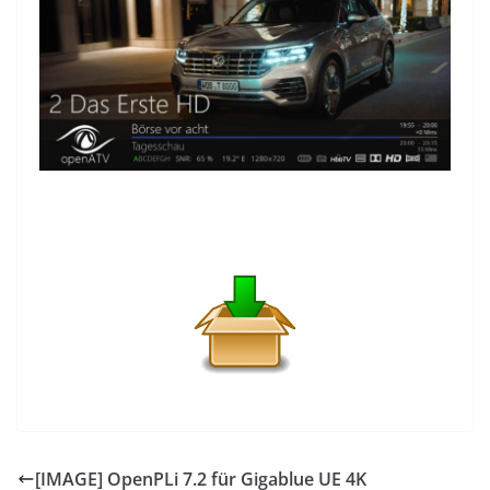
[IMAGE] OpenPLi 7.2 für Gigablue UE 4K