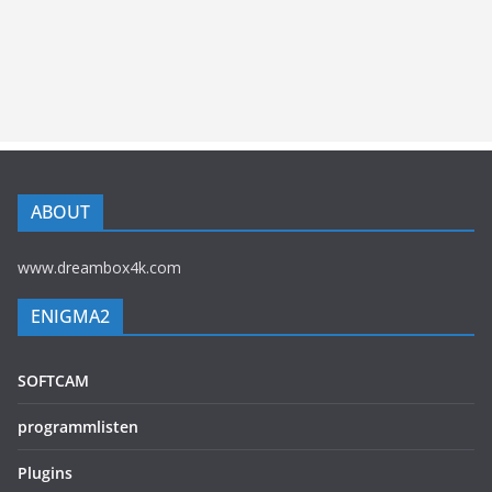
ABOUT
www.dreambox4k.com
ENIGMA2
SOFTCAM
programmlisten
Plugins