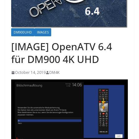
DM900UHD
IMAGES
[IMAGE] OpenATV 6.4
für DM900 4K UHD
October 14, 2019
DM4K