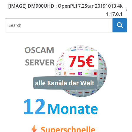
[IMAGE] DM900UHD : OpenPLi 7.2Star 20191013 4k
1.17.0.1